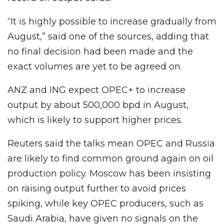
“It is highly possible to increase gradually from
August,” said one of the sources, adding that
no final decision had been made and the
exact volumes are yet to be agreed on.
ANZ and ING expect OPEC+ to increase
output by about 500,000 bpd in August,
which is likely to support higher prices.
Reuters said the talks mean OPEC and Russia
are likely to find common ground again on oil
production policy. Moscow has been insisting
on raising output further to avoid prices
spiking, while key OPEC producers, such as
Saudi Arabia, have given no signals on the