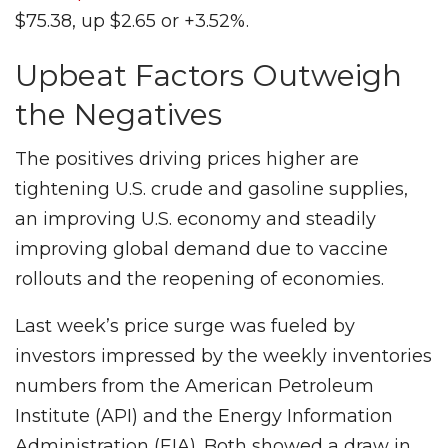
$75.38, up $2.65 or +3.52%.
Upbeat Factors Outweigh
the Negatives
The positives driving prices higher are
tightening U.S. crude and gasoline supplies,
an improving U.S. economy and steadily
improving global demand due to vaccine
rollouts and the reopening of economies.
Last week’s price surge was fueled by
investors impressed by the weekly inventories
numbers from the American Petroleum
Institute (API) and the Energy Information
Administration (EIA). Both showed a draw in