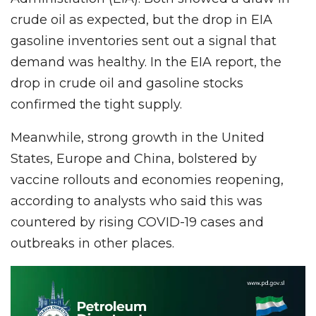
crude oil as expected, but the drop in EIA
gasoline inventories sent out a signal that
demand was healthy. In the EIA report, the
drop in crude oil and gasoline stocks
confirmed the tight supply.
Meanwhile, strong growth in the United
States, Europe and China, bolstered by
vaccine rollouts and economies reopening,
according to analysts who said this was
countered by rising COVID-19 cases and
outbreaks in other places.