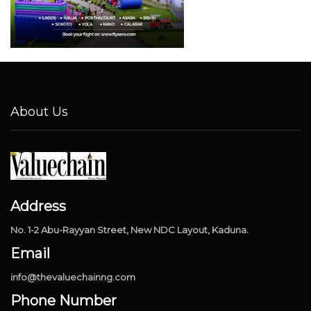
About Us
Address
No. 1-2 Abu-Rayyan Street, New NDC Layout, Kaduna.
Email
info@thevaluechainng.com
Phone Number