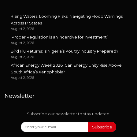
Rising Waters, Looming Risks: Navigating Flood Warnings
Across 17 States
August 2, 2026
‘Proper Regulation is an Incentive for Investment’
August 2, 2026
Bird Flu Returns: Is Nigeria’s Poultry Industry Prepared?
August 2, 2026
African Energy Week 2026: Can Energy Unity Rise Above
South Africa’s Xenophobia?
August 2, 2026
Newsletter
Subscribe our newsletter to stay updated.
Subscribe