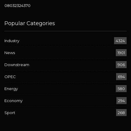
08032324370
Popular Categories
Industry
4324
News
1901
Downstream
906
OPEC
694
Energy
580
Economy
294
Sport
268