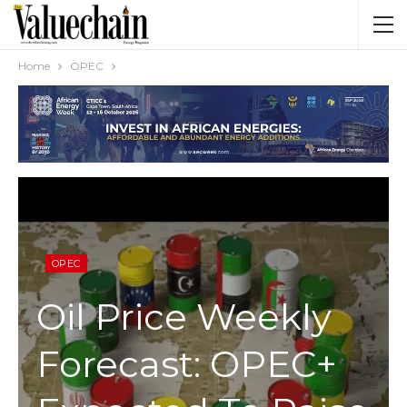
Home
OPEC
OPEC
Oil Price Weekly
Forecast: OPEC+