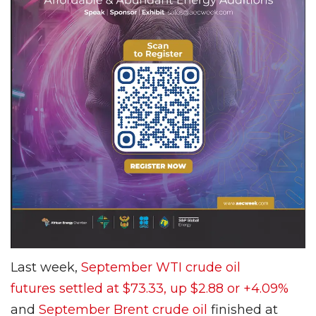
Last week,
September WTI crude oil
futures settled at $73.33, up $2.88 or +4.09%
and
September Brent crude oil
finished at