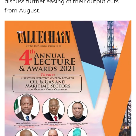
discuss further easing of their output cuts
from August.