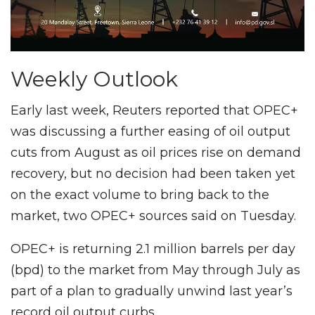
Weekly Outlook
Early last week, Reuters reported that OPEC+
was discussing a further easing of oil output
cuts from August as oil prices rise on demand
recovery, but no decision had been taken yet
on the exact volume to bring back to the
market, two OPEC+ sources said on Tuesday.
OPEC+ is returning 2.1 million barrels per day
(bpd) to the market from May through July as
part of a plan to gradually unwind last year’s
record oil output curbs.