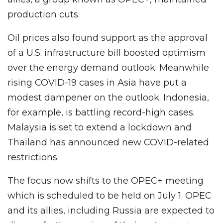
production cuts.
Oil prices also found support as the approval
of a U.S. infrastructure bill boosted optimism
over the energy demand outlook. Meanwhile
rising COVID-19 cases in Asia have put a
modest dampener on the outlook. Indonesia,
for example, is battling record-high cases.
Malaysia is set to extend a lockdown and
Thailand has announced new COVID-related
restrictions.
The focus now shifts to the OPEC+ meeting
which is scheduled to be held on July 1. OPEC
and its allies, including Russia are expected to