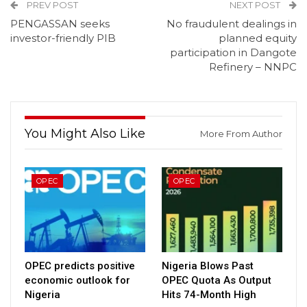
PREV POST
NEXT POST
PENGASSAN seeks
No fraudulent dealings in
investor-friendly PIB
planned equity
participation in Dangote
Refinery – NNPC
You Might Also Like
More From Author
OPEC
OPEC
OPEC predicts positive
Nigeria Blows Past
economic outlook for
OPEC Quota As Output
Nigeria
Hits 74-Month High