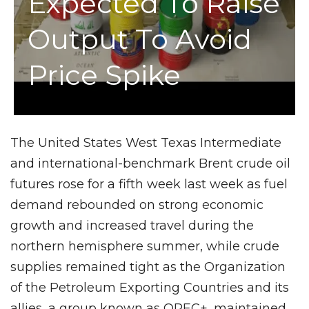
Expected To Raise
Output To Avoid
Price Spike
The United States West Texas Intermediate
and international-benchmark Brent crude oil
futures rose for a fifth week last week as fuel
demand rebounded on strong economic
growth and increased travel during the
northern hemisphere summer, while crude
supplies remained tight as the Organization
of the Petroleum Exporting Countries and its
allies, a group known as OPEC+, maintained