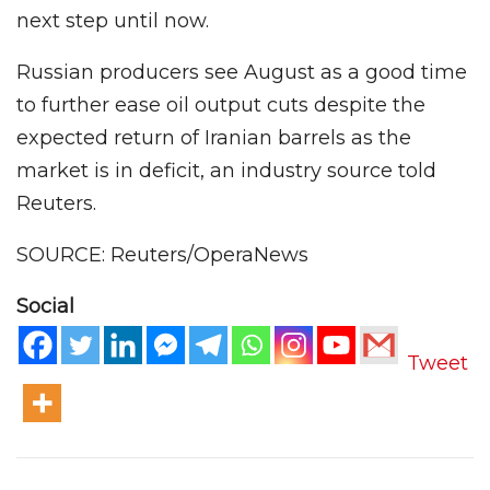
next step until now.
Russian producers see August as a good time
to further ease oil output cuts despite the
expected return of Iranian barrels as the
market is in deficit, an industry source told
Reuters.
SOURCE: Reuters/OperaNews
Social
Tweet