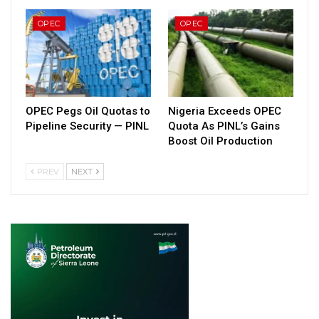
OPEC
OPEC
OPEC Pegs Oil Quotas to
Nigeria Exceeds OPEC
Pipeline Security — PINL
Quota As PINL’s Gains
Boost Oil Production
PREV
NEXT