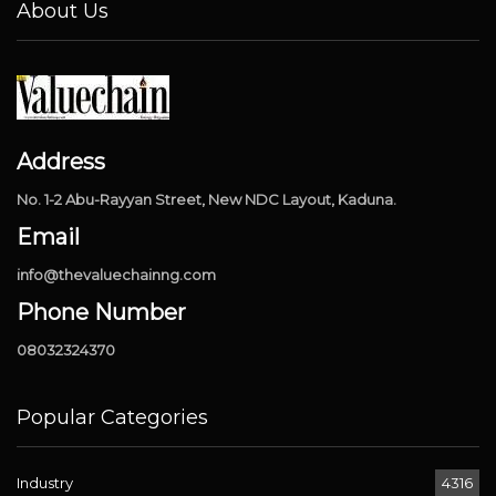
About Us
Address
No. 1-2 Abu-Rayyan Street, New NDC Layout, Kaduna.
Email
info@thevaluechainng.com
Phone Number
08032324370
Popular Categories
Industry
4316