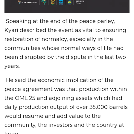
Speaking at the end of the peace parley,
Kyari described the event as vital to ensuring
restoration of normalcy, especially in the
communities whose normal ways of life had
been disrupted by the dispute in the last two
years.
He said the economic implication of the
peace agreement was that production within
the OML 25 and adjoining assets which had
daily production output of over 35,000 barrels
would resume and add value to the
community, the investors and the country at
large.