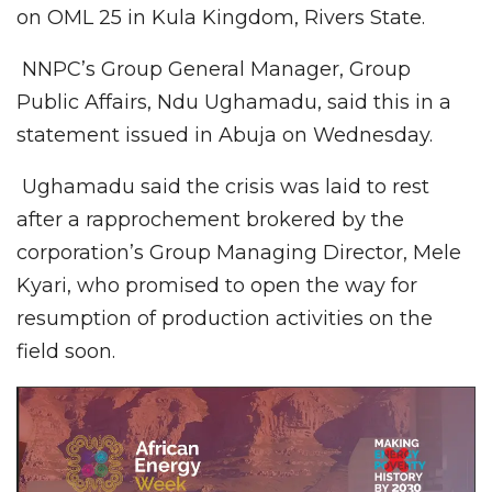
on OML 25 in Kula Kingdom, Rivers State.
NNPC’s Group General Manager, Group
Public Affairs, Ndu Ughamadu, said this in a
statement issued in Abuja on Wednesday.
Ughamadu said the crisis was laid to rest
after a rapprochement brokered by the
corporation’s Group Managing Director, Mele
Kyari, who promised to open the way for
resumption of production activities on the
field soon.