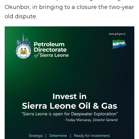
Okunbor, in bringing to a closure the two-year
old dispute.