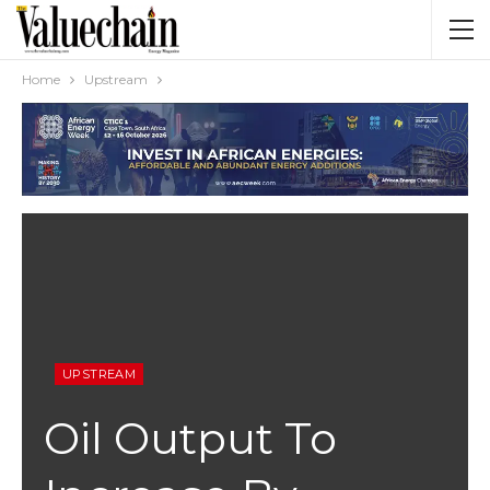
Home
Upstream
UPSTREAM
Oil Output To