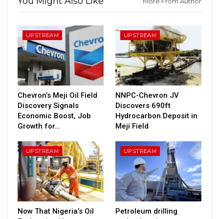
You Might Also Like
More From Author
UPSTREAM
UPSTREAM
Chevron’s Meji Oil Field
NNPC-Chevron JV
Discovery Signals
Discovers 690ft
Economic Boost, Job
Hydrocarbon Deposit in
Growth for…
Meji Field
UPSTREAM
UPSTREAM
Now That Nigeria’s Oil
Petroleum drilling