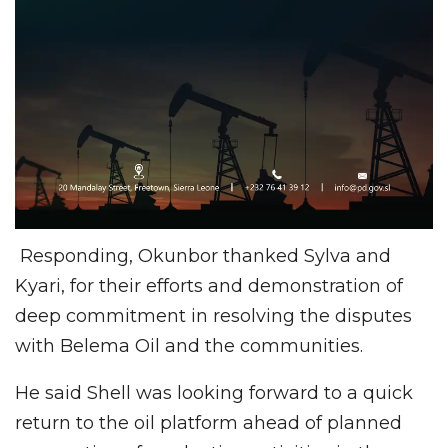
Responding, Okunbor thanked Sylva and
Kyari, for their efforts and demonstration of
deep commitment in resolving the disputes
with Belema Oil and the communities.
He said Shell was looking forward to a quick
return to the oil platform ahead of planned