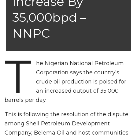
Increase By
35,000bpd –
NNPC
T
he Nigerian National Petroleum
Corporation says the country’s
crude oil production is poised for
an increased output of 35,000
barrels per day.
This is following the resolution of the dispute
among Shell Petroleum Development
Company, Belema Oil and host communities