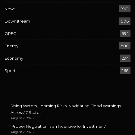
News
1901
Downstream
906
OPEC
694
Energy
580
Economy
294
Sport
268
Rising Waters, Looming Risks: Navigating Flood Warnings
Across 17 States
August 2, 2026
‘Proper Regulation is an Incentive for Investment’
August 2, 2026