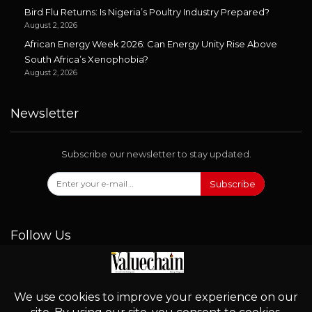
Bird Flu Returns: Is Nigeria’s Poultry Industry Prepared?
August 2, 2026
African Energy Week 2026: Can Energy Unity Rise Above
South Africa’s Xenophobia?
August 2, 2026
Newsletter
Subscribe our newsletter to stay updated.
Subscribe
Follow Us