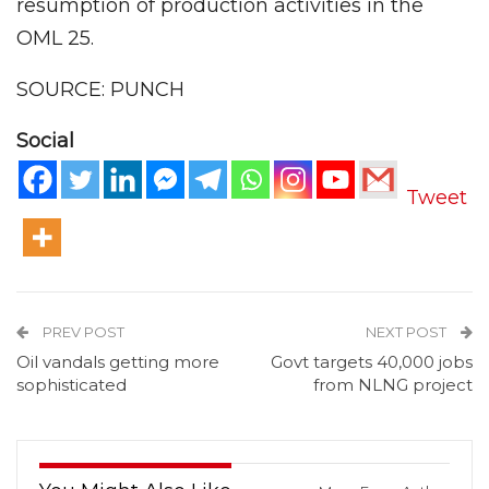
resumption of production activities in the
OML 25.
SOURCE: PUNCH
Social
Tweet
PREV POST
NEXT POST
Oil vandals getting more
Govt targets 40,000 jobs
sophisticated
from NLNG project