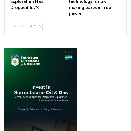
Exploration Has
technology is now
Dropped 6.7%
making carbon-free
power
PREV
NEXT