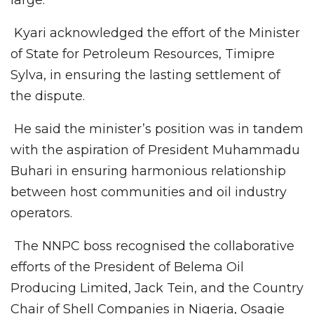
Kyari acknowledged the effort of the Minister
of State for Petroleum Resources, Timipre
Sylva, in ensuring the lasting settlement of
the dispute.
He said the minister’s position was in tandem
with the aspiration of President Muhammadu
Buhari in ensuring harmonious relationship
between host communities and oil industry
operators.
The NNPC boss recognised the collaborative
efforts of the President of Belema Oil
Producing Limited, Jack Tein, and the Country
Chair of Shell Companies in Nigeria, Osagie