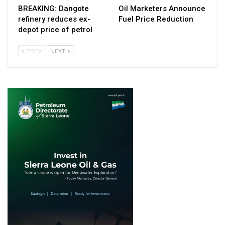
BREAKING: Dangote
Oil Marketers Announce
refinery reduces ex-
Fuel Price Reduction
depot price of petrol
PREV
NEXT