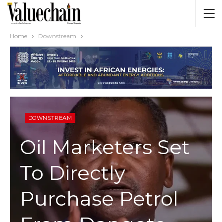
Home
Downstream
DOWNSTREAM
Oil Marketers Set
To Directly
Purchase Petrol