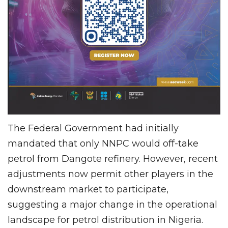
The Federal Government had initially
mandated that only NNPC would off-take
petrol from Dangote refinery. However, recent
adjustments now permit other players in the
downstream market to participate,
suggesting a major change in the operational
landscape for petrol distribution in Nigeria.