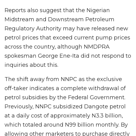
Reports also suggest that the Nigerian
Midstream and Downstream Petroleum
Regulatory Authority may have released new
petrol prices that exceed current pump prices
across the country, although NMDPRA
spokesman George Ene-Ita did not respond to
inquiries about this.
The shift away from NNPC as the exclusive
off-taker indicates a complete withdrawal of
petrol subsidies by the Federal Government.
Previously, NNPC subsidized Dangote petrol
at a daily cost of approximately N3.3 billion,
which totaled around N99 billion monthly. By
allowing other marketers to purchase directly