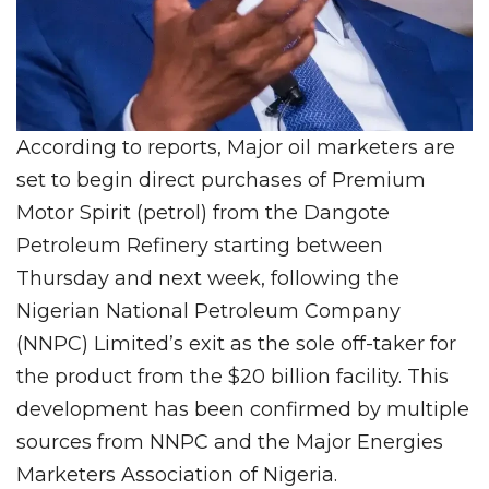
According to reports, Major oil marketers are
set to begin direct purchases of Premium
Motor Spirit (petrol) from the Dangote
Petroleum Refinery starting between
Thursday and next week, following the
Nigerian National Petroleum Company
(NNPC) Limited’s exit as the sole off-taker for
the product from the $20 billion facility. This
development has been confirmed by multiple
sources from NNPC and the Major Energies
Marketers Association of Nigeria.