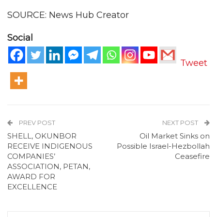
SOURCE: News Hub Creator
Social
Tweet
PREV POST
NEXT POST
SHELL, OKUNBOR
Oil Market Sinks on
RECEIVE INDIGENOUS
Possible Israel-Hezbollah
COMPANIES’
Ceasefire
ASSOCIATION, PETAN,
AWARD FOR
EXCELLENCE