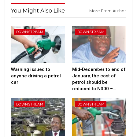
You Might Also Like
More From Author
DOWNSTREAM
DOWNSTREAM
Warning issued to
Mid-December to end of
anyone driving a petrol
January, the cost of
car
petrol should be
reduced to N300 –…
DOWNSTREAM
DOWNSTREAM