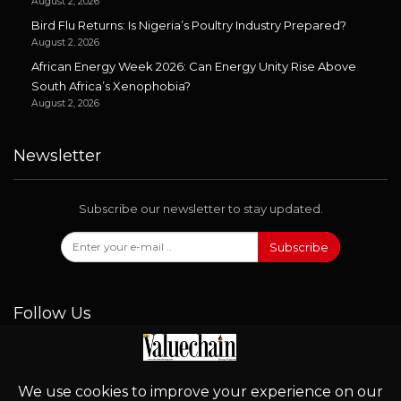
August 2, 2026
Bird Flu Returns: Is Nigeria’s Poultry Industry Prepared?
August 2, 2026
African Energy Week 2026: Can Energy Unity Rise Above
South Africa’s Xenophobia?
August 2, 2026
Newsletter
Subscribe our newsletter to stay updated.
Subscribe
Follow Us