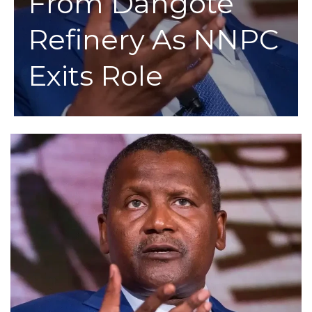
From Dangote
Refinery As NNPC
Exits Role