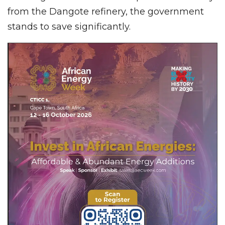
from the Dangote refinery, the government
stands to save significantly.