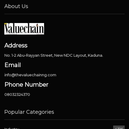
About Us
Address
No. 1-2 Abu-Rayyan Street, New NDC Layout, Kaduna.
Email
info@thevaluechainng.com
Phone Number
08032324370
Popular Categories