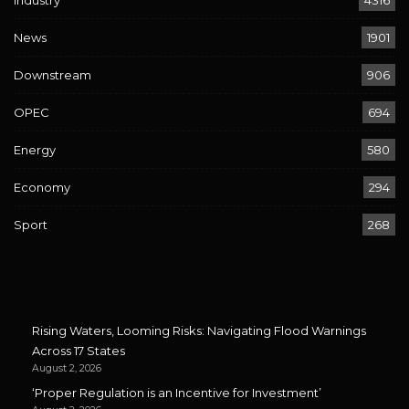
Industry
4316
News
1901
Downstream
906
OPEC
694
Energy
580
Economy
294
Sport
268
Rising Waters, Looming Risks: Navigating Flood Warnings
Across 17 States
August 2, 2026
‘Proper Regulation is an Incentive for Investment’