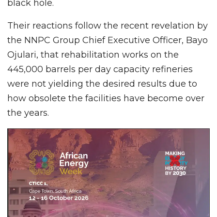
black hole.
Their reactions follow the recent revelation by
the NNPC Group Chief Executive Officer, Bayo
Ojulari, that rehabilitation works on the
445,000 barrels per day capacity refineries
were not yielding the desired results due to
how obsolete the facilities have become over
the years.