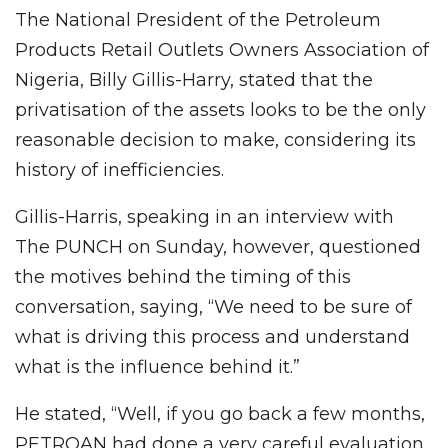
The National President of the Petroleum
Products Retail Outlets Owners Association of
Nigeria, Billy Gillis-Harry, stated that the
privatisation of the assets looks to be the only
reasonable decision to make, considering its
history of inefficiencies.
Gillis-Harris, speaking in an interview with
The PUNCH on Sunday, however, questioned
the motives behind the timing of this
conversation, saying, “We need to be sure of
what is driving this process and understand
what is the influence behind it.”
He stated, “Well, if you go back a few months,
PETROAN had done a very careful evaluation