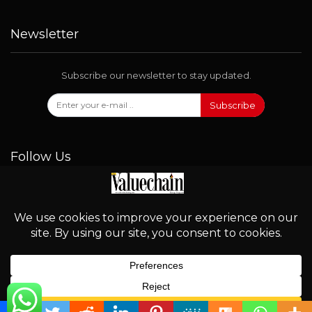
Newsletter
Subscribe our newsletter to stay updated.
Subscribe
Follow Us
© 2026 - Valuechain. All Rights Reserved.