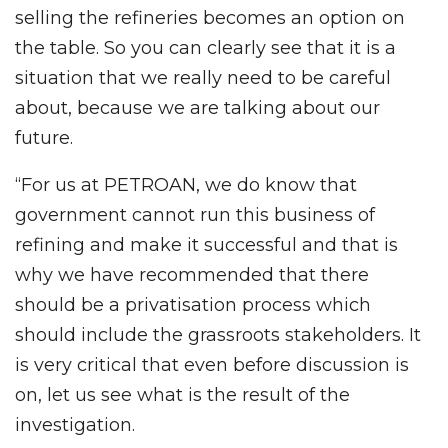
selling the refineries becomes an option on
the table. So you can clearly see that it is a
situation that we really need to be careful
about, because we are talking about our
future.
“For us at PETROAN, we do know that
government cannot run this business of
refining and make it successful and that is
why we have recommended that there
should be a privatisation process which
should include the grassroots stakeholders. It
is very critical that even before discussion is
on, let us see what is the result of the
investigation.