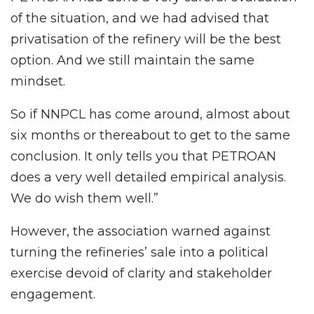
of the situation, and we had advised that
privatisation of the refinery will be the best
option. And we still maintain the same
mindset.
So if NNPCL has come around, almost about
six months or thereabout to get to the same
conclusion. It only tells you that PETROAN
does a very well detailed empirical analysis.
We do wish them well.”
However, the association warned against
turning the refineries’ sale into a political
exercise devoid of clarity and stakeholder
engagement.