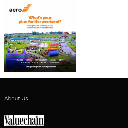
About Us