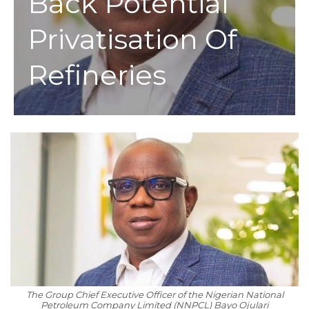
Back Potential
Privatisation Of
Refineries
The Group Chief Executive Officer of the Nigerian National
Petroleum Company Limited (NNPCL) Bayo Ojulari