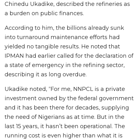
Chinedu Ukadike, described the refineries as
a burden on public finances.
According to him, the billions already sunk
into turnaround maintenance efforts had
yielded no tangible results. He noted that
IPMAN had earlier called for the declaration of
a state of emergency in the refining sector,
describing it as long overdue.
Ukadike noted, “For me, NNPCL is a private
investment owned by the federal government
and it has been there for decades, supplying
the need of Nigerians as at time. But in the
last 15 years, it hasn’t been operational. The
running cost is even higher than what it is