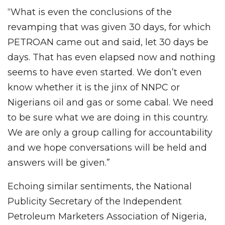
“What is even the conclusions of the
revamping that was given 30 days, for which
PETROAN came out and said, let 30 days be
days. That has even elapsed now and nothing
seems to have even started. We don’t even
know whether it is the jinx of NNPC or
Nigerians oil and gas or some cabal. We need
to be sure what we are doing in this country.
We are only a group calling for accountability
and we hope conversations will be held and
answers will be given.”
Echoing similar sentiments, the National
Publicity Secretary of the Independent
Petroleum Marketers Association of Nigeria,