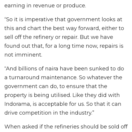
earning in revenue or produce.
“So it is imperative that government looks at
this and chart the best way forward, either to
sell off the refinery or repair. But we have
found out that, for a long time now, repairs is
not imminent.
“And billions of naira have been sunked to do
a turnaround maintenance. So whatever the
government can do, to ensure that the
property is being utilised. Like they did with
Indorama, is acceptable for us. So that it can
drive competition in the industry.”
When asked if the refineries should be sold off