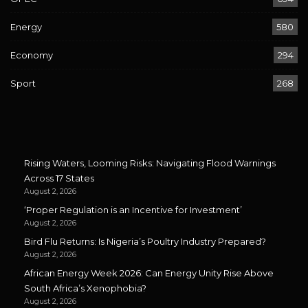
Energy
580
Economy
294
Sport
268
Rising Waters, Looming Risks: Navigating Flood Warnings
Across 17 States
August 2, 2026
‘Proper Regulation is an Incentive for Investment’
August 2, 2026
Bird Flu Returns: Is Nigeria’s Poultry Industry Prepared?
August 2, 2026
African Energy Week 2026: Can Energy Unity Rise Above
South Africa’s Xenophobia?
August 2, 2026