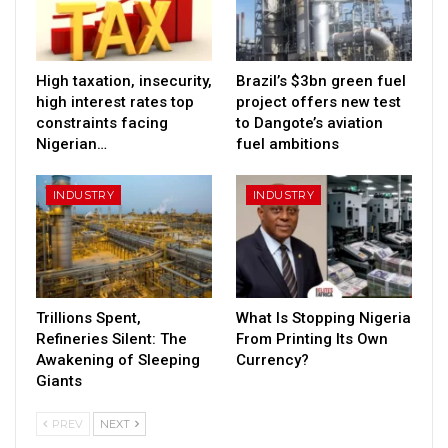
High taxation, insecurity,
Brazil’s $3bn green fuel
high interest rates top
project offers new test
constraints facing
to Dangote’s aviation
Nigerian…
fuel ambitions
INDUSTRY
INDUSTRY
Trillions Spent,
What Is Stopping Nigeria
Refineries Silent: The
From Printing Its Own
Awakening of Sleeping
Currency?
Giants
PREV
NEXT