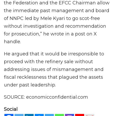
the Federation and the EFCC Chairman allow
the immediate past management and board
of NNPC led by Mele Kyari to go scot-free
without investigation and recommendation
for prosecution,” he wrote in a post on X
handle.
He argued that it would be irresponsible to
proceed with the refinery sale without
addressing issues of mismanagement and
fiscal recklessness that plagued the assets
under past leadership.
SOURCE: economicconfidential.com
Social