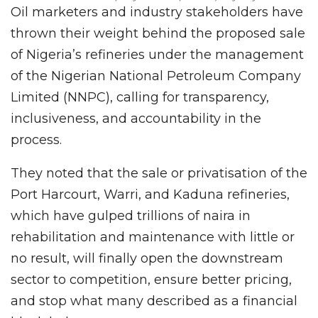
Oil marketers and industry stakeholders have
thrown their weight behind the proposed sale
of Nigeria’s refineries under the management
of the Nigerian National Petroleum Company
Limited (NNPC), calling for transparency,
inclusiveness, and accountability in the
process.
They noted that the sale or privatisation of the
Port Harcourt, Warri, and Kaduna refineries,
which have gulped trillions of naira in
rehabilitation and maintenance with little or
no result, will finally open the downstream
sector to competition, ensure better pricing,
and stop what many described as a financial