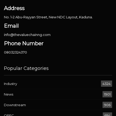
Address
No. 1-2 Abu-Rayyan Street, New NDC Layout, Kaduna.
Email
info@thevaluechainng.com
Phone Number
08032324370
Popular Categories
Industry
4324
News
1901
Downstream
906
OPEC
694