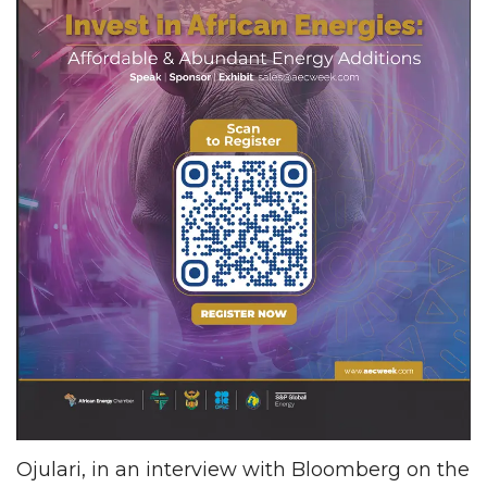
Ojulari, in an interview with Bloomberg on the