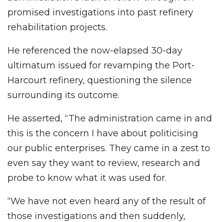
promised investigations into past refinery
rehabilitation projects.
He referenced the now-elapsed 30-day
ultimatum issued for revamping the Port-
Harcourt refinery, questioning the silence
surrounding its outcome.
He asserted, “The administration came in and
this is the concern I have about politicising
our public enterprises. They came in a zest to
even say they want to review, research and
probe to know what it was used for.
“We have not even heard any of the result of
those investigations and then suddenly,