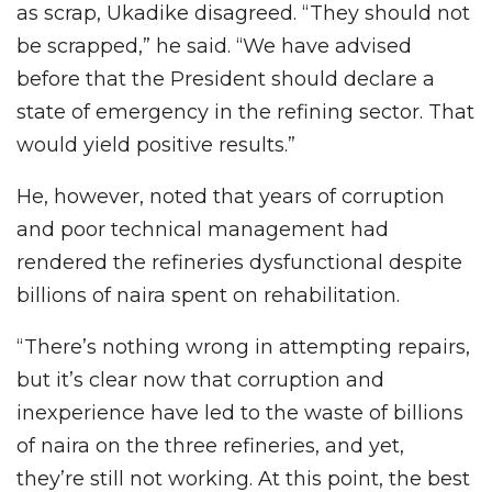
as scrap, Ukadike disagreed. “They should not
be scrapped,” he said. “We have advised
before that the President should declare a
state of emergency in the refining sector. That
would yield positive results.”
He, however, noted that years of corruption
and poor technical management had
rendered the refineries dysfunctional despite
billions of naira spent on rehabilitation.
“There’s nothing wrong in attempting repairs,
but it’s clear now that corruption and
inexperience have led to the waste of billions
of naira on the three refineries, and yet,
they’re still not working. At this point, the best