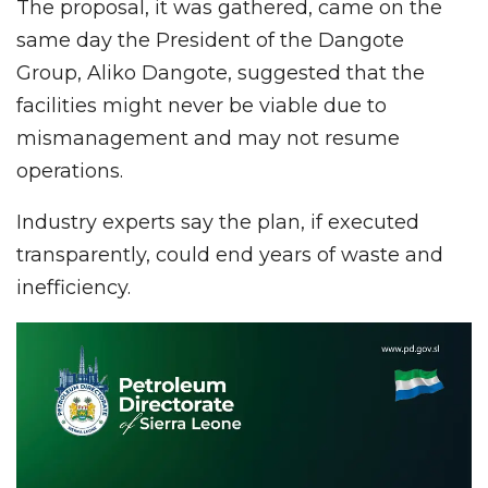
The proposal, it was gathered, came on the
same day the President of the Dangote
Group, Aliko Dangote, suggested that the
facilities might never be viable due to
mismanagement and may not resume
operations.
Industry experts say the plan, if executed
transparently, could end years of waste and
inefficiency.