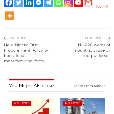
Tweet
PREV POST
NEXT POST
How ‘Nigeria First
NUPRC warns of
Procurement Policy’ will
mounting crude oil
boost local
output losses
manufacturing, forex
You Might Also Like
More From Author
INDUSTRY
INDUSTRY