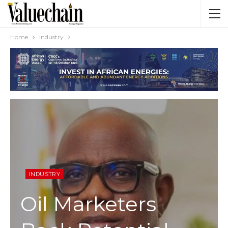
Home
Industry
INDUSTRY
Oil Marketers