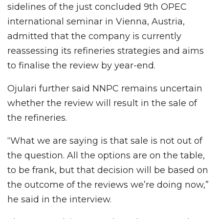
sidelines of the just concluded 9th OPEC
international seminar in Vienna, Austria,
admitted that the company is currently
reassessing its refineries strategies and aims
to finalise the review by year-end.
Ojulari further said NNPC remains uncertain
whether the review will result in the sale of
the refineries.
“What we are saying is that sale is not out of
the question. All the options are on the table,
to be frank, but that decision will be based on
the outcome of the reviews we’re doing now,”
he said in the interview.