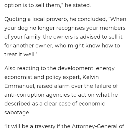
option is to sell them,” he stated.
Quoting a local proverb, he concluded, “When
your dog no longer recognises your members
of your family, the owners is advised to sell it
for another owner, who might know how to
treat it well.”
Also reacting to the development, energy
economist and policy expert, Kelvin
Emmanuel, raised alarm over the failure of
anti-corruption agencies to act on what he
described as a clear case of economic
sabotage.
“It will be a travesty if the Attorney-General of