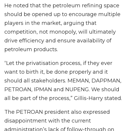
He noted that the petroleum refining space
should be opened up to encourage multiple
players in the market, arguing that
competition, not monopoly, will ultimately
drive efficiency and ensure availability of
petroleum products.
“Let the privatisation process, if they ever
want to birth it, be done properly and it
should all stakeholders. MEMAN, DAPPMAN,
PETROAN, IPMAN and NUPENG. We should
all be part of the process,” Gillis-Harry stated.
The PETROAN president also expressed
disappointment with the current
administration’s lack of follow-through on