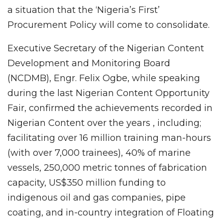
a situation that the ‘Nigeria’s First’
Procurement Policy will come to consolidate.
Executive Secretary of the Nigerian Content
Development and Monitoring Board
(NCDMB), Engr. Felix Ogbe, while speaking
during the last Nigerian Content Opportunity
Fair, confirmed the achievements recorded in
Nigerian Content over the years , including;
facilitating over 16 million training man-hours
(with over 7,000 trainees), 40% of marine
vessels, 250,000 metric tonnes of fabrication
capacity, US$350 million funding to
indigenous oil and gas companies, pipe
coating, and in-country integration of Floating