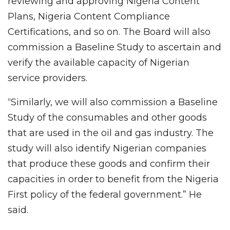
reviewing and approving Nigeria Content
Plans, Nigeria Content Compliance
Certifications, and so on. The Board will also
commission a Baseline Study to ascertain and
verify the available capacity of Nigerian
service providers.
“Similarly, we will also commission a Baseline
Study of the consumables and other goods
that are used in the oil and gas industry. The
study will also identify Nigerian companies
that produce these goods and confirm their
capacities in order to benefit from the Nigeria
First policy of the federal government.” He
said.