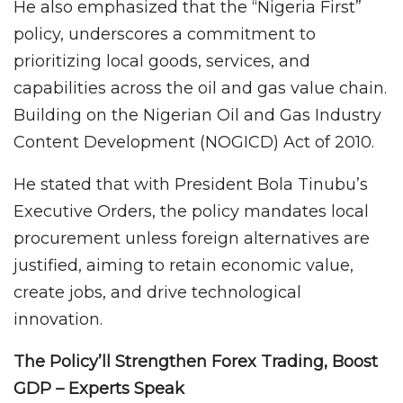
He also emphasized that the “Nigeria First”
policy, underscores a commitment to
prioritizing local goods, services, and
capabilities across the oil and gas value chain.
Building on the Nigerian Oil and Gas Industry
Content Development (NOGICD) Act of 2010.
He stated that with President Bola Tinubu’s
Executive Orders, the policy mandates local
procurement unless foreign alternatives are
justified, aiming to retain economic value,
create jobs, and drive technological
innovation.
The Policy’ll Strengthen Forex Trading, Boost
GDP – Experts Speak