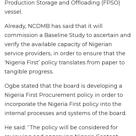
Production Storage and Offloading (FPSO)
vessel.
Already, NCDMB has said that it will
commission a Baseline Study to ascertain and
verify the available capacity of Nigerian
service providers, in order to ensure that the
‘Nigeria First’ policy translates from paper to
tangible progress.
Ogbe stated that the board is developing a
Nigeria First Procurement policy in order to
incorporate the Nigeria First policy into the
internal processes and systems of the board.
He said: “The policy will be considered for