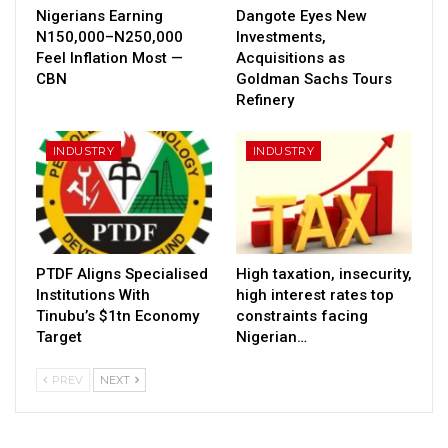
Nigerians Earning
Dangote Eyes New
N150,000–N250,000
Investments,
Feel Inflation Most —
Acquisitions as
CBN
Goldman Sachs Tours
Refinery
INDUSTRY
INDUSTRY
PTDF Aligns Specialised
High taxation, insecurity,
Institutions With
high interest rates top
Tinubu’s $1tn Economy
constraints facing
Target
Nigerian…
PREV
NEXT