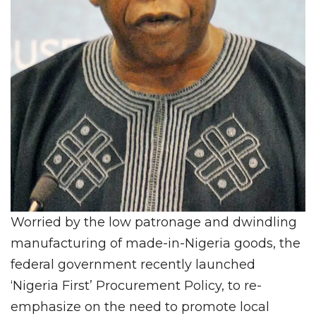
Worried by the low patronage and dwindling
manufacturing of made-in-Nigeria goods, the
federal government recently launched
‘Nigeria First’ Procurement Policy, to re-
emphasize on the need to promote local