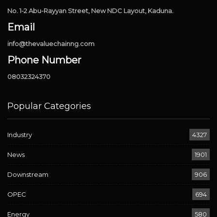
No. 1-2 Abu-Rayyan Street, New NDC Layout, Kaduna.
Email
info@thevaluechainng.com
Phone Number
08032324370
Popular Categories
Industry
4327
News
1901
Downstream
906
OPEC
694
Energy
580