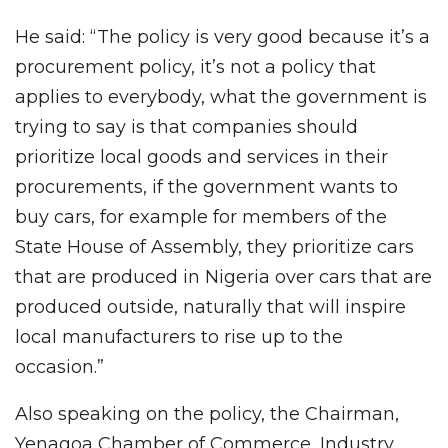
He said: “The policy is very good because it’s a
procurement policy, it’s not a policy that
applies to everybody, what the government is
trying to say is that companies should
prioritize local goods and services in their
procurements, if the government wants to
buy cars, for example for members of the
State House of Assembly, they prioritize cars
that are produced in Nigeria over cars that are
produced outside, naturally that will inspire
local manufacturers to rise up to the
occasion.”
Also speaking on the policy, the Chairman,
Yenagoa Chamber of Commerce, Industry,