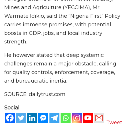
Mines and Agriculture (YECCIMA), Mr.
Warmate Idikio, said the “Nigeria First” Policy
carries immense promises, with potential
boosts in GDP, jobs, and local industry
strength.
He however stated that deep systemic
challenges remain a major obstacle, calling
for quality controls, enforcement, coverage,
and bureaucratic inertia.
SOURCE: dailytrust.com
Social
Tweet