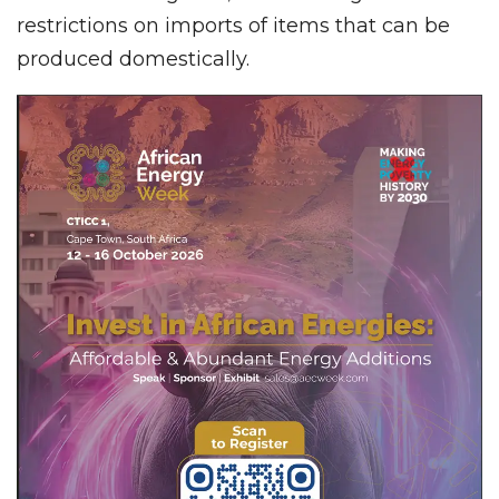
restrictions on imports of items that can be
produced domestically.