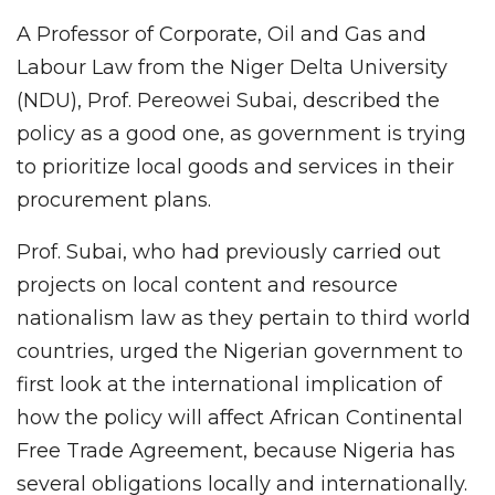
A Professor of Corporate, Oil and Gas and
Labour Law from the Niger Delta University
(NDU), Prof. Pereowei Subai, described the
policy as a good one, as government is trying
to prioritize local goods and services in their
procurement plans.
Prof. Subai, who had previously carried out
projects on local content and resource
nationalism law as they pertain to third world
countries, urged the Nigerian government to
first look at the international implication of
how the policy will affect African Continental
Free Trade Agreement, because Nigeria has
several obligations locally and internationally.