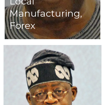
Local
Manufacturing,
Forex