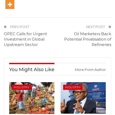
PREV POST
NEXT POST
OPEC Calls for Urgent
Oil Marketers Back
Investment in Global
Potential Privatisation of
Upstream Sector
Refineries
You Might Also Like
More From Author
INDUSTRY
INDUSTRY