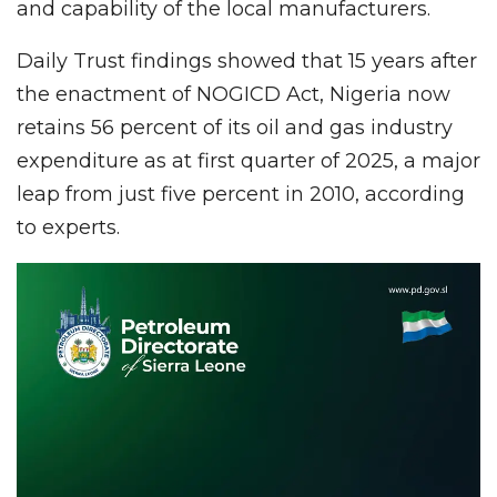
and capability of the local manufacturers.
Daily Trust findings showed that 15 years after
the enactment of NOGICD Act, Nigeria now
retains 56 percent of its oil and gas industry
expenditure as at first quarter of 2025, a major
leap from just five percent in 2010, according
to experts.