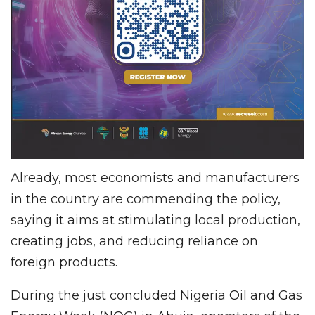
Already, most economists and manufacturers
in the country are commending the policy,
saying it aims at stimulating local production,
creating jobs, and reducing reliance on
foreign products.
During the just concluded Nigeria Oil and Gas