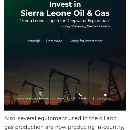
Also, several equipment used in the oil and
gas production are now producing in-country,