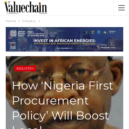
Home
Industry
INDUSTRY
How ‘Nigeria First
Procurement
Policy’ Will Boost