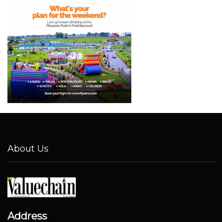
About Us
Address