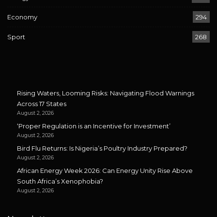
Economy
294
Sport
268
Rising Waters, Looming Risks: Navigating Flood Warnings
Across 17 States
August 2, 2026
‘Proper Regulation is an Incentive for Investment’
August 2, 2026
Bird Flu Returns: Is Nigeria’s Poultry Industry Prepared?
August 2, 2026
African Energy Week 2026: Can Energy Unity Rise Above
South Africa’s Xenophobia?
August 2, 2026