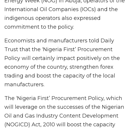
Energy Week (NOG) in Abuja, operators of the
International Oil Companies (IOCs) and the
indigenous operators also expressed
commitment to the policy.
Economists and manufacturers told Daily
Trust that the ‘Nigeria First’ Procurement
Policy will certainly impact positively on the
economy of the country, strengthen forex
trading and boost the capacity of the local
manufacturers.
The ‘Nigeria First’ Procurement Policy, which
will leverage on the successes of the Nigerian
Oil and Gas Industry Content Development
(NOGICD) Act, 2010 will boost the capacity