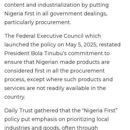
content and industrialization by putting
Nigeria first in all government dealings,
particularly procurement.
The Federal Executive Council which
launched the policy on May 5, 2025, restated
President Bola Tinubu’s commitment to
ensure that Nigerian made products are
considered first in all the procurement
process, except where such products and
services are not readily available in the
country.
Daily Trust gathered that the “Nigeria First”
policy put emphasis on prioritizing local
industries and goods, often through