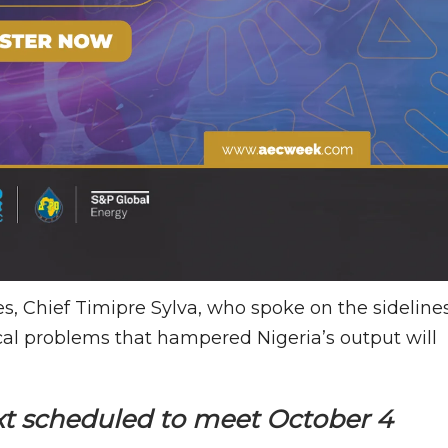
s, Chief Timipre Sylva, who spoke on the sideline
cal problems that hampered Nigeria’s output will
ext scheduled to meet October 4