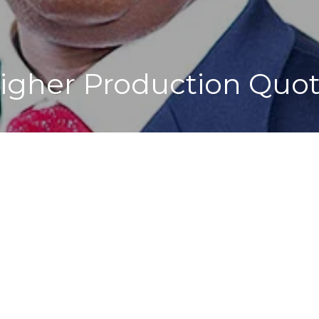
Higher Production Quo