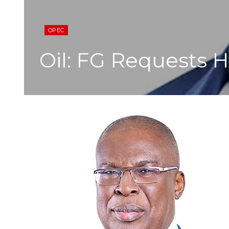
OPEC
Oil: FG Requests 