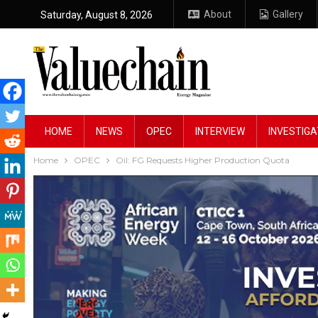
About
Gallery
Saturday, August 8, 2026
HOME
NEWS
OPEC
INTERVIEW
INVESTIGA
Home
OPEC
Oil: FG Requests Higher Production Quota