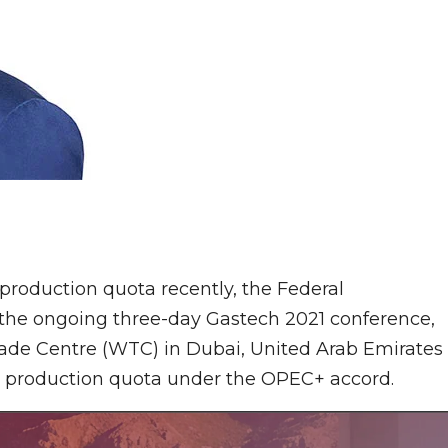
 production quota recently, the Federal
the ongoing three-day Gastech 2021 conference,
ade Centre (WTC) in Dubai, United Arab Emirates
er production quota under the OPEC+ accord.