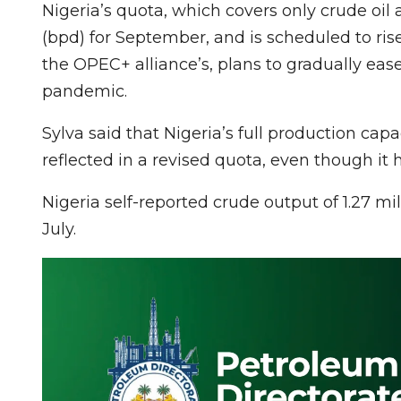
Nigeria’s quota, which covers only crude oil 
(bpd) for September, and is scheduled to ris
the OPEC+ alliance’s, plans to gradually ea
pandemic.
Sylva said that Nigeria’s full production capa
reflected in a revised quota, even though it h
Nigeria self-reported crude output of 1.27 mi
July.