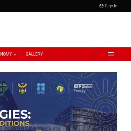
Sign In
CONOMY
GALLERY