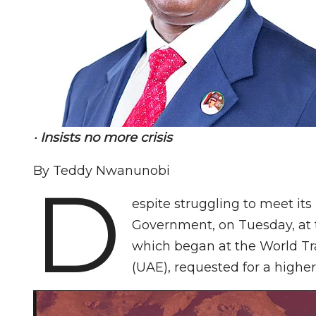
· Insists no more crisis
By Teddy Nwanunobi
D
espite struggling to meet its
Government, on Tuesday, at 
which began at the World Tr
(UAE), requested for a high