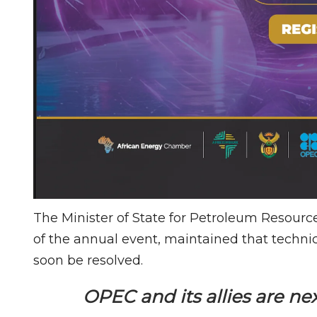
The Minister of State for Petroleum Resource
of the annual event, maintained that techni
soon be resolved.
OPEC and its allies are n