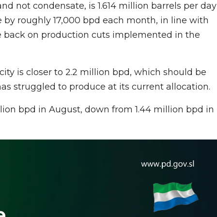
and not condensate, is 1.614 million barrels per day
e by roughly 17,000 bpd each month, in line with
se back on production cuts implemented in the
city is closer to 2.2 million bpd, which should be
as struggled to produce at its current allocation.
llion bpd in August, down from 1.44 million bpd in