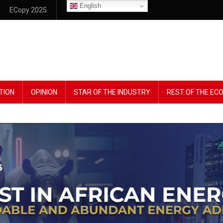
English
ECopy 2025
TION
OPINION
STAR OF THE INDUSTRY
REST OF THE E