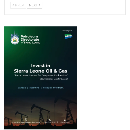
PREV
NEXT