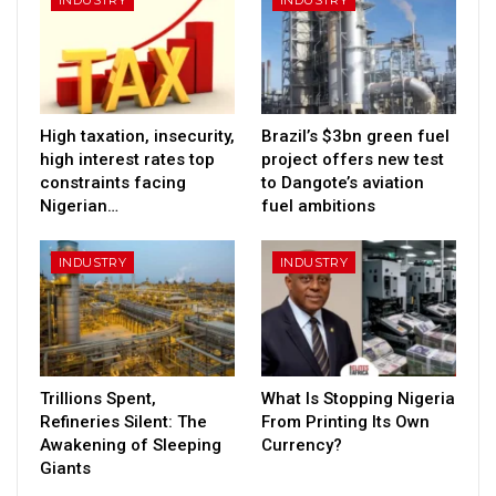
High taxation, insecurity,
Brazil’s $3bn green fuel
high interest rates top
project offers new test
constraints facing
to Dangote’s aviation
Nigerian…
fuel ambitions
INDUSTRY
INDUSTRY
Trillions Spent,
What Is Stopping Nigeria
Refineries Silent: The
From Printing Its Own
Awakening of Sleeping
Currency?
Giants