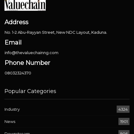
Address
No. 1-2 Abu-Rayyan Street, New NDC Layout, Kaduna.
Email
info@thevaluechainng.com
Phone Number
08032324370
Popular Categories
Industry
4324
News
1901
Downstream
906