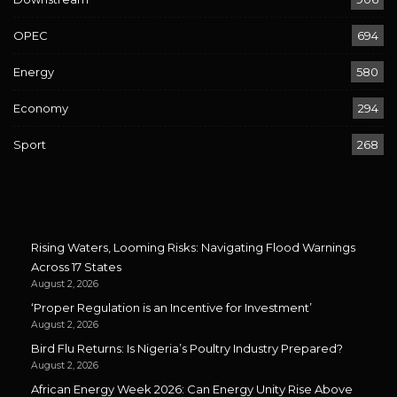
OPEC
694
Energy
580
Economy
294
Sport
268
Rising Waters, Looming Risks: Navigating Flood Warnings
Across 17 States
August 2, 2026
‘Proper Regulation is an Incentive for Investment’
August 2, 2026
Bird Flu Returns: Is Nigeria’s Poultry Industry Prepared?
August 2, 2026
African Energy Week 2026: Can Energy Unity Rise Above