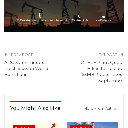
PREV POST
NEXT POST
ADC Slams Tinubu’s
OPEC+ Plans Quota
Fresh $1.25bn World
Hikes To Restore
Bank Loan
1.65MBD Cuts Latest
September
You Might Also Like
More From Author
INDUSTRY
INDUSTRY