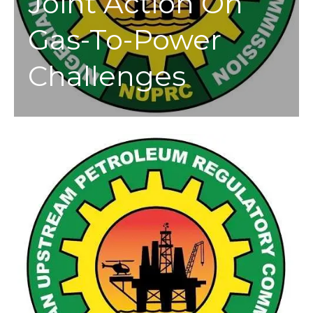
Joint Action On
Gas-To-Power
Challenges