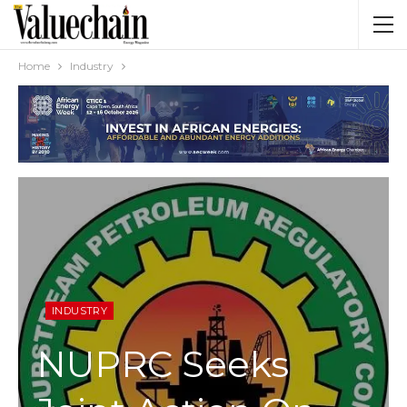
Home
Industry
INDUSTRY
NUPRC Seeks