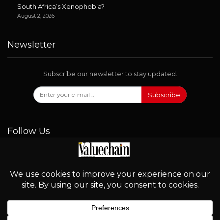
South Africa’s Xenophobia?
August 2, 2026
Newsletter
Subscribe our newsletter to stay updated.
Subscribe
Follow Us
© 2026 - Valuechain. All Rights Reserved.