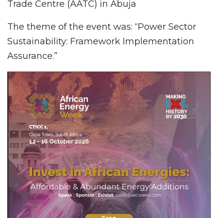
Trade Centre (AATC) in Abuja
The theme of the event was: “Power Sector
Sustainability: Framework Implementation
Assurance.”