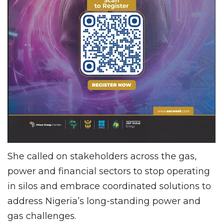
She called on stakeholders across the gas,
power and financial sectors to stop operating
in silos and embrace coordinated solutions to
address Nigeria’s long-standing power and
gas challenges.