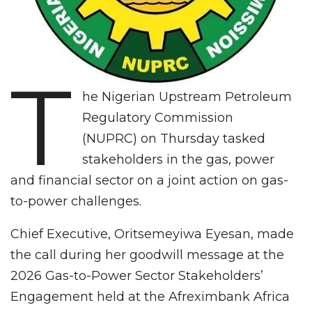
T
he Nigerian Upstream Petroleum
Regulatory Commission
(NUPRC) on Thursday tasked
stakeholders in the gas, power
and financial sector on a joint action on gas-
to-power challenges.
Chief Executive, Oritsemeyiwa Eyesan, made
the call during her goodwill message at the
2026 Gas-to-Power Sector Stakeholders’
Engagement held at the Afreximbank Africa