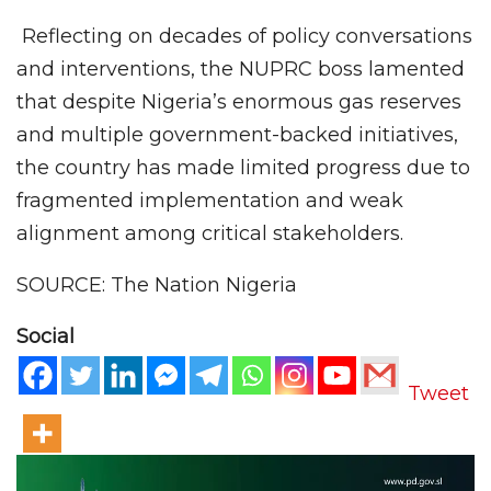
Reflecting on decades of policy conversations
and interventions, the NUPRC boss lamented
that despite Nigeria’s enormous gas reserves
and multiple government-backed initiatives,
the country has made limited progress due to
fragmented implementation and weak
alignment among critical stakeholders.
SOURCE: The Nation Nigeria
Social
Tweet