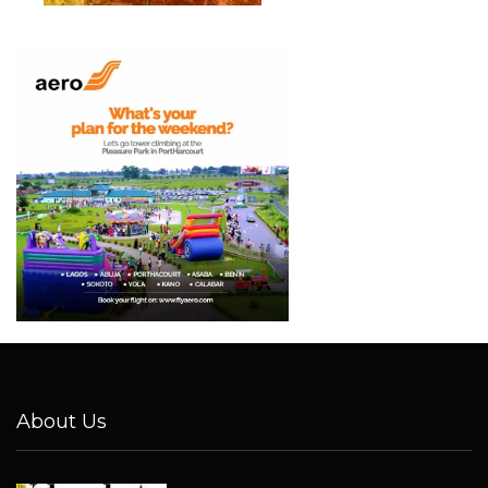
About Us