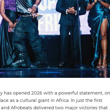
ry has opened 2026 with a powerful statement, o
ce as a cultural giant in Africa. In just the first
 and Afrobeats delivered two major victories that