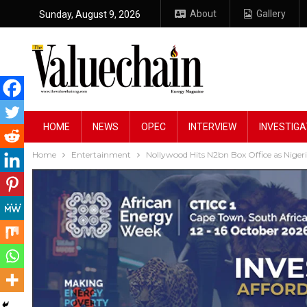
About
Gallery
Sunday, August 9, 2026
HOME
NEWS
OPEC
INTERVIEW
INVESTIGA
Home
Entertainment
Nollywood Hits N2bn Box Office as Nige