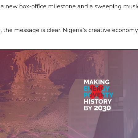
: a new box-office milestone and a sweeping musi
 the message is clear: Nigeria’s creative economy