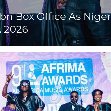
n Box Office As Nigeri
 2026