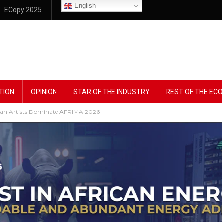
English
ECopy 2025
TION
OPINION
STAR OF THE INDUSTRY
REST OF THE E
rian Artists Dominate AFRIMA 2026