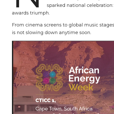
sparked national celebration
awards triumph.
From cinema screens to global music stages,
is not slowing down anytime soon.