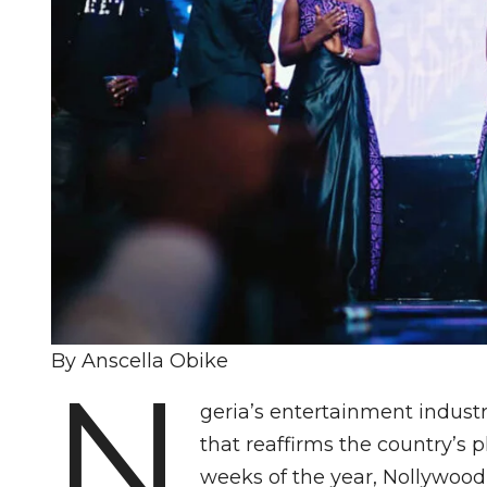
By Anscella Obike
N
geria’s entertainment indust
that reaffirms the country’s pla
weeks of the year, Nollywood