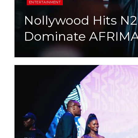
ENTERTAINMENT
Nollywood Hits N2b
Dominate AFRIMA