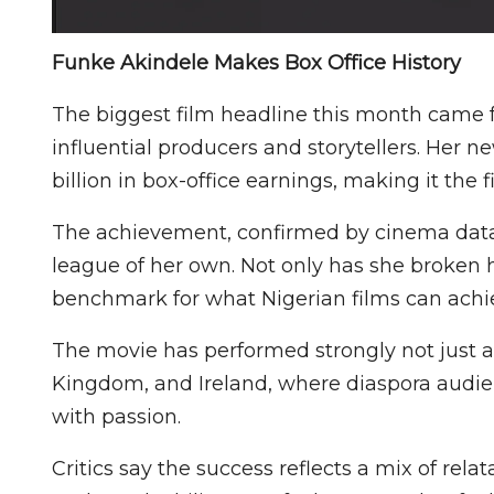
Funke Akindele Makes Box Office History
The biggest film headline this month came 
influential producers and storytellers. Her n
billion in box-office earnings, making it the f
The achievement, confirmed by cinema data r
league of her own. Not only has she broken 
benchmark for what Nigerian films can achie
The movie has performed strongly not just ac
Kingdom, and Ireland, where diaspora audie
with passion.
Critics say the success reflects a mix of re