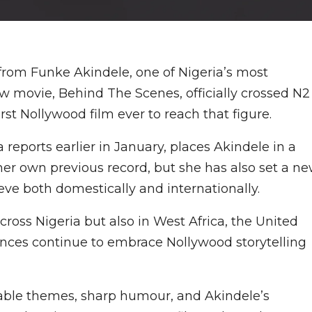
from Funke Akindele, one of Nigeria’s most
ew movie, Behind The Scenes, officially crossed N2
irst Nollywood film ever to reach that figure.
eports earlier in January, places Akindele in a
her own previous record, but she has also set a n
ve both domestically and internationally.
ross Nigeria but also in West Africa, the United
nces continue to embrace Nollywood storytelling
latable themes, sharp humour, and Akindele’s