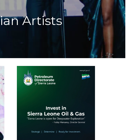
an Artists