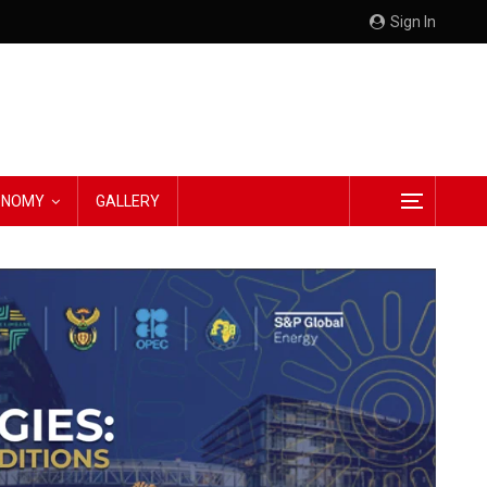
Sign In
CONOMY
GALLERY