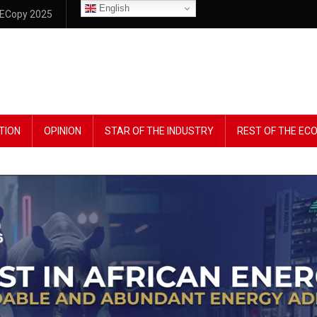
English
ECopy 2025
TION
OPINION
STAR OF THE INDUSTRY
REST OF THE E