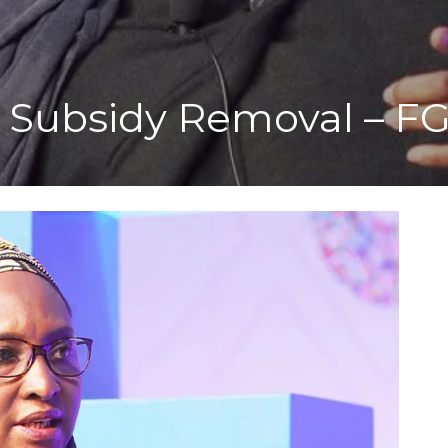
 Subsidy Removal – F