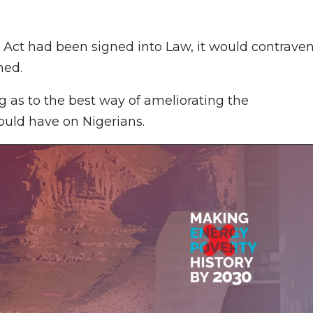
 Act had been signed into Law, it would contrave
ned.
g as to the best way of ameliorating the
would have on Nigerians.