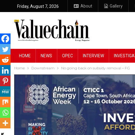
About
Gallery
Friday, August 7, 2026
HOME
NEWS
OPEC
INTERVIEW
INVESTIGA
Home
Downstream
No going back on subsidy removal – FG