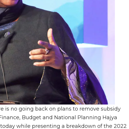
e is no going back on plans to remove subsidy
of Finance, Budget and National Planning Hajya
today while presenting a breakdown of the 2022