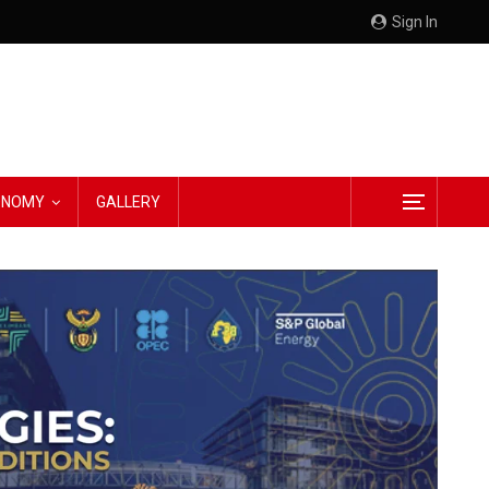
Sign In
CONOMY
GALLERY