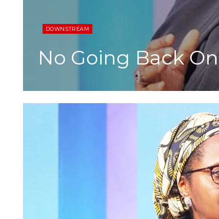
DOWNSTREAM
No Going Back On