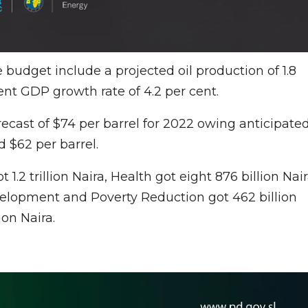
 budget include a projected oil production of 1.8
 cent GDP growth rate of 4.2 per cent.
ecast of $74 per barrel for 2022 owing anticipate
 $62 per barrel.
 1.2 trillion Naira, Health got eight 876 billion Nair
 Development and Poverty Reduction got 462 billion
ion Naira.