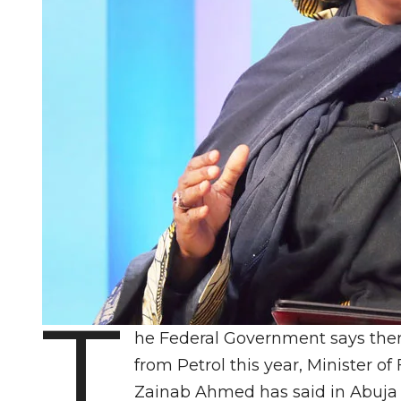
T
he Federal Government says ther
from Petrol this year, Minister 
Zainab Ahmed has said in Abuja 