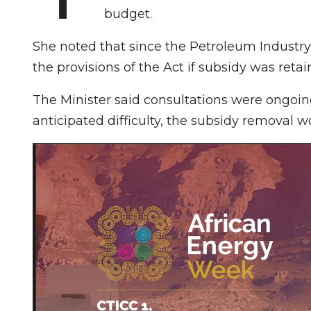
budget.
She noted that since the Petroleum Industry
the provisions of the Act if subsidy was retai
The Minister said consultations were ongoin
anticipated difficulty, the subsidy removal 