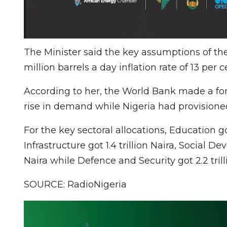
The Minister said the key assumptions of the
million barrels a day inflation rate of 13 per
According to her, the World Bank made a for
rise in demand while Nigeria had provisioned
For the key sectoral allocations, Education got
Infrastructure got 1.4 trillion Naira, Social
Naira while Defence and Security got 2.2 trill
SOURCE: RadioNigeria