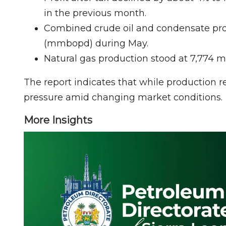
in the previous month.
Combined crude oil and condensate prod
(mmbopd) during May.
Natural gas production stood at 7,774 mi
The report indicates that while production 
pressure amid changing market conditions.
More Insights