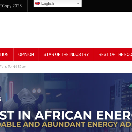
English
ECopy 2025
TION
OPINION
STAR OF THE INDUSTRY
REST OF THE E
Falls To N462bn