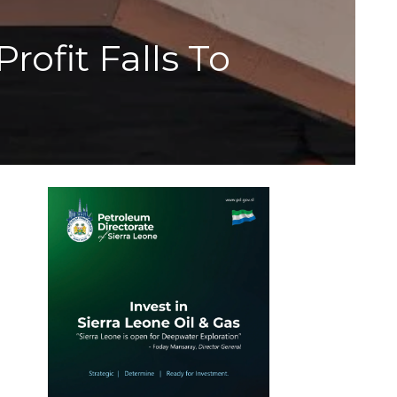
ofit Falls To