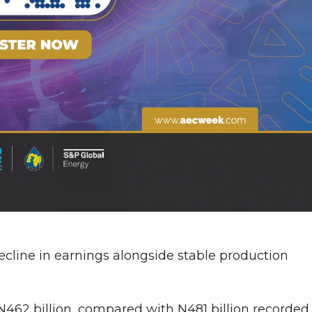
ecline in earnings alongside stable production
 N462 billion, compared with N481 billion recorded