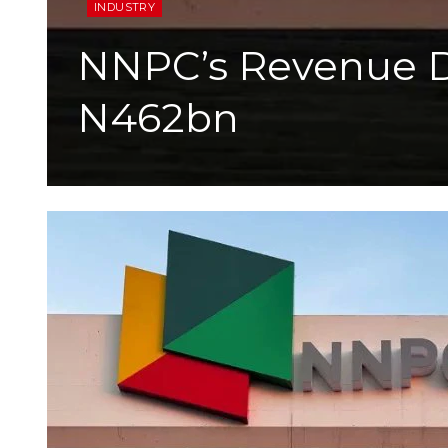
INDUSTRY
NNPC’s Revenue Dr
N462bn