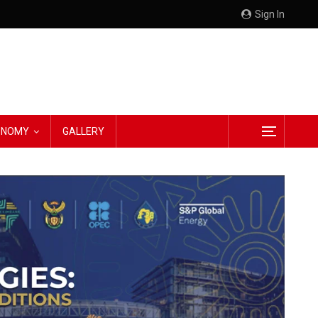
Sign In
CONOMY
GALLERY