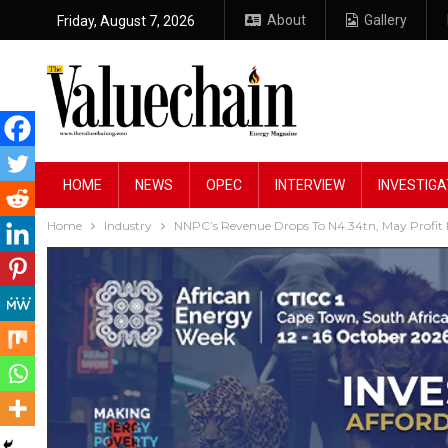
About
Gallery
Friday, August 7, 2026
HOME
NEWS
OPEC
INTERVIEW
INVESTIGA
Home
Industry
NNPC’s Revenue Drops To N4.34tn, May Profit 