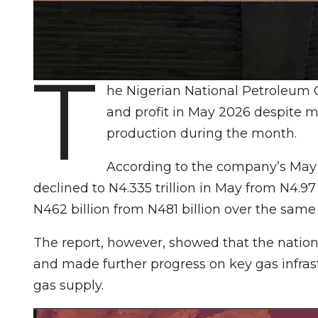
T
he Nigerian National Petroleum
and profit in May 2026 despite m
production during the month.
According to the company’s May 
declined to N4.335 trillion in May from N4.97 tr
N462 billion from N481 billion over the same
The report, however, showed that the natio
and made further progress on key gas infras
gas supply.