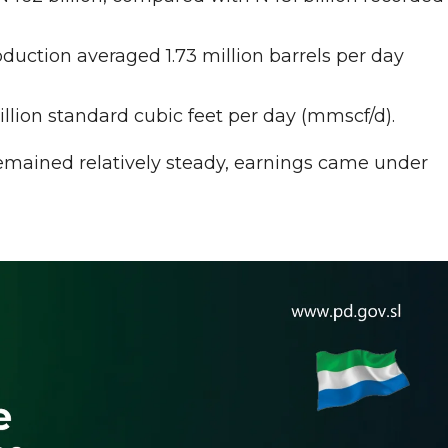
uction averaged 1.73 million barrels per day
llion standard cubic feet per day (mmscf/d).
remained relatively steady, earnings came under