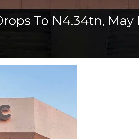
ops To N4.34tn, May Pr