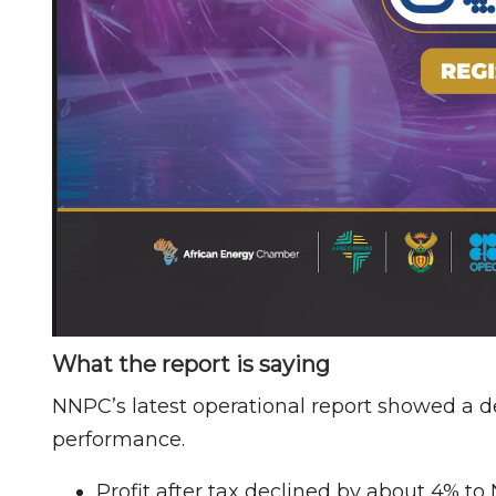
What the report is saying
NNPC’s latest operational report showed a d
performance.
Profit after tax declined by about 4% to