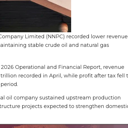
 Company Limited (NNPC) recorded lower revenue
aintaining stable crude oil and natural gas
2026 Operational and Financial Report, revenue
illion recorded in April, while profit after tax fell 
 period.
nal oil company sustained upstream production
tructure projects expected to strengthen domesti