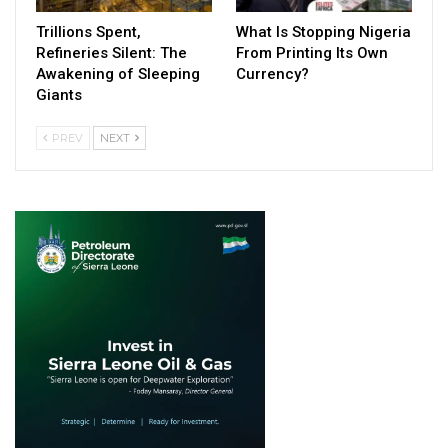
Trillions Spent,
What Is Stopping Nigeria
Refineries Silent: The
From Printing Its Own
Awakening of Sleeping
Currency?
Giants
PREV
NEXT