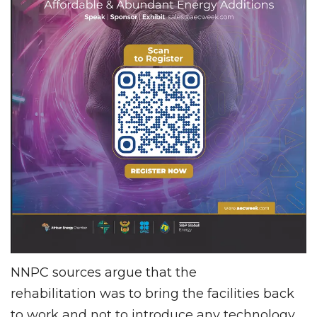
NNPC sources argue that the
rehabilitation was to bring the facilities back
to work and not to introduce any technology