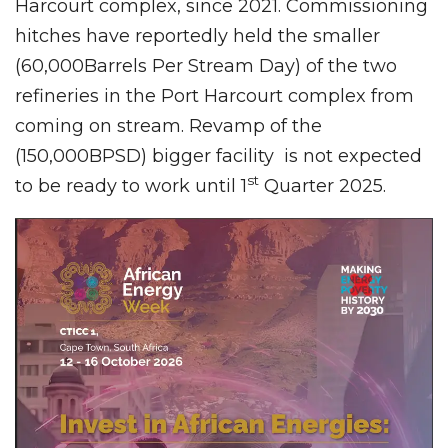
Harcourt complex, since 2021. Commissioning
hitches have reportedly held the smaller
(60,000Barrels Per Stream Day) of the two
refineries in the Port Harcourt complex from
coming on stream. Revamp of the
(150,000BPSD) bigger facility is not expected
st
to be ready to work until 1
Quarter 2025.