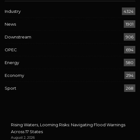
Industry
4324
News
1901
Downstream
906
OPEC
694
Energy
580
Economy
294
Sport
268
Rising Waters, Looming Risks: Navigating Flood Warnings
Across 17 States
August 2, 2026