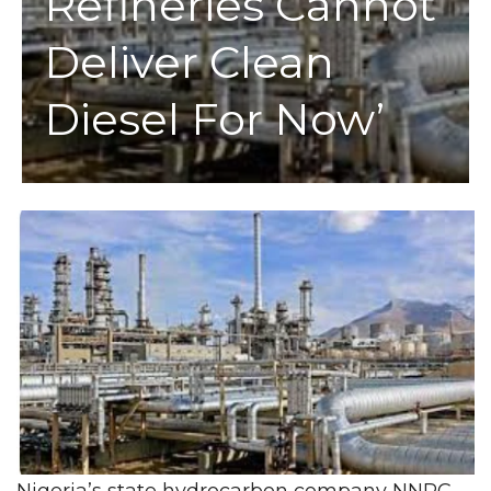
Refineries Cannot
Deliver Clean
Diesel For Now’
Nigeria’s state hydrocarbon company NNPC