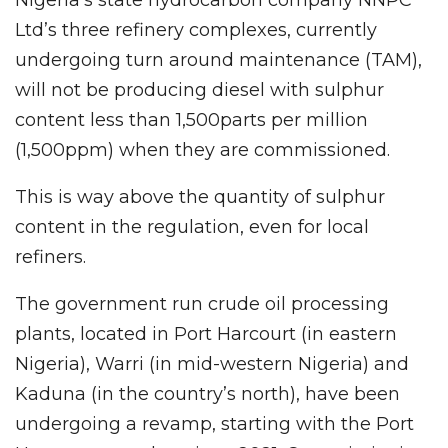
Ltd’s three refinery complexes, currently
undergoing turn around maintenance (TAM),
will not be producing diesel with sulphur
content less than 1,500parts per million
(1,500ppm) when they are commissioned.
This is way above the quantity of sulphur
content in the regulation, even for local
refiners.
The government run crude oil processing
plants, located in Port Harcourt (in eastern
Nigeria), Warri (in mid-western Nigeria) and
Kaduna (in the country’s north), have been
undergoing a revamp, starting with the Port