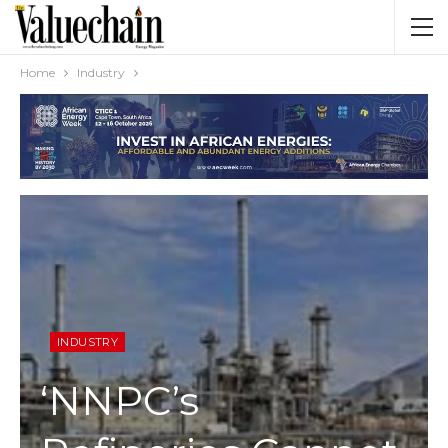
Home
Industry
INDUSTRY
‘NNPC’s