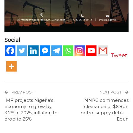
Social
Tweet
PREV POST
NEXT POST
IMF projects Nigeria’s
NNPC commences
economy to grow by
clearance of $6.8bn
3.2% in 2025, inflation to
petrol supply debt —
drop to 25%
Edun