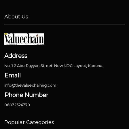
About Us
Address
No. 1-2 Abu-Rayyan Street, New NDC Layout, Kaduna.
Email
info@thevaluechainng.com
Phone Number
08032324370
Popular Categories