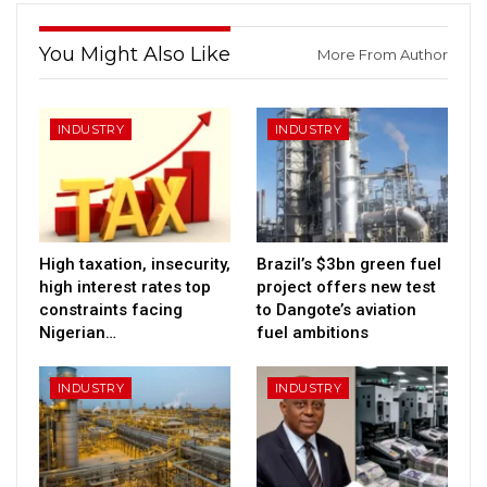
You Might Also Like
More From Author
INDUSTRY
INDUSTRY
High taxation, insecurity,
Brazil’s $3bn green fuel
high interest rates top
project offers new test
constraints facing
to Dangote’s aviation
Nigerian…
fuel ambitions
INDUSTRY
INDUSTRY