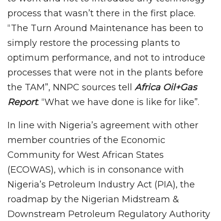
process that wasn’t there in the first place.
“The Turn Around Maintenance has been to
simply restore the processing plants to
optimum performance, and not to introduce
processes that were not in the plants before
the TAM”, NNPC sources tell
Africa Oil+Gas
Report
. “What we have done is like for like”.
In line with Nigeria’s agreement with other
member countries of the Economic
Community for West African States
(ECOWAS), which is in consonance with
Nigeria’s Petroleum Industry Act (PIA), the
roadmap by the Nigerian Midstream &
Downstream Petroleum Regulatory Authority