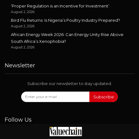
‘Proper Regulation is an Incentive for Investment’
August 2, 2026
Bird Flu Returns: Is Nigeria’s Poultry Industry Prepared?
August 2, 2026
African Energy Week 2026: Can Energy Unity Rise Above
South Africa’s Xenophobia?
August 2, 2026
Newsletter
Subscribe our newsletter to stay updated.
Subscribe
Follow Us