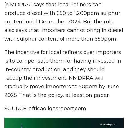
(NMDPRA) says that local refiners can
produce diesel with 650 to 1,200ppm sulphur
content until December 2024. But the rule
also says that importers cannot bring in diesel
with sulphur content of more than 650ppm.
The incentive for local refiners over importers
is to compensate them for having invested in
in-country production, and they should
recoup their investment. NMDPRA will
gradually move importers to 50ppm by June
2025. That is the policy, at least on paper.
SOURCE: africaoilgasreport.com