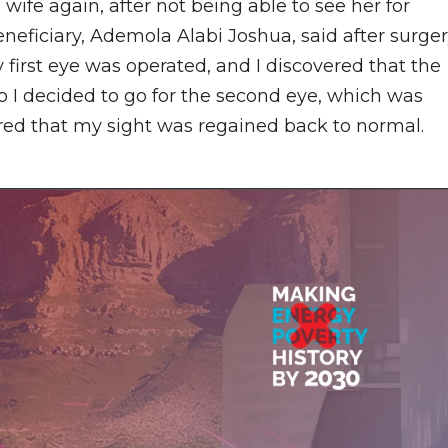
 wife again, after not being able to see her for
eneficiary, Ademola Alabi Joshua, said after surge
y first eye was operated, and I discovered that the
so I decided to go for the second eye, which was
ered that my sight was regained back to normal.