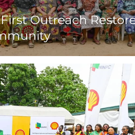
First Outreach Restore
ommunity