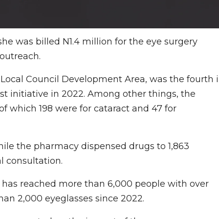
he was billed N1.4 million for the eye surgery
outreach.
 Local Council Development Area, was the fourth 
st initiative in 2022. Among other things, the
f which 198 were for cataract and 47 for
while the pharmacy dispensed drugs to 1,863
l consultation.
has reached more than 6,000 people with over
than 2,000 eyeglasses since 2022.