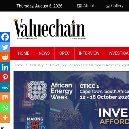
About
Gallery
Thursday, August 6, 2026
HOME
NEWS
OPEC
INTERVIEW
INVESTIGA
Home
Industry
NNPC/Shell Vision First Outreach Restores Si