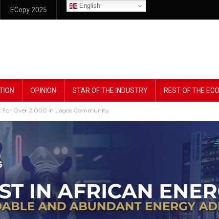
English
ECopy 2025
TION
OPINION
STAR OF THE INDUSTRY
REST OF THE E
ght For Over 2,000 In Lagos Community