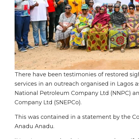
There have been testimonies of restored si
services in an outreach organised in Lagos as 
National Petroleum Company Ltd (NNPC) and
Company Ltd (SNEPCo).
This was contained in a statement by the 
Anadu Anadu.