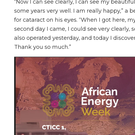
“Now I can see clearly, I can see my beautiful
some years very well. I am really happy,” a b
for cataract on his eyes. “When I got here, m
second day I came, I could see very clearly, 
also operated yesterday, and today I discov
Thank you so much.”