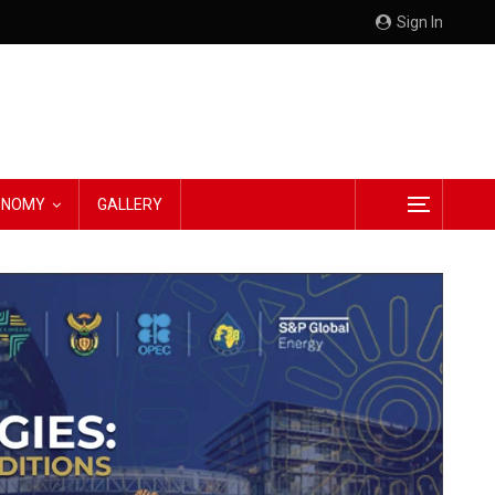
Sign In
CONOMY
GALLERY