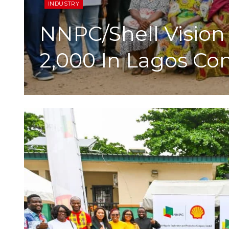
INDUSTRY
NNPC/Shell Vision 
2,000 In Lagos C