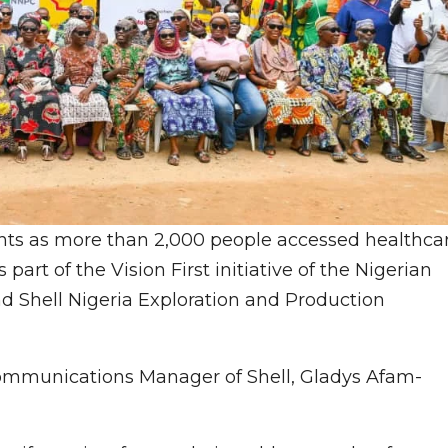
ghts as more than 2,000 people accessed healthca
part of the Vision First initiative of the Nigerian
 Shell Nigeria Exploration and Production
Communications Manager of Shell, Gladys Afam-