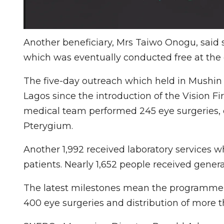
Another beneficiary, Mrs Taiwo Onogu, said s
which was eventually conducted free at the 
The five-day outreach which held in Mushin
Lagos since the introduction of the Vision Fir
medical team performed 245 eye surgeries, o
Pterygium.
Another 1,992 received laboratory services 
patients. Nearly 1,652 people received genera
The latest milestones mean the programme 
400 eye surgeries and distribution of more 