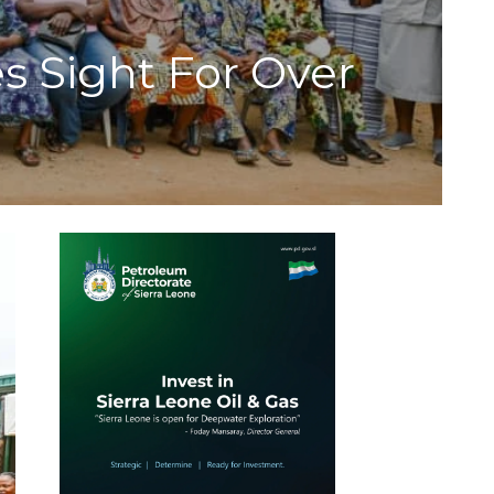
s Sight For Over