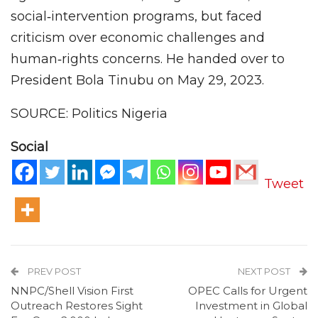
social‑intervention programs, but faced
criticism over economic challenges and
human‑rights concerns. He handed over to
President Bola Tinubu on May 29, 2023.
SOURCE: Politics Nigeria
Social
Tweet
PREV POST
NEXT POST
NNPC/Shell Vision First
OPEC Calls for Urgent
Outreach Restores Sight
Investment in Global