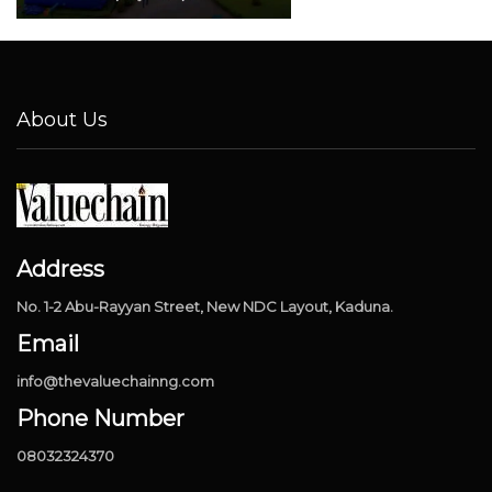
About Us
Address
No. 1-2 Abu-Rayyan Street, New NDC Layout, Kaduna.
Email
info@thevaluechainng.com
Phone Number
08032324370