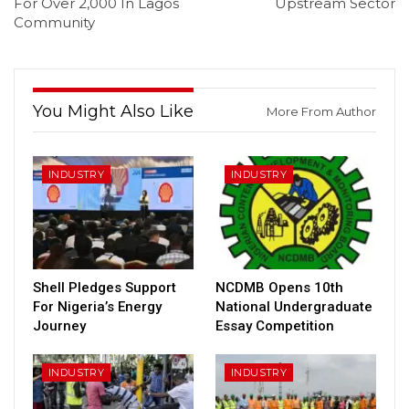
For Over 2,000 In Lagos
Upstream Sector
Community
You Might Also Like
More From Author
INDUSTRY
INDUSTRY
Shell Pledges Support
NCDMB Opens 10th
For Nigeria’s Energy
National Undergraduate
Journey
Essay Competition
INDUSTRY
INDUSTRY