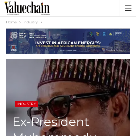
Home
Industry
INDUSTRY
Ex-President