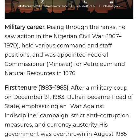
Military career:
Rising through the ranks, he
saw action in the Nigerian Civil War (1967–
1970), held various command and staff
positions, and was appointed Federal
Commissioner (Minister) for Petroleum and
Natural Resources in 1976.
First tenure (1983–1985):
After a military coup
on December 31, 1983, Buhari became Head of
State, emphasizing an “War Against
Indiscipline” campaign, strict anti–corruption
measures, and currency austerity. His
government was overthrown in August 1985