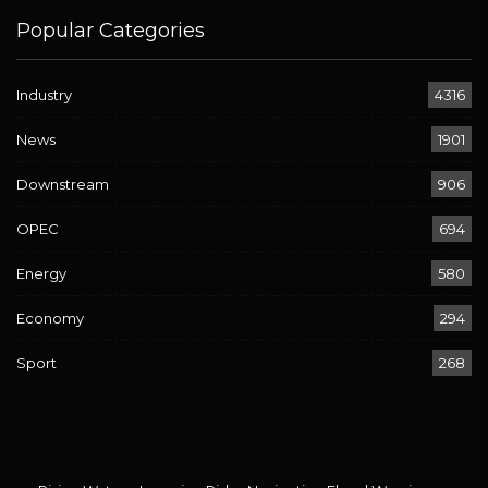
Popular Categories
Industry
4316
News
1901
Downstream
906
OPEC
694
Energy
580
Economy
294
Sport
268