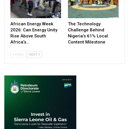
African Energy Week
The Technology
2026: Can Energy Unity
Challenge Behind
Rise Above South
Nigeria’s 61% Local
Africa’s…
Content Milestone
PREV
NEXT