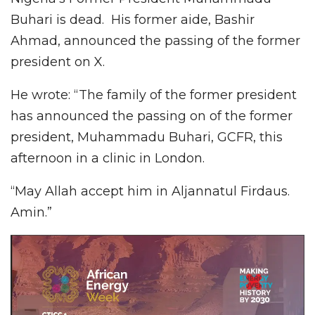
Buhari is dead. His former aide, Bashir
Ahmad, announced the passing of the former
president on X.
He wrote: “The family of the former president
has announced the passing on of the former
president, Muhammadu Buhari, GCFR, this
afternoon in a clinic in London.
“May Allah accept him in Aljannatul Firdaus.
Amin.”