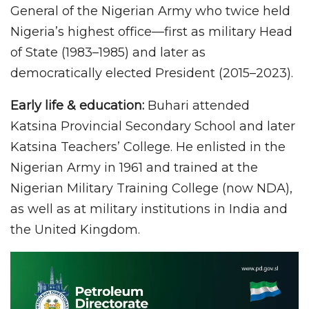
General of the Nigerian Army who twice held
Nigeria’s highest office—first as military Head
of State (1983–1985) and later as
democratically elected President (2015–2023).
Early life & education:
Buhari attended
Katsina Provincial Secondary School and later
Katsina Teachers’ College. He enlisted in the
Nigerian Army in 1961 and trained at the
Nigerian Military Training College (now NDA),
as well as at military institutions in India and
the United Kingdom.