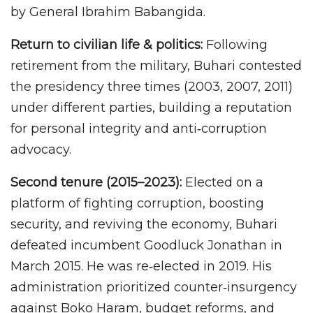
by General Ibrahim Babangida.
Return to civilian life & politics:
Following
retirement from the military, Buhari contested
the presidency three times (2003, 2007, 2011)
under different parties, building a reputation
for personal integrity and anti‑corruption
advocacy.
Second tenure (2015–2023):
Elected on a
platform of fighting corruption, boosting
security, and reviving the economy, Buhari
defeated incumbent Goodluck Jonathan in
March 2015. He was re‑elected in 2019. His
administration prioritized counter‑insurgency
against Boko Haram, budget reforms, and