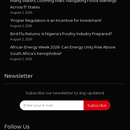
Rising Waters, Looming Risks: Navigating Flood Warnings
Across 17 States
August 2, 2026
‘Proper Regulation is an Incentive for Investment’
August 2, 2026
Bird Flu Returns: Is Nigeria’s Poultry Industry Prepared?
August 2, 2026
African Energy Week 2026: Can Energy Unity Rise Above
South Africa’s Xenophobia?
August 2, 2026
Newsletter
Subscribe our newsletter to stay updated.
Subscribe
Follow Us