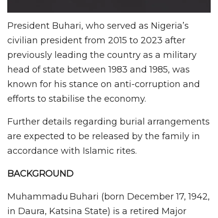
President Buhari, who served as Nigeria’s
civilian president from 2015 to 2023 after
previously leading the country as a military
head of state between 1983 and 1985, was
known for his stance on anti-corruption and
efforts to stabilise the economy.
Further details regarding burial arrangements
are expected to be released by the family in
accordance with Islamic rites.
BACKGROUND
Muhammadu Buhari (born December 17, 1942,
in Daura, Katsina State) is a retired Major