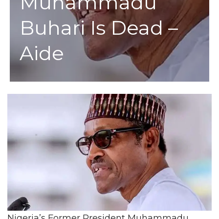
Muhammadu
Buhari Is Dead –
Aide
Nigeria’s Former President Muhammadu