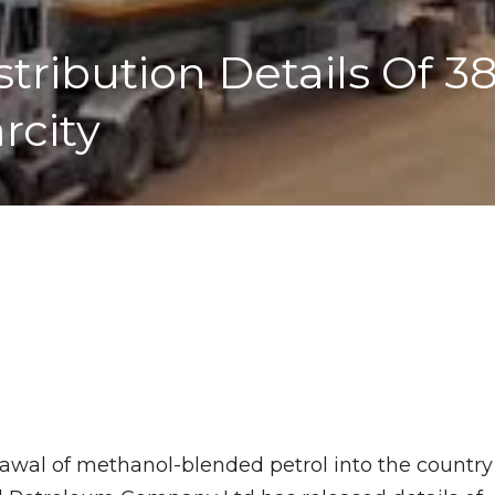
ribution Details Of 38
arcity
rawal of methanol-blended petrol into the country