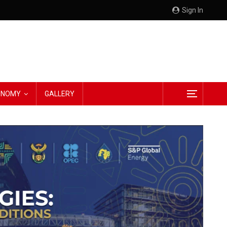
Sign In
CONOMY
GALLERY