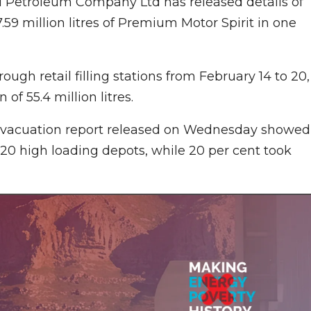
al Petroleum Company Ltd has released details of
7.59 million litres of Premium Motor Spirit in one
ough retail filling stations from February 14 to 20,
of 55.4 million litres.
evacuation report released on Wednesday showed
t 20 high loading depots, while 20 per cent took