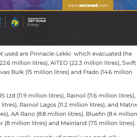
ot used are Pinnacle-Lekki which evacuated the
.6 million litres), AITEO (22.3 million litres), Swift
 Bovas Bulk (15 million litres) and Frado (14.6 million
d (11.9 million litres), Rainoil (11.6 million litres),
 litres), Rainoil Lagos (11.2 million litres), and Matri
res), AA Rano (8.8 million litres), Bluefin (8.4 millio
r (8 million litres) and Mainland (7.5 million litres).