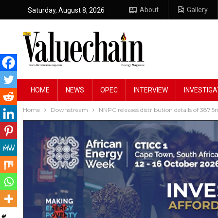
About
Gallery
Saturday, August 8, 2026
HOME
NEWS
OPEC
INTERVIEW
INVESTIGA
Home
Downstream
NNPC releases distribution details of 387.5m 