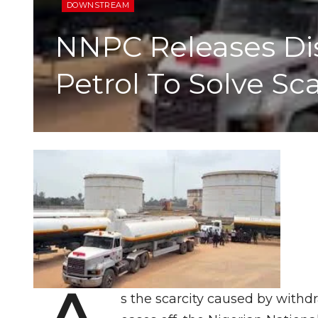
DOWNSTREAM
NNPC Releases Dist
Petrol To Solve Sc
s the scarcity caused by withd