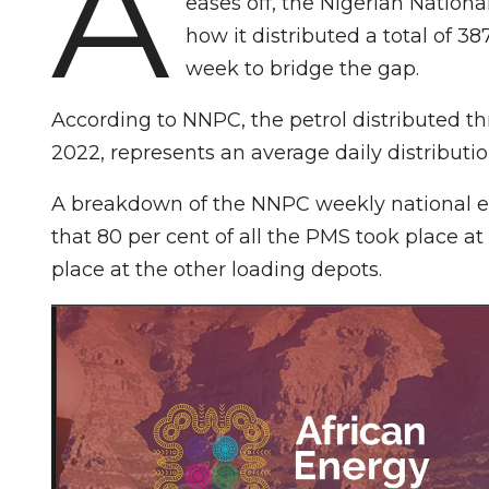
A
eases off, the Nigerian Nation
how it distributed a total of 38
week to bridge the gap.
According to NNPC, the petrol distributed thr
2022, represents an average daily distribution 
A breakdown of the NNPC weekly national 
that 80 per cent of all the PMS took place a
place at the other loading depots.