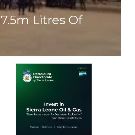
7.5m Litres Of