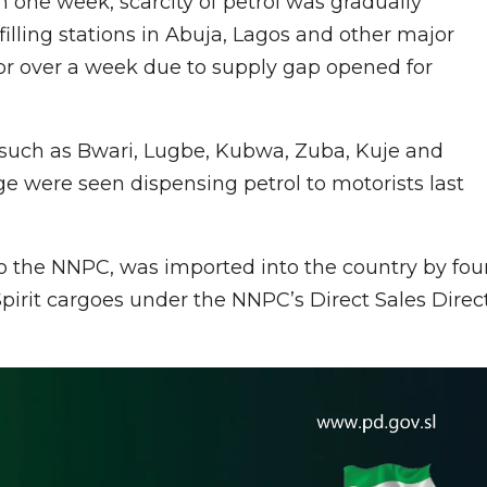
 in one week, scarcity of petrol was gradually
filling stations in Abuja, Lagos and other major
 for over a week due to supply gap opened for
ns, such as Bwari, Lugbe, Kubwa, Zuba, Kuje and
e were seen dispensing petrol to motorists last
 the NNPC, was imported into the country by fou
irit cargoes under the NNPC’s Direct Sales Direc