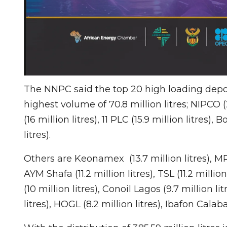
The NNPC said the top 20 high loading dep
highest volume of 70.8 million litres; NIPCO (22
(16 million litres), 11 PLC (15.9 million litres),
litres).
Others are Keonamex (13.7 million litres), MRS Lt
AYM Shafa (11.2 million litres), TSL (11.2 million
(10 million litres), Conoil Lagos (9.7 million lit
litres), HOGL (8.2 million litres), Ibafon Calaba