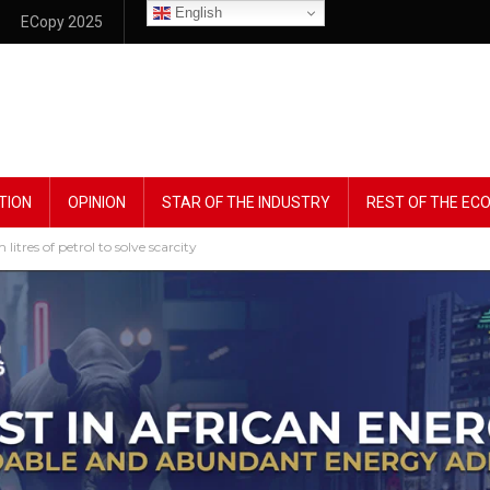
English
ECopy 2025
TION
OPINION
STAR OF THE INDUSTRY
REST OF THE E
litres of petrol to solve scarcity