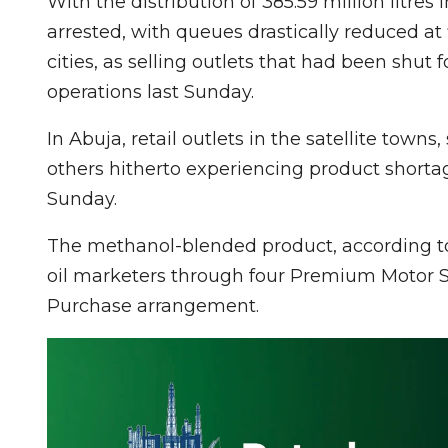
With the distribution of 385.59 million litres
arrested, with queues drastically reduced at 
cities, as selling outlets that had been shut
operations last Sunday.
In Abuja, retail outlets in the satellite tow
others hitherto experiencing product shortag
Sunday.
The methanol-blended product, according to
oil marketers through four Premium Motor Sp
Purchase arrangement.