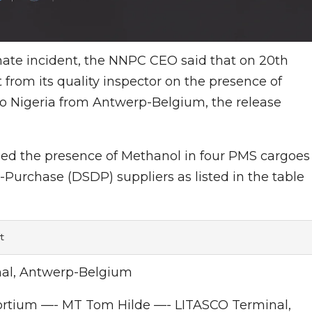
unate incident, the NNPC CEO said that on 20th
from its quality inspector on the presence of
to Nigeria from Antwerp-Belgium, the release
led the presence of Methanol in four PMS cargoes
-Purchase (DSDP) suppliers as listed in the table
t
al, Antwerp-Belgium
ortium —- MT Tom Hilde —- LITASCO Terminal,