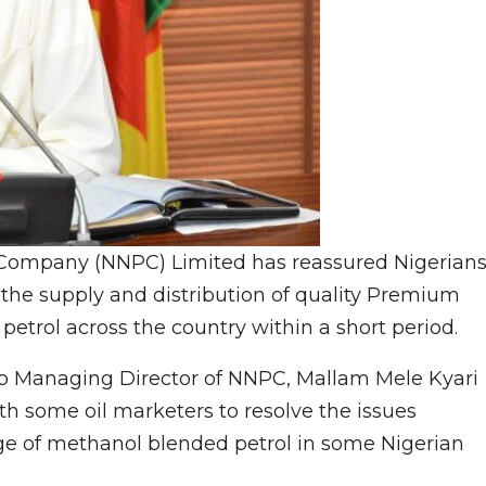
 Company (NNPC) Limited has reassured Nigerian
in the supply and distribution of quality Premium
petrol across the country within a short period.
up Managing Director of NNPC, Mallam Mele Kyari
h some oil marketers to resolve the issues
ge of methanol blended petrol in some Nigerian