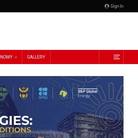
Sign In
CONOMY
GALLERY