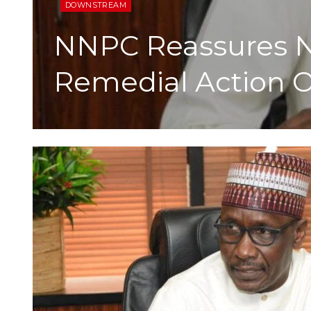
DOWNSTREAM
NNPC Reassures N
Remedial Action O