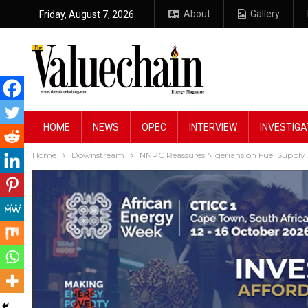
About
Gallery
Friday, August 7, 2026
HOME
NEWS
OPEC
INTERVIEW
INVESTIGA
Home
Downstream
NNPC Reassures Nigerians on Fuel Supply