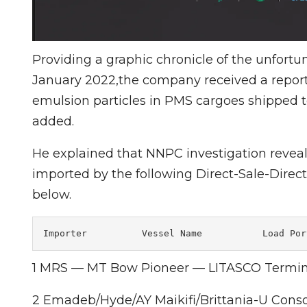
Providing a graphic chronicle of the unfort
January 2022,the company received a report 
emulsion particles in PMS cargoes shipped 
added.
He explained that NNPC investigation revea
imported by the following Direct-Sale-Direct
below.
Importer          Vessel Name           Load Por
1 MRS — MT Bow Pioneer — LITASCO Termin
2 Emadeb/Hyde/AY Maikifi/Brittania-U Cons