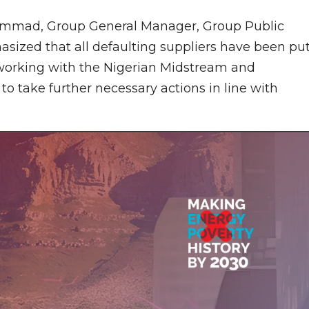
ammad, Group General Manager, Group Public
asized that all defaulting suppliers have been pu
 working with the Nigerian Midstream and
 take further necessary actions in line with