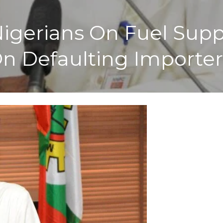
igerians On Fuel Supp
n Defaulting Importer