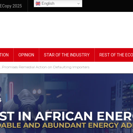
English
ECopy 2025
TION
OPINION
STAR OF THE INDUSTRY
REST OF THE E
 …Promises Remedial Action on Defaulting Importers