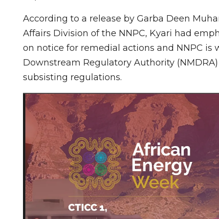
According to a release by Garba Deen Muh
Affairs Division of the NNPC, Kyari had emph
on notice for remedial actions and NNPC is
Downstream Regulatory Authority (NMDRA) to
subsisting regulations.