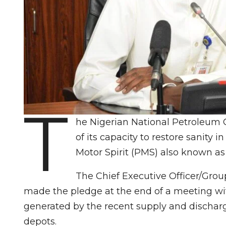
T
he Nigerian National Petroleum
of its capacity to restore sanity 
Motor Spirit (PMS) also known as 
The Chief Executive Officer/Gro
made the pledge at the end of a meeting wit
generated by the recent supply and dischar
depots.