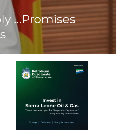
ly …Promises
s