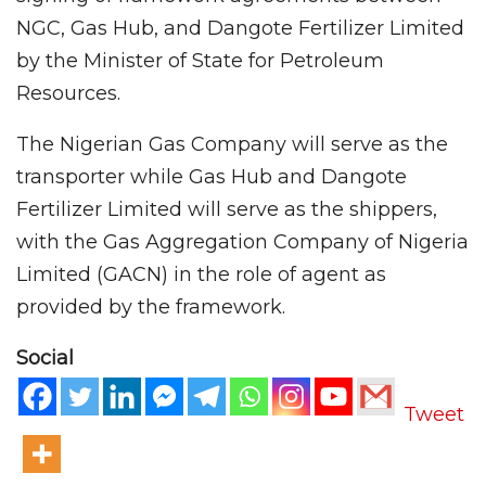
NGC, Gas Hub, and Dangote Fertilizer Limited
by the Minister of State for Petroleum
Resources.
The Nigerian Gas Company will serve as the
transporter while Gas Hub and Dangote
Fertilizer Limited will serve as the shippers,
with the Gas Aggregation Company of Nigeria
Limited (GACN) in the role of agent as
provided by the framework.
Social
Tweet