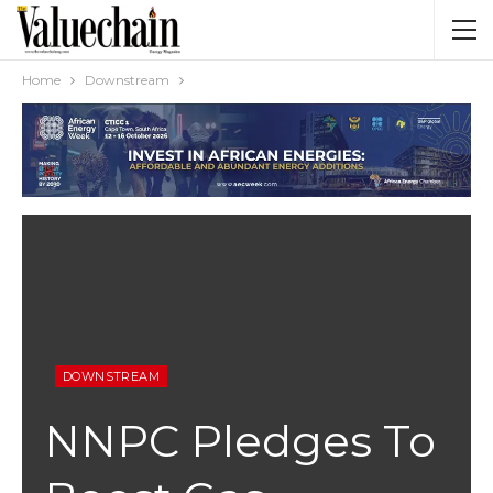
Home
Downstream
DOWNSTREAM
NNPC Pledges To