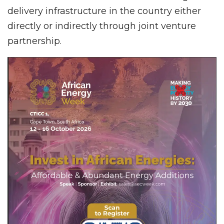
delivery infrastructure in the country either
directly or indirectly through joint venture
partnership.