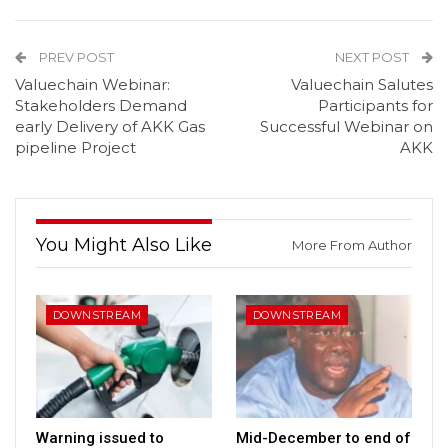
PREV POST
NEXT POST
Valuechain Webinar:
Valuechain Salutes
Stakeholders Demand
Participants for
early Delivery of AKK Gas
Successful Webinar on
pipeline Project
AKK
You Might Also Like
More From Author
DOWNSTREAM
DOWNSTREAM
Warning issued to
Mid-December to end of