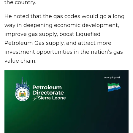
the country.
He noted that the gas codes would go a long
way in deepening economic development,
improve gas supply, boost Liquefied
Petroleum Gas supply, and attract more
investment opportunities in the nation’s gas
value chain.