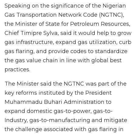
Speaking on the significance of the Nigerian
Gas Transportation Network Code (NGTNC),
the Minister of State for Petroleum Resources,
Chief Timipre Sylva, said it would help to grow
gas infrastructure, expand gas utilization, curb
gas flaring, and provide codes to standardize
the gas value chain in line with global best
practices.
The Minister said the NGTNC was part of the
key reforms instituted by the President
Muhammadu Buhari Administration to
expand domestic gas-to-power, gas-to-
Industry, gas-to-manufacturing and mitigate
the challenge associated with gas flaring in