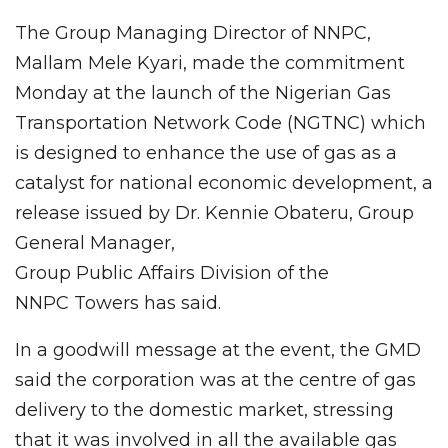
The Group Managing Director of NNPC,
Mallam Mele Kyari, made the commitment
Monday at the launch of the Nigerian Gas
Transportation Network Code (NGTNC) which
is designed to enhance the use of gas as a
catalyst for national economic development, a
release issued by Dr. Kennie Obateru, Group
General Manager,
Group Public Affairs Division of the
NNPC Towers has said.
In a goodwill message at the event, the GMD
said the corporation was at the centre of gas
delivery to the domestic market, stressing
that it was involved in all the available gas