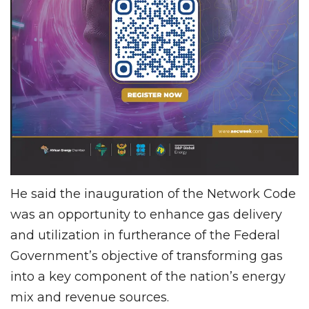
He said the inauguration of the Network Code
was an opportunity to enhance gas delivery
and utilization in furtherance of the Federal
Government’s objective of transforming gas
into a key component of the nation’s energy
mix and revenue sources.