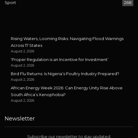
Sport
268
Rising Waters, Looming Risks: Navigating Flood Warnings
Across 17 States
August 2, 2026
‘Proper Regulation is an Incentive for Investment’
August 2, 2026
Bird Flu Returns: Is Nigeria’s Poultry Industry Prepared?
August 2, 2026
African Energy Week 2026: Can Energy Unity Rise Above
South Africa’s Xenophobia?
August 2, 2026
Newsletter
Subscribe our newsletter to stay updated.