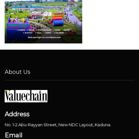
About Us
Address
No. 1-2 Abu-Rayyan Street, New NDC Layout, Kaduna.
Email