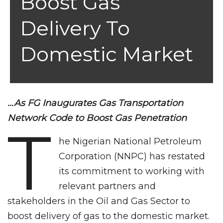
Boost Gas
Delivery To
Domestic Market
…As FG Inaugurates Gas Transportation
Network Code to Boost Gas Penetration
T
he Nigerian National Petroleum
Corporation (NNPC) has restated
its commitment to working with
relevant partners and
stakeholders in the Oil and Gas Sector to
boost delivery of gas to the domestic market.