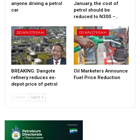
anyone driving a petrol
January, the cost of
car
petrol should be
reduced to N300 –…
DOWNSTREAM
DOWNSTREAM
BREAKING: Dangote
Oil Marketers Announce
refinery reduces ex-
Fuel Price Reduction
depot price of petrol
PREV
NEXT