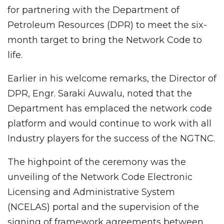
for partnering with the Department of
Petroleum Resources (DPR) to meet the six-
month target to bring the Network Code to
life.
Earlier in his welcome remarks, the Director of
DPR, Engr. Saraki Auwalu, noted that the
Department has emplaced the network code
platform and would continue to work with all
Industry players for the success of the NGTNC.
The highpoint of the ceremony was the
unveiling of the Network Code Electronic
Licensing and Administrative System
(NCELAS) portal and the supervision of the
signing of framework agreements between