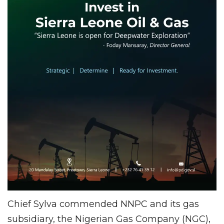
Chief Sylva commended NNPC and its gas
subsidiary, the Nigerian Gas Company (NGC),