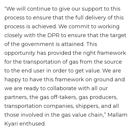
“We will continue to give our support to this
process to ensure that the full delivery of this
process is achieved. We commit to working
closely with the DPR to ensure that the target
of the government is attained. This
opportunity has provided the right framework
for the transportation of gas from the source
to the end user in order to get value. We are
happy to have this framework on ground and
we are ready to collaborate with all our
partners, the gas off-takers, gas producers,
transportation companies, shippers, and all
those involved in the gas value chain,” Mallam
Kyari enthused.