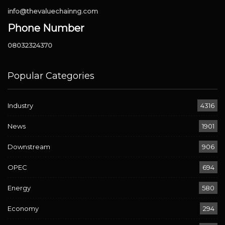
info@thevaluechainng.com
Phone Number
08032324370
Popular Categories
Industry
4316
News
1901
Downstream
906
OPEC
694
Energy
580
Economy
294