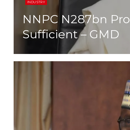
INDUSTRY
NNPC N287bn Prof
Sufficient – GMD