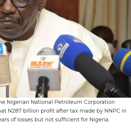
he Nigerian National Petroleum Corporation
t N287 billion profit after tax made by NNPC in
s of losses but not sufficient for Nigeria.