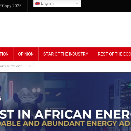
English
ECopy 2025
TION
OPINION
STAR OF THE INDUSTRY
REST OF THE E
ns sufficient – GMD