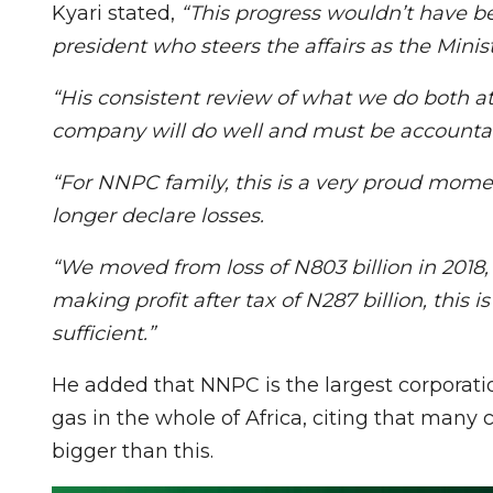
Kyari stated,
“This progress wouldn’t have be
president who steers the affairs as the Mini
“His consistent review of what we do both 
company will do well and must be accountab
“For NNPC family, this is a very proud mome
longer declare losses.
“We moved from loss of N803 billion in 2018, 
making profit after tax of N287 billion, this
sufficient.”
He added that NNPC is the largest corporation
gas in the whole of Africa, citing that many 
bigger than this.