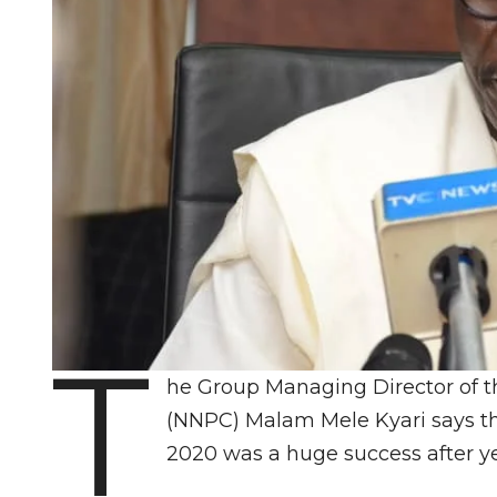
T
he Group Managing Director of t
(NNPC) Malam Mele Kyari says tha
2020 was a huge success after year