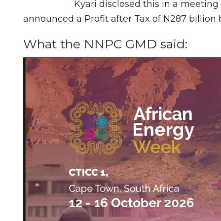
Kyari disclosed this in a meeti
announced a Profit after Tax of N287 billion 
What the NNPC GMD said: