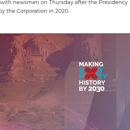
ng with newsmen on Thursday after the Presidency
by the Corporation in 2020.