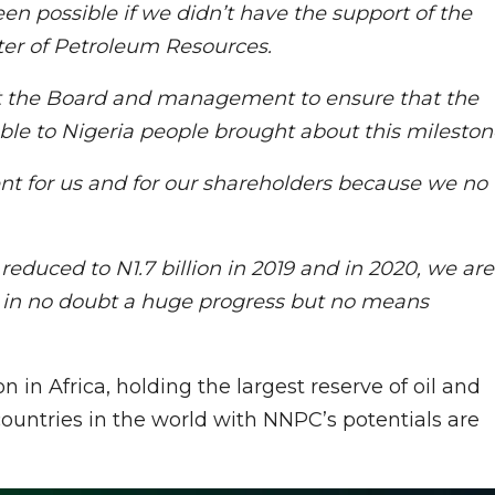
en possible if we didn’t have the support of the
ster of Petroleum Resources.
at the Board and management to ensure that the
le to Nigeria people brought about this mileston
nt for us and for our shareholders because we no
reduced to N1.7 billion in 2019 and in 2020, we are
 is in no doubt a huge progress but no means
 in Africa, holding the largest reserve of oil and
countries in the world with NNPC’s potentials are