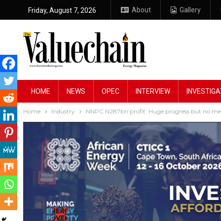
About
Gallery
Friday, August 7, 2026
HOME
NEWS
OPEC
INTERVIEW
INVESTIGA
Home
Industry
NNPC N287bn profit: Huge progress but no mea