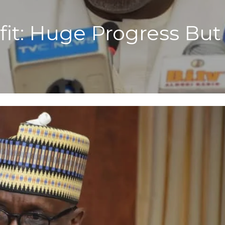
it: Huge Progress Bu