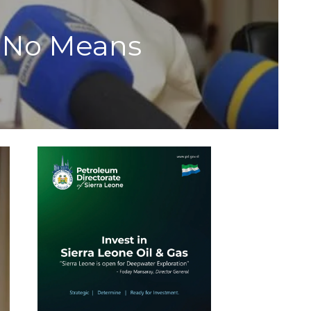
t No Means