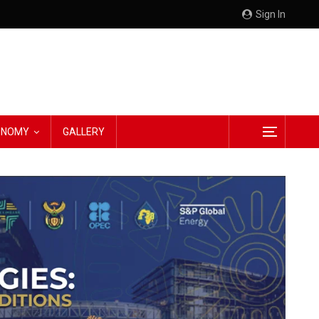
Sign In
CONOMY
GALLERY