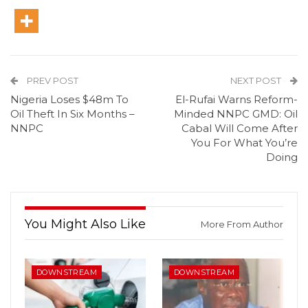
PREV POST
NEXT POST
Nigeria Loses $48m To
El-Rufai Warns Reform-
Oil Theft In Six Months –
Minded NNPC GMD: Oil
NNPC
Cabal Will Come After
You For What You’re
Doing
You Might Also Like
More From Author
DOWNSTREAM
DOWNSTREAM