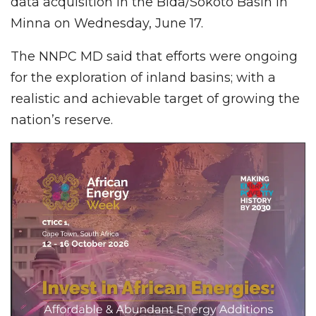
data acquisition in the Bida/Sokoto Basin in
Minna on Wednesday, June 17.
The NNPC MD said that efforts were ongoing
for the exploration of inland basins; with a
realistic and achievable target of growing the
nation’s reserve.