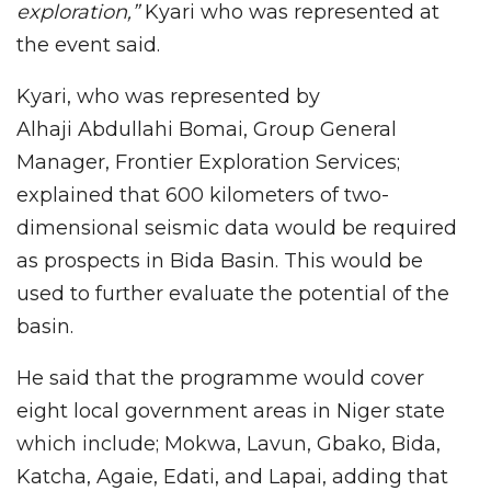
exploration,”
Kyari who was represented at
the event said.
Kyari, who was represented by
Alhaji Abdullahi Bomai, Group General
Manager, Frontier Exploration Services;
explained that 600 kilometers of two-
dimensional seismic data would be required
as prospects in Bida Basin. This would be
used to further evaluate the potential of the
basin.
He said that the programme would cover
eight local government areas in Niger state
which include; Mokwa, Lavun, Gbako, Bida,
Katcha, Agaie, Edati, and Lapai, adding that