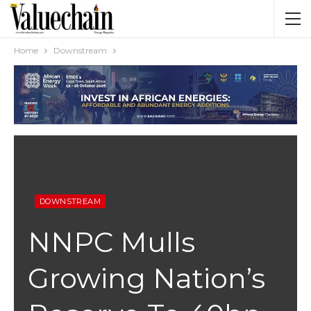
Home
Downstream
DOWNSTREAM
NNPC Mulls
Growing Nation’s