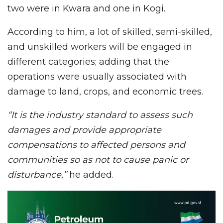
two were in Kwara and one in Kogi.
According to him, a lot of skilled, semi-skilled,
and unskilled workers will be engaged in
different categories; adding that the
operations were usually associated with
damage to land, crops, and economic trees.
“It is the industry standard to assess such
damages and provide appropriate
compensations to affected persons and
communities so as not to cause panic or
disturbance,”
he added.