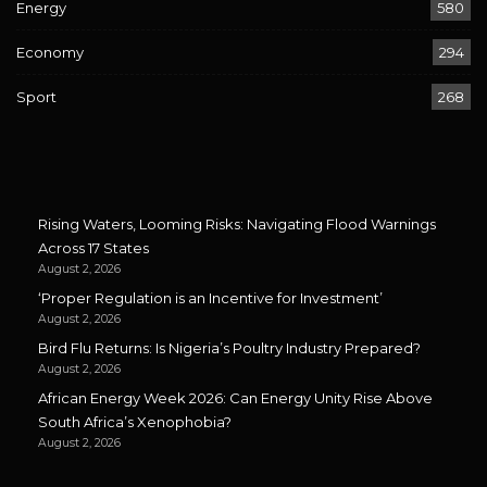
Energy
580
Economy
294
Sport
268
Rising Waters, Looming Risks: Navigating Flood Warnings
Across 17 States
August 2, 2026
‘Proper Regulation is an Incentive for Investment’
August 2, 2026
Bird Flu Returns: Is Nigeria’s Poultry Industry Prepared?
August 2, 2026
African Energy Week 2026: Can Energy Unity Rise Above
South Africa’s Xenophobia?
August 2, 2026