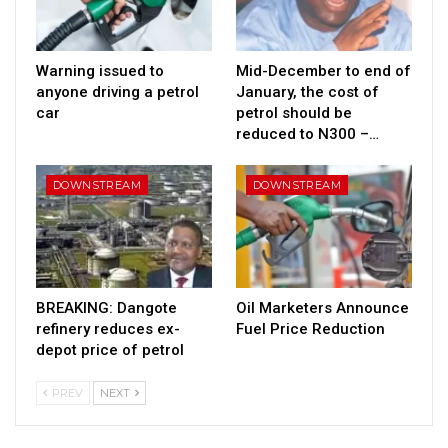
Warning issued to
Mid-December to end of
anyone driving a petrol
January, the cost of
car
petrol should be
reduced to N300 –…
DOWNSTREAM
DOWNSTREAM
BREAKING: Dangote
Oil Marketers Announce
refinery reduces ex-
Fuel Price Reduction
depot price of petrol
PREV
NEXT