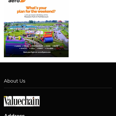
About Us