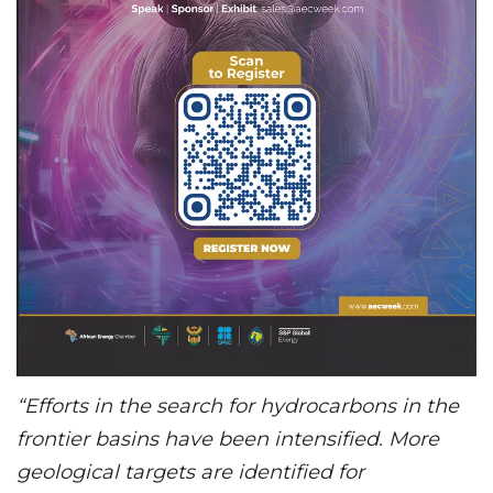
“Efforts in the search for hydrocarbons in the
frontier basins have been intensified. More
geological targets are identified for