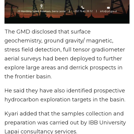
The GMD disclosed that surface
geochemistry, ground gravity/ magnetic,
stress field detection, full tensor gradiometer
aerial surveys had been deployed to further
explore large areas and derrick prospects in
the frontier basin.
He said they have also identified prospective
hydrocarbon exploration targets in the basin.
Kyari added that the samples collection and
preparation was carried out by IBB University
Lapai consultancy services.