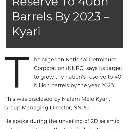
Reserve To 40bn
Barrels By 2023 –
Kyari
T
he Nigerian National Petroleum
Corporation (NNPC) says its target
to grow the nation’s reserve to 40
billion barrels by the year 2023.
This was disclosed by Malam Mele Kyari,
Group Managing Director, NNPC.
He spoke during the unveiling of 2D seismic