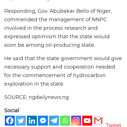
Responding, Gov. Abubakar Bello of Niger,
commended the management of NNPC
involved in the process research and
expressed optimism that the state would
soon be among oil-producing state.
He said that the state government would give
necessary support and cooperation needed
for the commencement of hydrocarbon
exploration in the state.
SOURCE: ngdailynews.ng
Social
Tweet