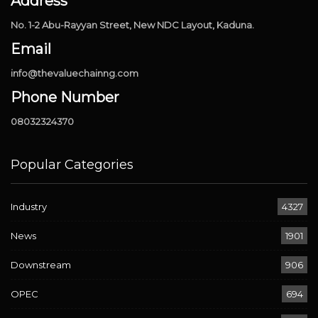
Address
No. 1-2 Abu-Rayyan Street, New NDC Layout, Kaduna.
Email
info@thevaluechainng.com
Phone Number
08032324370
Popular Categories
Industry
4327
News
1901
Downstream
906
OPEC
694