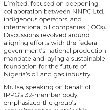
Limited, focused on deepening
collaboration between NNPC Ltd.,
indigenous operators, and
international oil companies (IOCs).
Discussions revolved around
aligning efforts with the federal
government’s national production
mandate and laying a sustainable
foundation for the future of
Nigeria’s oil and gas industry.
Mr. Isa, speaking on behalf of
IPPG’s 32-member body,
emphasized the group’s