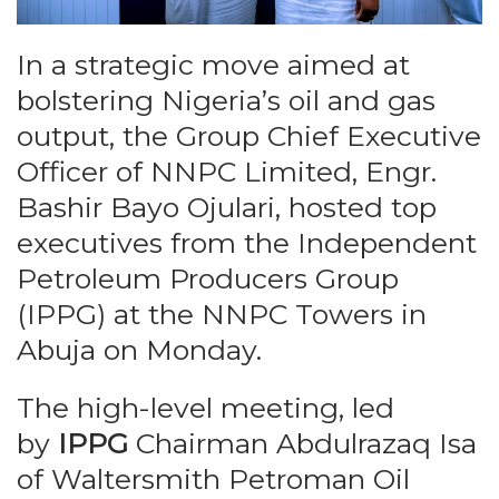
In a strategic move aimed at
bolstering Nigeria’s oil and gas
output, the Group Chief Executive
Officer of NNPC Limited, Engr.
Bashir Bayo Ojulari, hosted top
executives from the Independent
Petroleum Producers Group
(IPPG) at the NNPC Towers in
Abuja on Monday.
The high-level meeting, led
by
IPPG
Chairman Abdulrazaq Isa
of Waltersmith Petroman Oil