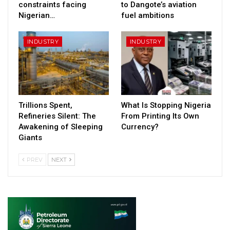
constraints facing
to Dangote’s aviation
Nigerian…
fuel ambitions
INDUSTRY
INDUSTRY
Trillions Spent,
What Is Stopping Nigeria
Refineries Silent: The
From Printing Its Own
Awakening of Sleeping
Currency?
Giants
PREV
NEXT