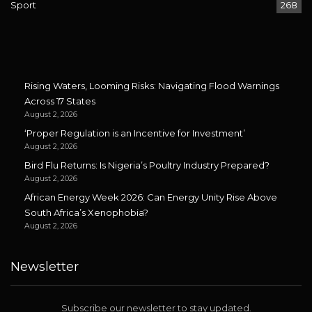
Sport
268
Rising Waters, Looming Risks: Navigating Flood Warnings
Across 17 States
August 2, 2026
‘Proper Regulation is an Incentive for Investment’
August 2, 2026
Bird Flu Returns: Is Nigeria’s Poultry Industry Prepared?
August 2, 2026
African Energy Week 2026: Can Energy Unity Rise Above
South Africa’s Xenophobia?
August 2, 2026
Newsletter
Subscribe our newsletter to stay updated.