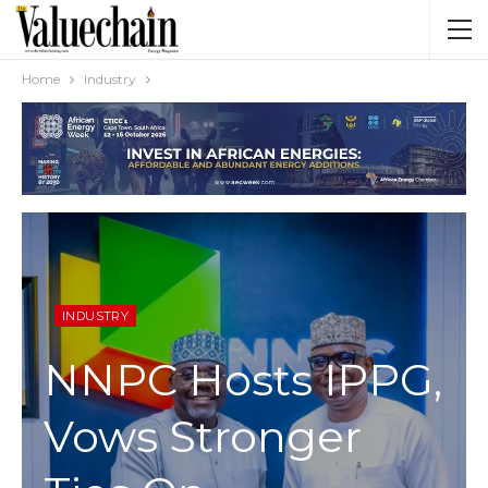
Home
Industry
INDUSTRY
NNPC Hosts IPPG,
Vows Stronger