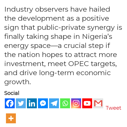
Industry observers have hailed
the development as a positive
sign that public-private synergy is
finally taking shape in Nigeria’s
energy space—a crucial step if
the nation hopes to attract more
investment, meet OPEC targets,
and drive long-term economic
growth.
Social
Tweet