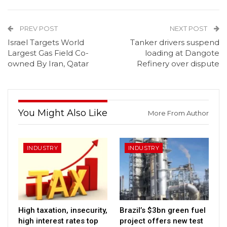
PREV POST
NEXT POST
Israel Targets World
Tanker drivers suspend
Largest Gas Field Co-
loading at Dangote
owned By Iran, Qatar
Refinery over dispute
You Might Also Like
More From Author
INDUSTRY
INDUSTRY
High taxation, insecurity,
Brazil’s $3bn green fuel
high interest rates top
project offers new test