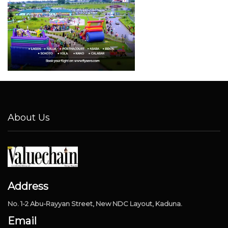
About Us
Address
No. 1-2 Abu-Rayyan Street, New NDC Layout, Kaduna.
Email