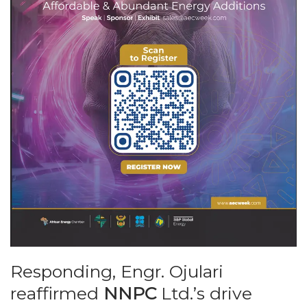
Responding, Engr. Ojulari
reaffirmed
NNPC
Ltd.’s drive