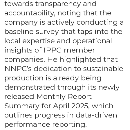
towards transparency and
accountability, noting that the
company is actively conducting a
baseline survey that taps into the
local expertise and operational
insights of IPPG member
companies. He highlighted that
NNPC’s dedication to sustainable
production is already being
demonstrated through its newly
released Monthly Report
Summary for April 2025, which
outlines progress in data-driven
performance reporting.