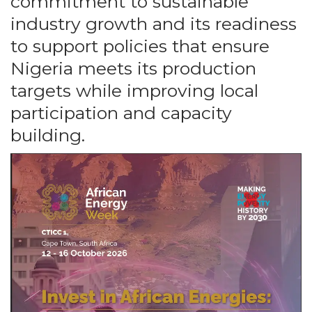
commitment to sustainable
industry growth and its readiness
to support policies that ensure
Nigeria meets its production
targets while improving local
participation and capacity
building.