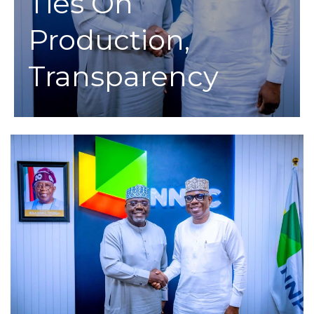
Ties On
Production,
Transparency