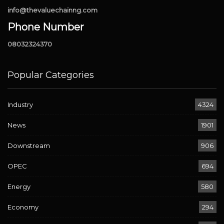
info@thevaluechainng.com
Phone Number
08032324370
Popular Categories
Industry
4324
News
1901
Downstream
906
OPEC
694
Energy
580
Economy
294