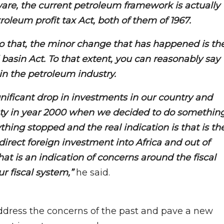
are, the current petroleum framework is actually
leum profit tax Act, both of them of 1967.
o that, the minor change that has happened is th
 basin Act. To that extent, you can reasonably say
in the petroleum industry.
gnificant drop in investments in our country and
nty in year 2000 when we decided to do somethin
thing stopped and the real indication is that is th
f direct foreign investment into Africa and out of
hat is an indication of concerns around the fiscal
r fiscal system,”
he said.
dress the concerns of the past and pave a new