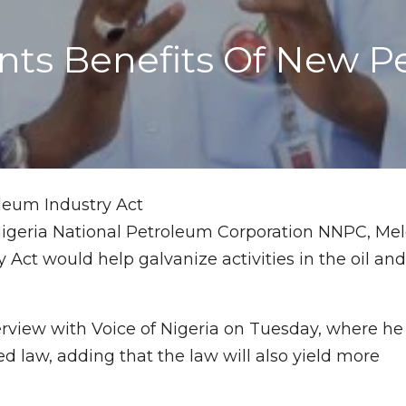
ts Benefits Of New Pe
igeria National Petroleum Corporation NNPC, Me
 Act would help galvanize activities in the oil an
rview with Voice of Nigeria on Tuesday, where he
ed law, adding that the law will also yield more