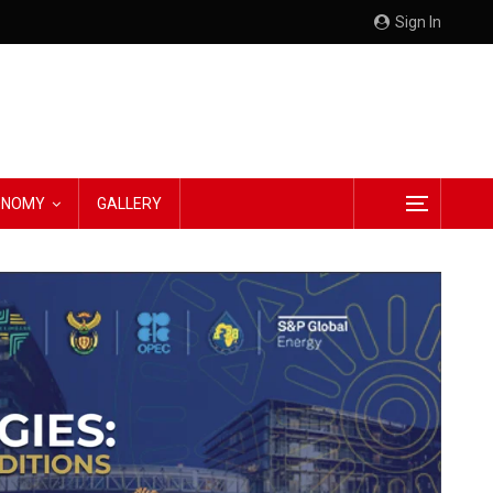
Sign In
CONOMY
GALLERY