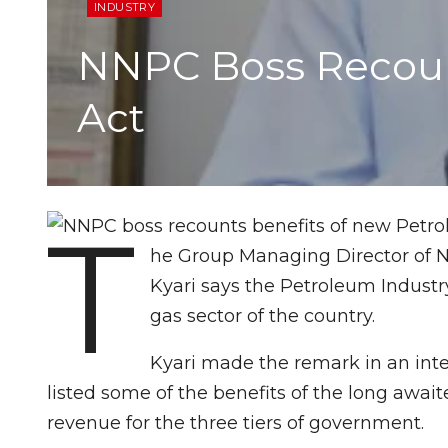
INDUSTRY
NNPC Boss Recoun
Act
T
he Group Managing Director of N
Kyari says the Petroleum Industry
gas sector of the country.
Kyari made the remark in an inte
listed some of the benefits of the long await
revenue for the three tiers of government.