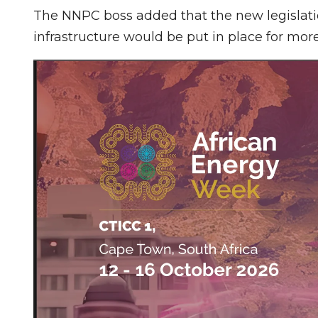
The NNPC boss added that the new legislati
infrastructure would be put in place for more