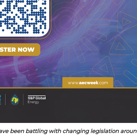
have been battling with changing legislation arou