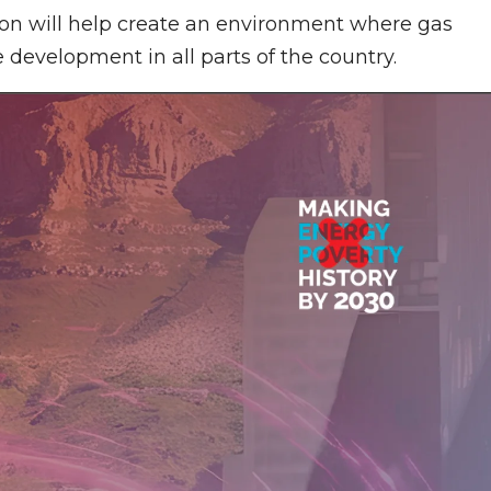
on will help create an environment where gas
 development in all parts of the country.