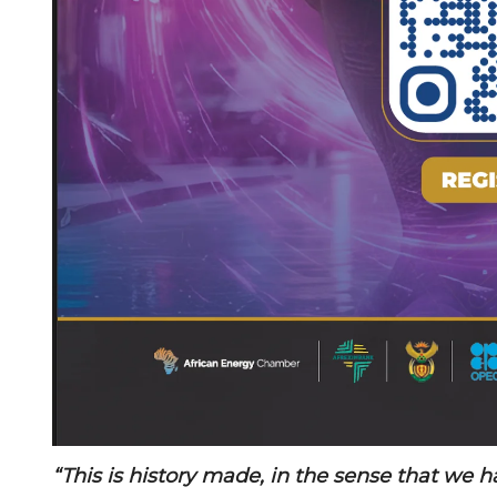
“This is history made, in the sense that we 