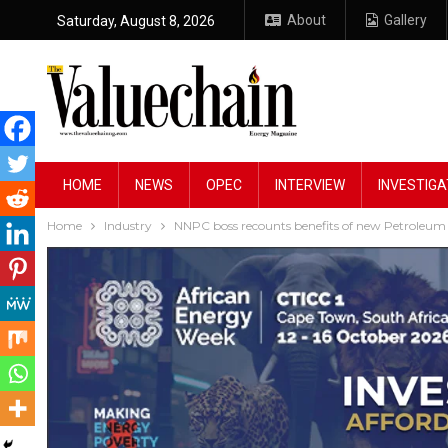
About
Gallery
Saturday, August 8, 2026
HOME
NEWS
OPEC
INTERVIEW
INVESTIGA
Home
Industry
NNPC boss recounts benefits of new Petroleum 