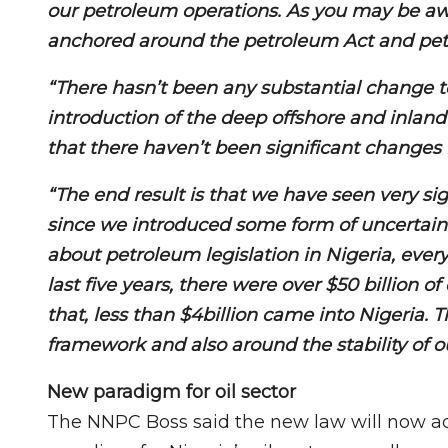
our petroleum operations. As you may be aw
anchored around the petroleum Act and petro
“There hasn’t been any substantial change t
introduction of the deep offshore and inland
that there haven’t been significant changes 
“The end result is that we have seen very si
since we introduced some form of uncertai
about petroleum legislation in Nigeria, every
last five years, there were over $50 billion o
that, less than $4billion came into Nigeria. T
framework and also around the stability of ou
New paradigm for oil sector
The NNPC Boss said the new law will now ad