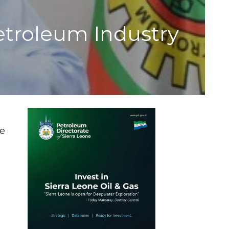
troleum Industry
le
d