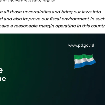
grant investors a new phase.
 all those uncertainties and bring our laws into
ld and also improve our fiscal environment in suc
 make a reasonable margin operating in this countr