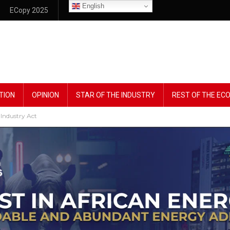
English
ECopy 2025
TION
OPINION
STAR OF THE INDUSTRY
REST OF THE E
Industry Act