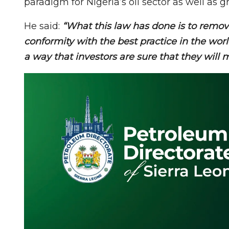
paradigm for Nigeria’s oil sector as well as 
He said:
“What this law has done is to remove
conformity with the best practice in the wor
a way that investors are sure that they will