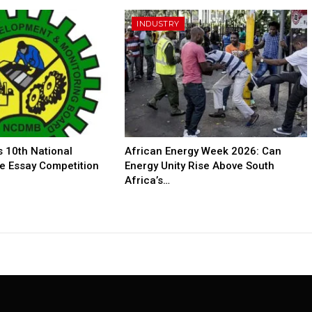
INDUSTRY
10th National
African Energy Week 2026: Can
e Essay Competition
Energy Unity Rise Above South
Africa’s…