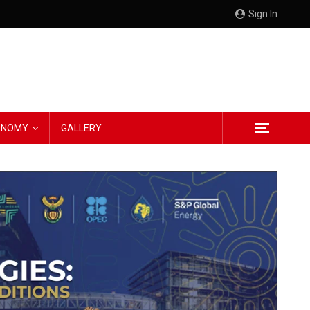
Sign In
CONOMY
GALLERY