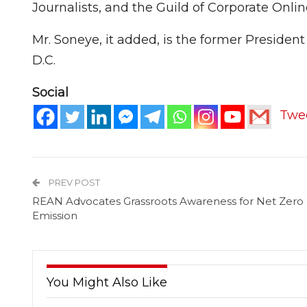
Journalists, and the Guild of Corporate Onl
Mr. Soneye, it added, is the former Presiden
D.C.
Social
Twe
PREV POST
REAN Advocates Grassroots Awareness for Net Zero
Emission
You Might Also Like