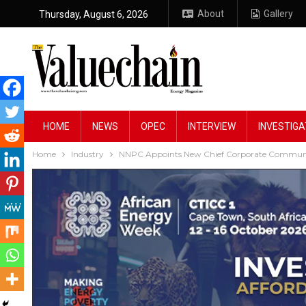
About
Gallery
Thursday, August 6, 2026
HOME
NEWS
OPEC
INTERVIEW
INVESTIGA
Home
Industry
NNPC Appoints New Chief Corporate Communic