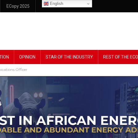
English
ECopy 2025
TION
OPINION
STAR OF THE INDUSTRY
REST OF THE E
ations Officer