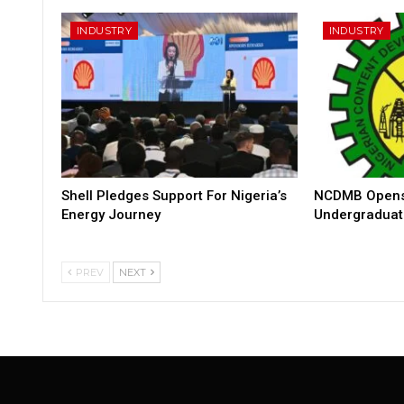
INDUSTRY
INDUSTRY
Shell Pledges Support For Nigeria’s
NCDMB Opens 
Energy Journey
Undergraduat
PREV
NEXT