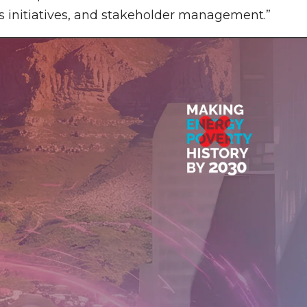
s initiatives, and stakeholder management.”