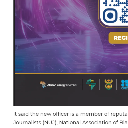
It said the new officer is a member of reput
Journalists (NUJ), National Association of Bla