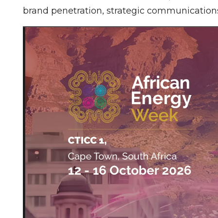
brand penetration, strategic communication