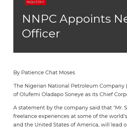
INDUSTRY
NNPC Appoints Ne
Officer
By Patience Chat Moses
The Nigerian National Petroleum Company
of Olufemi Oladapo Soneye as its Chief Cor
A statement by the company said that “Mr. S
freelance experiences at some of the world’s
and the United States of America, will lea