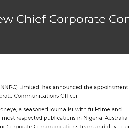
w Chief Corporate C
 (NNPC) Limited has announced the appointment
porate Communications Officer.
oneye, a seasoned journalist with full-time and
 most respected publications in Nigeria, Australia,
d our Corporate Communications team and drive ou