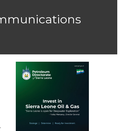
ommunications
r