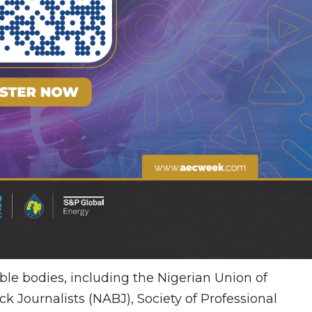
able bodies, including the Nigerian Union of
ck Journalists (NABJ), Society of Professional