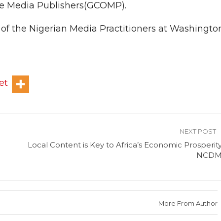
ine Media Publishers(GCOMP).
t of the Nigerian Media Practitioners at Washingto
et
NEXT POST
Local Content is Key to Africa’s Economic Prosperity
NCD
More From Author