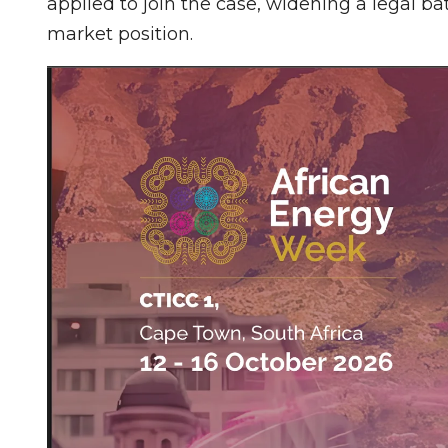
applied to join the case, widening a legal ba
market position.