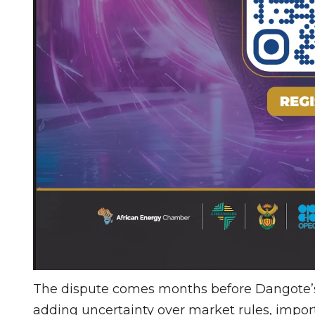
The dispute comes months before Dangote’s 
adding uncertainty over market rules, impor