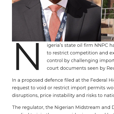
N
igeria’s state oil firm ‌NNP
to restrict competition and 
control by challenging import
court documents seen by Reu
In a proposed defence filed at the Federal 
request to void or restrict import permits wou
disruptions, price instability and risks to nat
The regulator, the Nigerian Midstream and