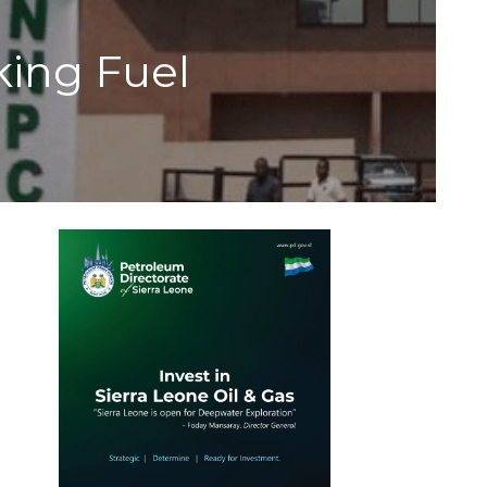
ing Fuel