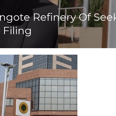
gote Refinery Of Seek
Filing