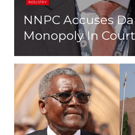
INDUSTRY
NNPC Accuses Dan
Monopoly In Court 