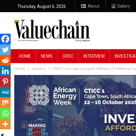
About
Gallery
Thursday, August 6, 2026
HOME
NEWS
OPEC
INTERVIEW
INVESTIGA
Home
Industry
NNPC Accuses Dangote Refinery Of Seeking Fue