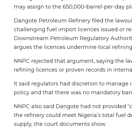
may assign to the 650,000-barrel-per-day pl
Dangote Petroleum Refinery filed the lawsuit 
challenging fuel import licences issued or
‌Downstream Petroleum ⁠Regulatory Authori
argues the licences undermine local refining 
NNPC rejected that argument, saying the law
refining licences or proven records in inter
It said regulators had ⁠discretion to manage
policy and that there was no mandatory ban 
NNPC also said Dangote had not provided “cr
the refinery ⁠could meet Nigeria’s total fu
supply, the court documents show.