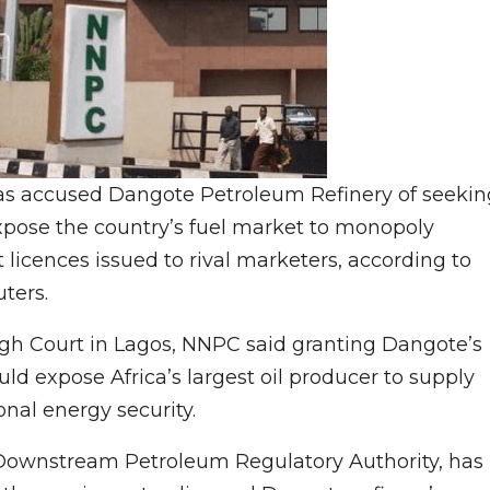
C has accused Dangote Petroleum Refinery of seekin
expose the country’s fuel market to monopoly
 licences issued to rival marketers, according to
ters.
High Court in Lagos, NNPC said granting Dangote’s
ld expose ⁠Africa’s largest oil producer to supply
ional energy security.
 Downstream Petroleum Regulatory Authority, has