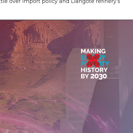
ttle over import policy and Dangote refinery’s