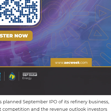
planned September IPO of its refinery business,
t competition and the revenue outlook investors