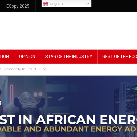
English
ECopy 2025
TION
OPINION
STAR OF THE INDUSTRY
REST OF THE E
l Monopoly In Court Filing