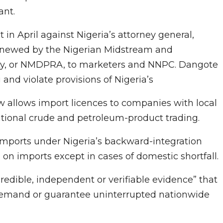
ant.
in April against Nigeria’s attorney general,
 renewed by the Nigerian Midstream and
ty, or NMDPRA, to marketers and NNPC. Dangote
and violate provisions of Nigeria’s
 allows import licences to companies with local
national crude and petroleum-product trading.
 imports under Nigeria’s backward-integration
on imports except in cases of domestic shortfall.
edible, independent or verifiable evidence” that
el demand or guarantee uninterrupted nationwide