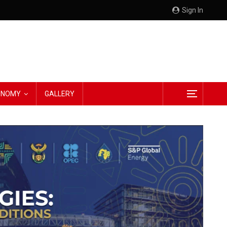
Sign In
CONOMY
GALLERY