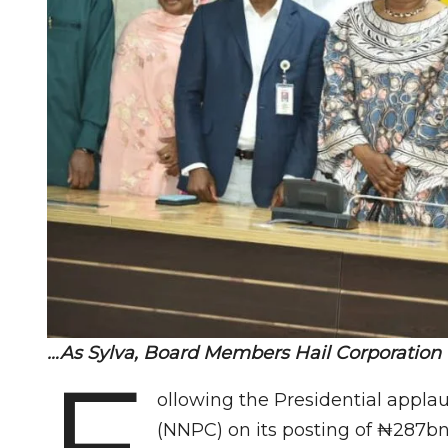
…As Sylva, Board Members Hail Corporation
F
ollowing the Presidential appla
(NNPC) on its posting of ₦287bn p