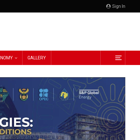
Sign In
CONOMY
GALLERY