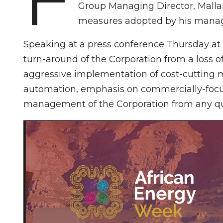
Group Managing Director, Mallam
measures adopted by his manag
Speaking at a press conference Thursday at
turn-around of the Corporation from a loss o
aggressive implementation of cost-cutting 
automation, emphasis on commercially-focu
management of the Corporation from any qu