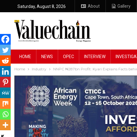
About
Gallery
Saturday, August 8, 2026
HOME
NEWS
OPEC
INTERVIEW
INVESTIGA
Home
Industry
NNPC ₦287bn Profit: Kyari Explains Facts behi