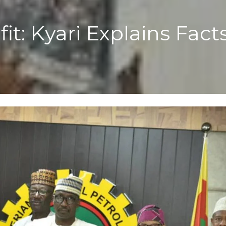
t: Kyari Explains Fact