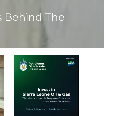
s Behind The