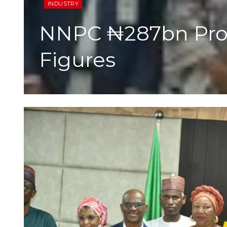
INDUSTRY
NNPC ₦287bn Profi
Figures