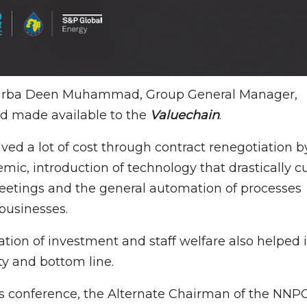
y Garba Deen Muhammad, Group General Manager,
nd made available to the
Valuechain
.
ed a lot of cost through contract renegotiation b
mic, introduction of technology that drastically c
meetings and the general automation of processes
businesses.
tion of investment and staff welfare also helped 
ty and bottom line.
ess conference, the Alternate Chairman of the NNP