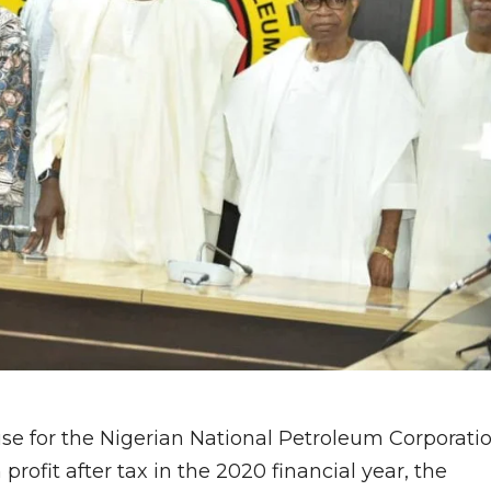
use for the Nigerian National Petroleum Corporati
rofit after tax in the 2020 financial year, the