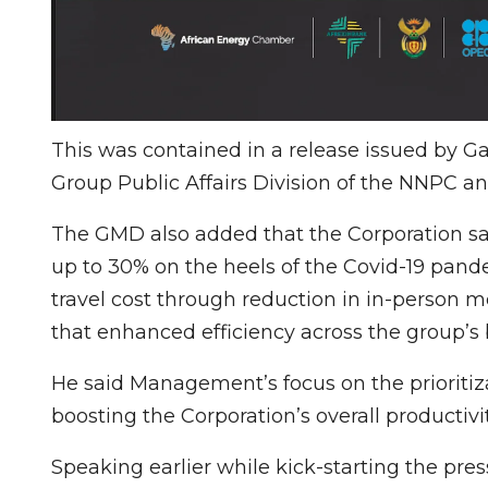
This was contained in a release issued b
Group Public Affairs Division of the NNPC a
The GMD also added that the Corporation sav
up to 30% on the heels of the Covid-19 pande
travel cost through reduction in in-person 
that enhanced efficiency across the group’s 
He said Management’s focus on the prioritiza
boosting the Corporation’s overall productivi
Speaking earlier while kick-starting the pr