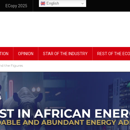
English
ECopy 2025
TION
OPINION
STAR OF THE INDUSTRY
REST OF THE E
nd the Figures