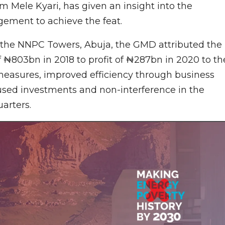
 Mele Kyari, has given an insight into the
ement to achieve the feat.
 the NNPC Towers, Abuja, the GMD attributed the
f ₦803bn in 2018 to profit of ₦287bn in 2020 to th
measures, improved efficiency through business
sed investments and non-interference in the
arters.