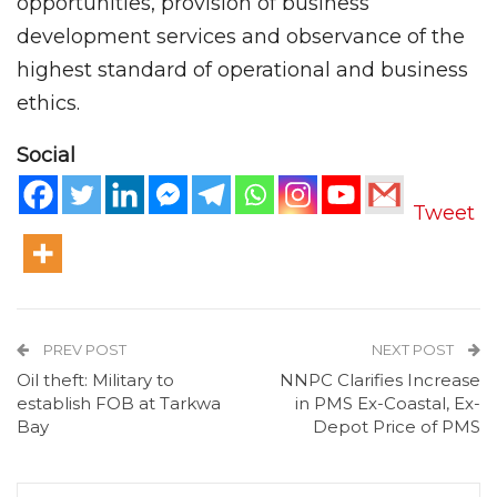
opportunities, provision of business
development services and observance of the
highest standard of operational and business
ethics.
Social
Tweet
PREV POST
NEXT POST
Oil theft: Military to
NNPC Clarifies Increase
establish FOB at Tarkwa
in PMS Ex-Coastal, Ex-
Bay
Depot Price of PMS