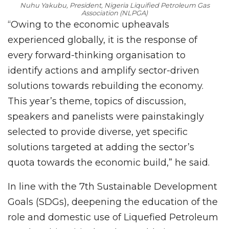
Nuhu Yakubu, President, Nigeria Liquified Petroleum Gas
Association (NLPGA)
“Owing to the economic upheavals
experienced globally, it is the response of
every forward-thinking organisation to
identify actions and amplify sector-driven
solutions towards rebuilding the economy.
This year’s theme, topics of discussion,
speakers and panelists were painstakingly
selected to provide diverse, yet specific
solutions targeted at adding the sector’s
quota towards the economic build,” he said.
In line with the 7th Sustainable Development
Goals (SDGs), deepening the education of the
role and domestic use of Liquefied Petroleum