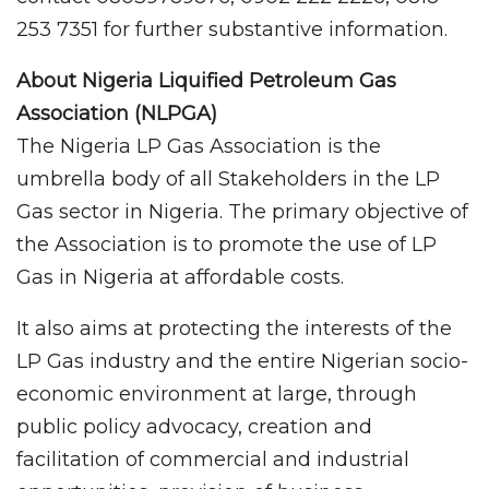
253 7351 for further substantive information.
About Nigeria Liquified Petroleum Gas
Association (NLPGA)
The Nigeria LP Gas Association is the
umbrella body of all Stakeholders in the LP
Gas sector in Nigeria. The primary objective of
the Association is to promote the use of LP
Gas in Nigeria at affordable costs.
It also aims at protecting the interests of the
LP Gas industry and the entire Nigerian socio-
economic environment at large, through
public policy advocacy, creation and
facilitation of commercial and industrial