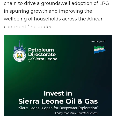
chain to drive a groundswell adoption of LPG
in spurring growth and improving the
wellbeing of households across the African
continent,” he added.