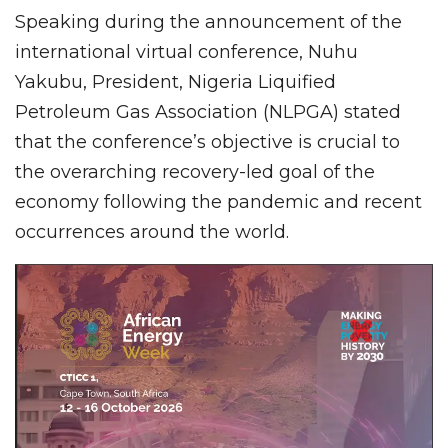
Speaking during the announcement of the
international virtual conference, Nuhu
Yakubu, President, Nigeria Liquified
Petroleum Gas Association (NLPGA) stated
that the conference’s objective is crucial to
the overarching recovery-led goal of the
economy following the pandemic and recent
occurrences around the world.