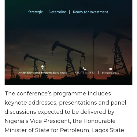
The conference’s programme includes
keynote addresses, presentations and panel
discussions expected to be delivered by
Nigeria’s Vice President, the Honourable
Minister of State for Petroleum, Lagos State