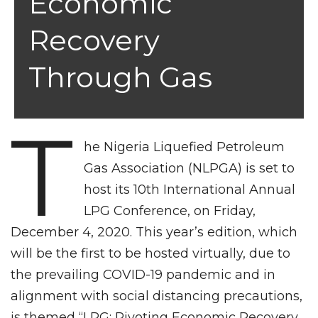
Economic
Recovery
Through Gas
T
he Nigeria Liquefied Petroleum
Gas Association (NLPGA) is set to
host its 10th International Annual
LPG Conference, on Friday,
December 4, 2020. This year’s edition, which
will be the first to be hosted virtually, due to
the prevailing COVID-19 pandemic and in
alignment with social distancing precautions,
is themed “LPG: Pivoting Economic Recovery