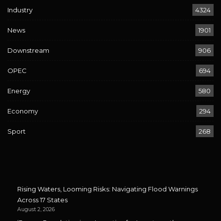
Industry
4324
News
1901
Downstream
906
OPEC
694
Energy
580
Economy
294
Sport
268
Rising Waters, Looming Risks: Navigating Flood Warnings
Across 17 States
August 2, 2026