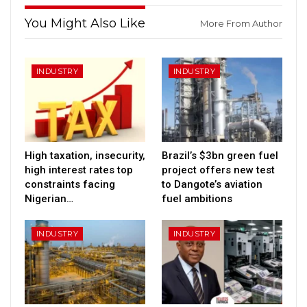
You Might Also Like
More From Author
INDUSTRY
INDUSTRY
High taxation, insecurity,
Brazil’s $3bn green fuel
high interest rates top
project offers new test
constraints facing
to Dangote’s aviation
Nigerian…
fuel ambitions
INDUSTRY
INDUSTRY