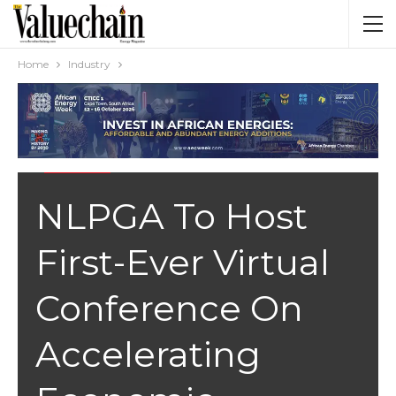
Home
Industry
INDUSTRY
NLPGA To Host
First-Ever Virtual
Conference On
Accelerating