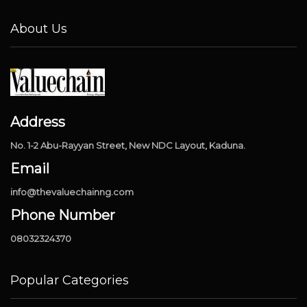
About Us
Address
No. 1-2 Abu-Rayyan Street, New NDC Layout, Kaduna.
Email
info@thevaluechainng.com
Phone Number
08032324370
Popular Categories