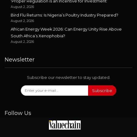
‘Proper Regulation is an Incentive for Investment’
August 2, 2026
Bird Flu Returns: Is Nigeria’s Poultry Industry Prepared?
August 2, 2026
African Energy Week 2026: Can Energy Unity Rise Above
South Africa’s Xenophobia?
August 2, 2026
Newsletter
Subscribe our newsletter to stay updated.
Subscribe
Follow Us