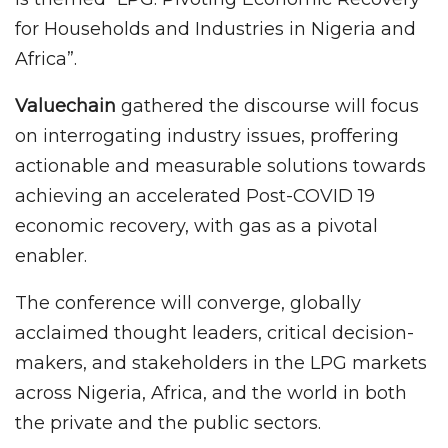
for Households and Industries in Nigeria and
Africa”.
Valuechain
gathered the discourse will focus
on interrogating industry issues, proffering
actionable and measurable solutions towards
achieving an accelerated Post-COVID 19
economic recovery, with gas as a pivotal
enabler.
The conference will converge, globally
acclaimed thought leaders, critical decision-
makers, and stakeholders in the LPG markets
across Nigeria, Africa, and the world in both
the private and the public sectors.