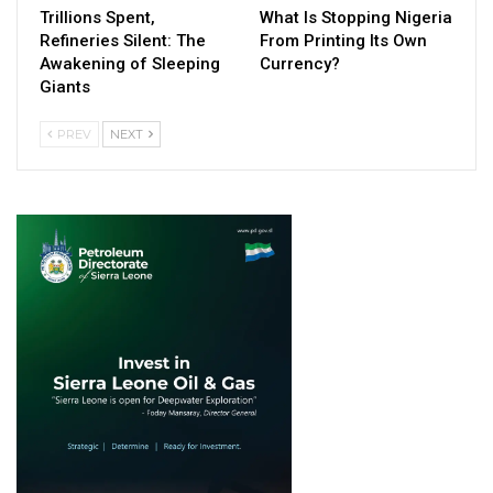
Trillions Spent,
What Is Stopping Nigeria
Refineries Silent: The
From Printing Its Own
Awakening of Sleeping
Currency?
Giants
PREV
NEXT