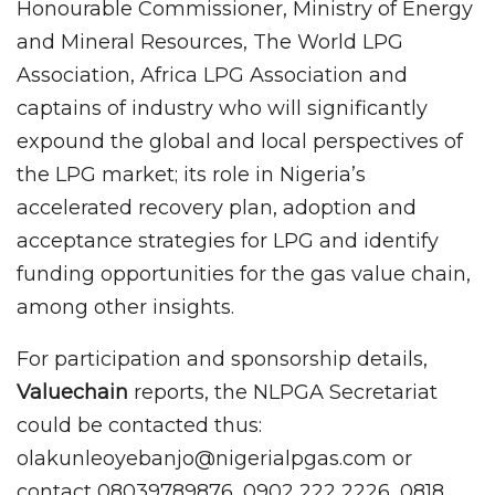
Honourable Commissioner, Ministry of Energy
and Mineral Resources, The World LPG
Association, Africa LPG Association and
captains of industry who will significantly
expound the global and local perspectives of
the LPG market; its role in Nigeria’s
accelerated recovery plan, adoption and
acceptance strategies for LPG and identify
funding opportunities for the gas value chain,
among other insights.
For participation and sponsorship details,
Valuechain
reports, the NLPGA Secretariat
could be contacted thus:
olakunleoyebanjo@nigerialpgas.com or
contact 08039789876, 0902 222 2226, 0818