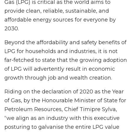
Gas (LPG) is critical as the world aims to
provide clean, reliable, sustainable, and
affordable energy sources for everyone by
2030.
Beyond the affordability and safety benefits of
LPG for households and industries, it is not
far-fetched to state that the growing adoption
of LPG will advertently result in economic
growth through job and wealth creation.
Riding on the declaration of 2020 as the Year
of Gas, by the Honourable Minister of State for
Petroleum Resources, Chief Timipre Sylva,
“we align as an industry with this executive
posturing to galvanise the entire LPG value