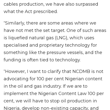
cables production, we have also surpassed
what the Act prescribed.
“Similarly, there are some areas where we
have not met the set target. One of such areas
is liquefied natural gas (LNG), which uses
specialised and proprietary technology for
something like the pressure vessels, and the
funding is often tied to technology.
“However, I want to clarify that NCDMB is not
advocating for 100 per cent Nigerian content
in the oil and gas industry. If we are to
implement the Nigerian Content Law 100 per
cent, we will have to stop oil production in
Nigeria, develop non-existing capacity, and