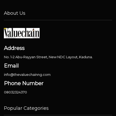
About Us
Address
No. 1-2 Abu-Rayyan Street, New NDC Layout, Kaduna.
Email
info@thevaluechainng.com
Phone Number
08032324370
Popular Categories