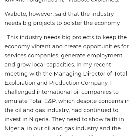
Wabote, however, said that the industry
needs big projects to bolster the economy.
“This industry needs big projects to keep the
economy vibrant and create opportunities for
services companies, generate employment
and grow local capacities. In my recent
meeting with the Managing Director of Total
Exploration and Production Company, I
challenged international oil companies to
emulate Total E&P, which despite concerns in
the oil and gas industry, had continued to
invest in Nigeria. They need to show faith in
Nigeria, in our oil and gas industry and the