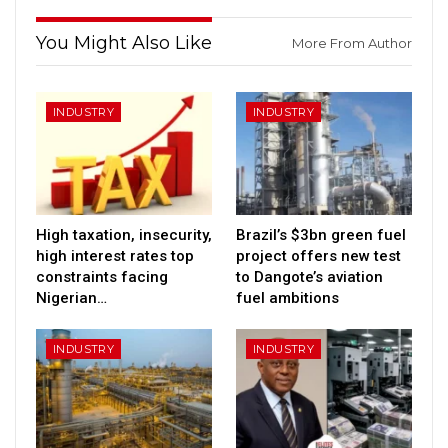
You Might Also Like
More From Author
INDUSTRY
INDUSTRY
High taxation, insecurity,
Brazil’s $3bn green fuel
high interest rates top
project offers new test
constraints facing
to Dangote’s aviation
Nigerian…
fuel ambitions
INDUSTRY
INDUSTRY