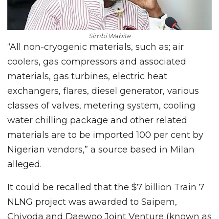
Simbi Wabite
“All non-cryogenic materials, such as; air
coolers, gas compressors and associated
materials, gas turbines, electric heat
exchangers, flares, diesel generator, various
classes of valves, metering system, cooling
water chilling package and other related
materials are to be imported 100 per cent by
Nigerian vendors,” a source based in Milan
alleged.
It could be recalled that the $7 billion Train 7
NLNG project was awarded to Saipem,
Chiyoda and Daewoo Joint Venture (known as