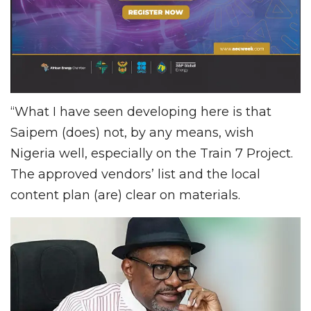
“What I have seen developing here is that
Saipem (does) not, by any means, wish
Nigeria well, especially on the Train 7 Project.
The approved vendors’ list and the local
content plan (are) clear on materials.