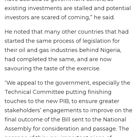
existing investments are stalled and potential
investors are scared of coming,” he said.
He noted that many other countries that had
started the same process of legislation for
their oil and gas industries behind Nigeria,
had completed the same, and are now
savouring the taste of the exercise.
“We appeal to the government, especially the
Technical Committee putting finishing
touches to the new PIB, to ensure greater
stakeholders’ engagements to improve on the
final outcome of the Bill sent to the National
Assembly for consideration and passage. The