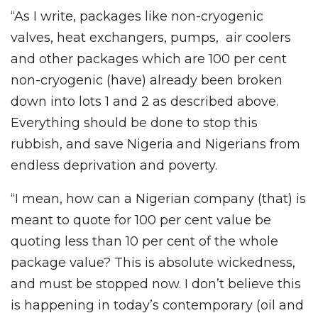
“As I write, packages like non-cryogenic
valves, heat exchangers, pumps, air coolers
and other packages which are 100 per cent
non-cryogenic (have) already been broken
down into lots 1 and 2 as described above.
Everything should be done to stop this
rubbish, and save Nigeria and Nigerians from
endless deprivation and poverty.
“I mean, how can a Nigerian company (that) is
meant to quote for 100 per cent value be
quoting less than 10 per cent of the whole
package value? This is absolute wickedness,
and must be stopped now. I don’t believe this
is happening in today’s contemporary (oil and