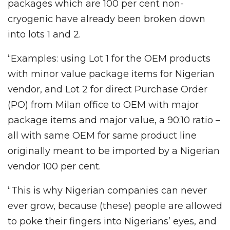
packages which are 100 per cent non-
cryogenic have already been broken down
into lots 1 and 2.
“Examples: using Lot 1 for the OEM products
with minor value package items for Nigerian
vendor, and Lot 2 for direct Purchase Order
(PO) from Milan office to OEM with major
package items and major value, a 90:10 ratio –
all with same OEM for same product line
originally meant to be imported by a Nigerian
vendor 100 per cent.
“This is why Nigerian companies can never
ever grow, because (these) people are allowed
to poke their fingers into Nigerians’ eyes, and