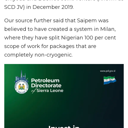
SCD JV) in December 2019.
Our source further said that Saipem was
believed to have created a system in Milan,
where they have split Nigerian 100 per cent
scope of work for packages that are
completely non-cryogenic.