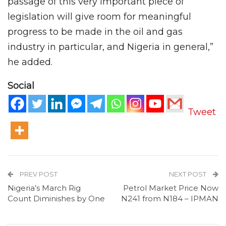
passage of this very important piece of
legislation will give room for meaningful
progress to be made in the oil and gas
industry in particular, and Nigeria in general,”
he added.
Social
Tweet
PREV POST
NEXT POST
Nigeria’s March Rig
Petrol Market Price Now
Count Diminishes by One
N241 from N184 – IPMAN