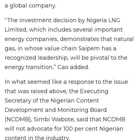
a global company.
“The investment decision by Nigeria LNG
Limited, which includes several important
energy companies, demonstrates that natural
gas, in whose value chain Saipem has a
recognized leadership, will be pivotal to the
energy transition,” Cao added.
In what seemed like a response to the issue
that was raised above, the Executing
Secretary of the Nigerian Content
Development and Monitoring Board
(NCDMB), Simbi Wabote, said that NCDMB
will not advocate for 100 per cent Nigerian
content in the industry.