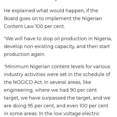
He explained what would happen, if the
Board goes on to implement the Nigerian
Content Law 100 per cent.
“We will have to stop oil production in Nigeria,
develop non-existing capacity, and then start
production again.
“Minimum Nigerian content levels for various
industry activities were set in the schedule of
the NOGICD Act. In several areas, like
engineering, where we had 90 per cent
target, we have surpassed the target, and we
are doing 95 per cent, and even 100 per cent
in some areas. In the low voltage electric