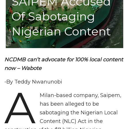
SAIPEM Accused
Of Sabotaging
Nigerian Content
NCDMB can’t advocate for 100% local content
now – Wabote
-By Teddy Nwanunobi
A
Milan-based company, Saipem,
has been alleged to be
sabotaging the Nigerian Local
Content (NLC) Act in the