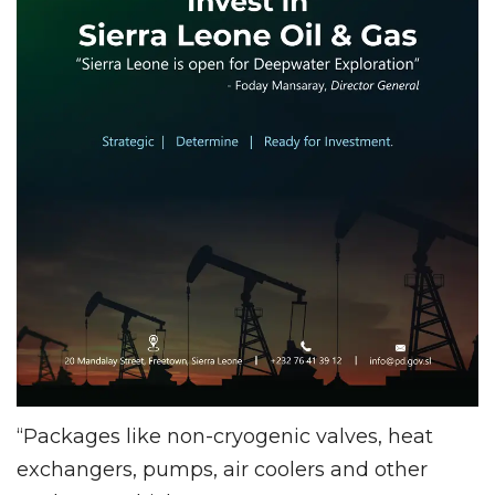
“Packages like non-cryogenic valves, heat
exchangers, pumps, air coolers and other