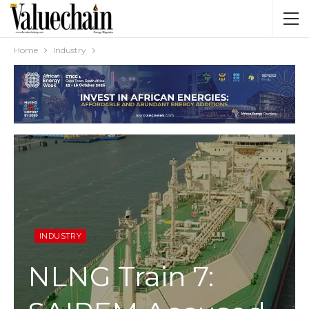
Home
Industry
INDUSTRY
NLNG Train 7: