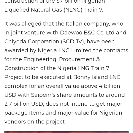
construction of the $7 billion Nigerian
Liquefied Natural Gas (NLNG) Train 7.
It was alleged that the Italian company, who
in joint venture with Daewoo E&C Co. Ltd and
Chiyoda Corporation (SCD JV), have been
awarded by Nigeria LNG Limited the contracts
for the Engineering, Procurement &
Construction of the Nigeria LNG Train 7
Project to be executed at Bonny Island LNG
complex for an overall value above 4 billion
USD with Saipem’s share amounts to around
2.7 billion USD, does not intend to get major
package items and major value for Nigerian
vendors on the project.