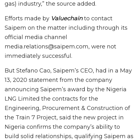
gas) industry,” the source added.
Efforts made by
Valuechain
to contact
Saipem on the matter including through its
official media channel
media.relations@saipem.com, were not
immediately successful.
But Stefano Cao, Saipem’s CEO, had in a May
13, 2020 statement from the company
announcing Saipem’s award by the Nigeria
LNG Limited the contracts for the
Engineering, Procurement & Construction of
the Train 7 Project, said the new project in
Nigeria confirms the company’s ability to
build solid relationships, qualifying Saipem as