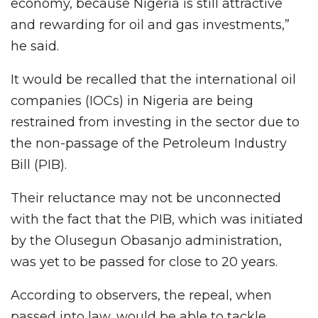
economy, because Nigeria is still attractive
and rewarding for oil and gas investments,”
he said.
It would be recalled that the international oil
companies (IOCs) in Nigeria are being
restrained from investing in the sector due to
the non-passage of the Petroleum Industry
Bill (PIB).
Their reluctance may not be unconnected
with the fact that the PIB, which was initiated
by the Olusegun Obasanjo administration,
was yet to be passed for close to 20 years.
According to observers, the repeal, when
passed into law, would be able to tackle