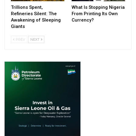
Trillions Spent,
What Is Stopping Nigeria
Refineries Silent: The
From Printing Its Own
Awakening of Sleeping
Currency?
Giants
PREV
NEXT