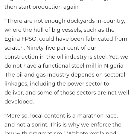
then start production again.
“There are not enough dockyards in-country,
where the hull of big vessels, such as the
Egina FPSO, could have been fabricated from
scratch. Ninety-five per cent of our
construction in the oil industry is steel. Yet, we
do not have a functional steel mill in Nigeria.
The oil and gas industry depends on sectoral
linkages, including the power sector to
deliver, and some of those sectors are not well
developed.
“More so, local content is a marathon race,
and not a sprint. This is why we enforce the
law with pragmatism,” Wabote explained.