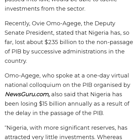
investments from the sector.
Recently, Ovie Omo-Agege, the Deputy
Senate President, stated that Nigeria has, so
far, lost about $235 billion to the non-passage
of PIB by successive administrations in the
country.
Omo-Agege, who spoke at a one-day virtual
national colloquium on the PIB organised by
NewsGuru.com,
also said that Nigeria has
been losing $15 billion annually as a result of
the delay in the passage of the PIB.
“Nigeria, with more significant reserves, has
attracted very little investments. Whereas