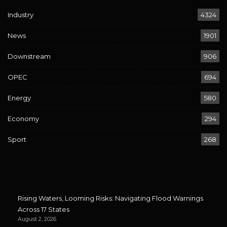
Industry
4324
News
1901
Downstream
906
OPEC
694
Energy
580
Economy
294
Sport
268
Rising Waters, Looming Risks: Navigating Flood Warnings
Across 17 States
August 2, 2026