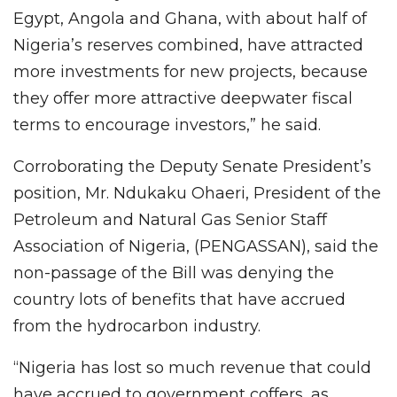
Egypt, Angola and Ghana, with about half of
Nigeria’s reserves combined, have attracted
more investments for new projects, because
they offer more attractive deepwater fiscal
terms to encourage investors,” he said.
Corroborating the Deputy Senate President’s
position, Mr. Ndukaku Ohaeri, President of the
Petroleum and Natural Gas Senior Staff
Association of Nigeria, (PENGASSAN), said the
non-passage of the Bill was denying the
country lots of benefits that have accrued
from the hydrocarbon industry.
“Nigeria has lost so much revenue that could
have accrued to government coffers, as