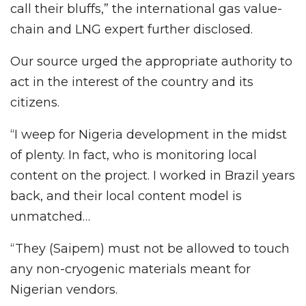
call their bluffs,” the international gas value-
chain and LNG expert further disclosed.
Our source urged the appropriate authority to
act in the interest of the country and its
citizens.
“I weep for Nigeria development in the midst
of plenty. In fact, who is monitoring local
content on the project. I worked in Brazil years
back, and their local content model is
unmatched…
“They (Saipem) must not be allowed to touch
any non-cryogenic materials meant for
Nigerian vendors.