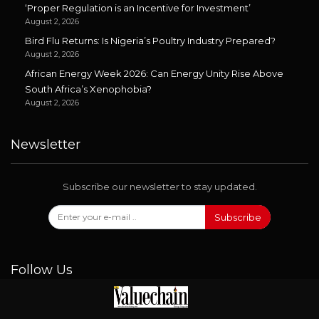
‘Proper Regulation is an Incentive for Investment’
August 2, 2026
Bird Flu Returns: Is Nigeria’s Poultry Industry Prepared?
August 2, 2026
African Energy Week 2026: Can Energy Unity Rise Above
South Africa’s Xenophobia?
August 2, 2026
Newsletter
Subscribe our newsletter to stay updated.
Subscribe
Follow Us