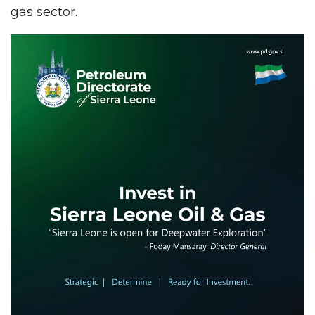
gas sector.