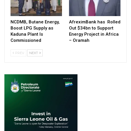
NCDMB, Butane Energy,
AfreximBank has Rolled
Boost LPG Supply as
Out $34bn to Support
Kaduna Plant Is
Energy Project in Africa
Commissioned
– Oramah
PREV
NEXT