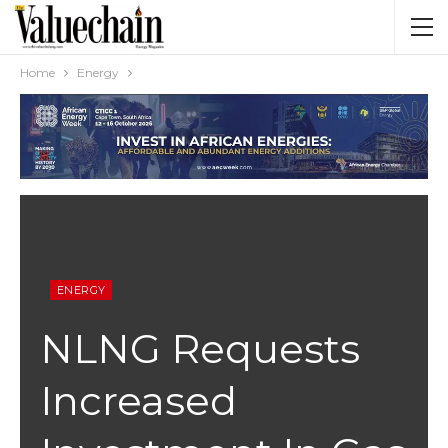
Home
Energy
ENERGY
NLNG Requests
Increased