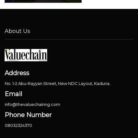
About Us
Address
No. 1-2 Abu-Rayyan Street, New NDC Layout, Kaduna.
Email
info@thevaluechainng.com
Phone Number
08032324370