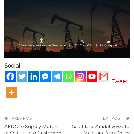
Social
Tweet
PREV POST
NEXT POST
AEDC to Supply Meters
Gas-Flare: Aradel Vows To
at Old Rate to Customers
Maintain Zero Policy