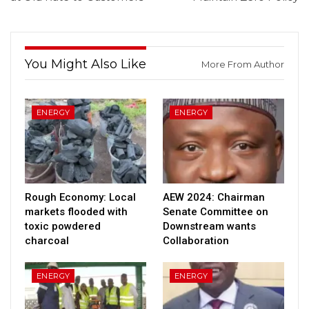
You Might Also Like
More From Author
ENERGY
ENERGY
Rough Economy: Local
AEW 2024: Chairman
markets flooded with
Senate Committee on
toxic powdered
Downstream wants
charcoal
Collaboration
ENERGY
ENERGY