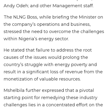
Andy Odeh; and other Management staff.
The NLNG Boss, while briefing the Minister on
the company’s operations and business,
stressed the need to overcome the challenges
within Nigeria’s energy sector.
He stated that failure to address the root
causes of the issues would prolong the
country’s struggle with energy poverty and
result in a significant loss of revenue from the
monetization of valuable resources.
Mshelbila further expressed that a pivotal
starting point for remedying these industry
challenges lies in a concentrated effort on the