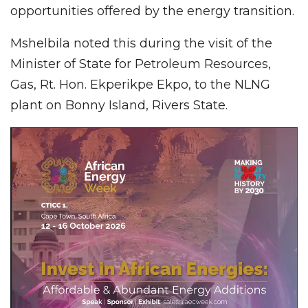
opportunities offered by the energy transition.
Mshelbila noted this during the visit of the
Minister of State for Petroleum Resources,
Gas, Rt. Hon. Ekperikpe Ekpo, to the NLNG
plant on Bonny Island, Rivers State.