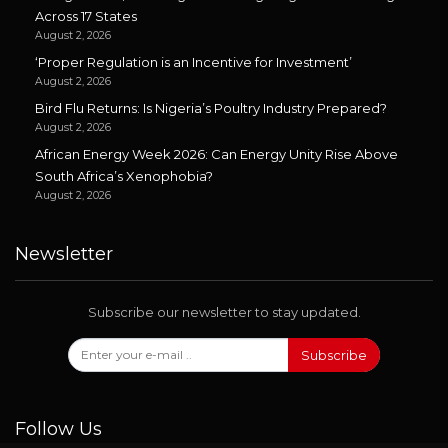
Across 17 States
August 2, 2026
‘Proper Regulation is an Incentive for Investment’
August 2, 2026
Bird Flu Returns: Is Nigeria’s Poultry Industry Prepared?
August 2, 2026
African Energy Week 2026: Can Energy Unity Rise Above
South Africa’s Xenophobia?
August 2, 2026
Newsletter
Subscribe our newsletter to stay updated.
Subscribe
Follow Us