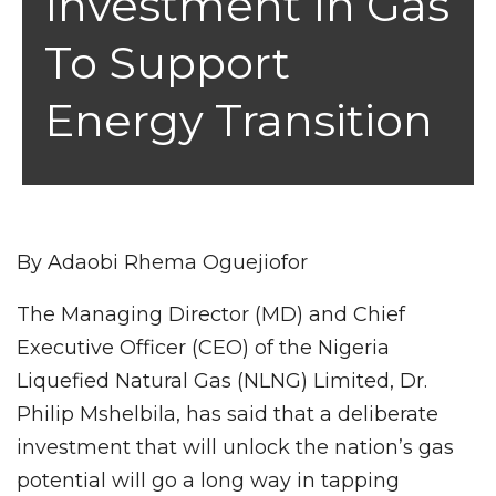
Investment In Gas
To Support
Energy Transition
By Adaobi Rhema Oguejiofor
The Managing Director (MD) and Chief
Executive Officer (CEO) of the Nigeria
Liquefied Natural Gas (NLNG) Limited, Dr.
Philip Mshelbila, has said that a deliberate
investment that will unlock the nation’s gas
potential will go a long way in tapping