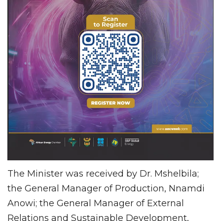
The Minister was received by Dr. Mshelbila;
the General Manager of Production, Nnamdi
Anowi; the General Manager of External
Relations and Sustainable Development,