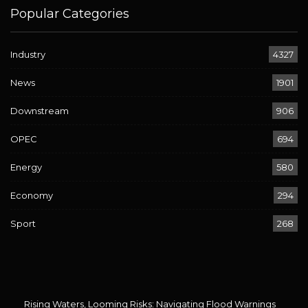
Popular Categories
Industry
4327
News
1901
Downstream
906
OPEC
694
Energy
580
Economy
294
Sport
268
Rising Waters, Looming Risks: Navigating Flood Warnings