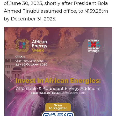
of June 30, 2023, shortly after President Bola
Ahmed Tinubu assumed office, to N159.28trn
by December 31, 2025.