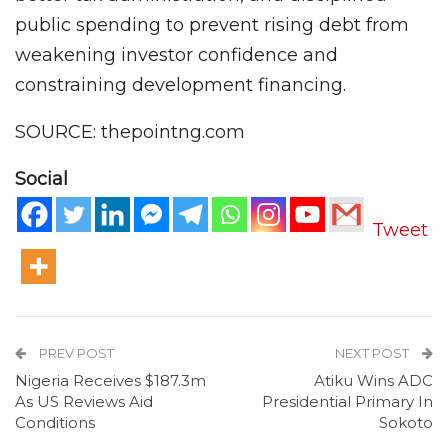
public spending to prevent rising debt from
weakening investor confidence and
constraining development financing.
SOURCE: thepointng.com
Social
Tweet
PREV POST
NEXT POST
Nigeria Receives $187.3m
Atiku Wins ADC
As US Reviews Aid
Presidential Primary In
Conditions
Sokoto