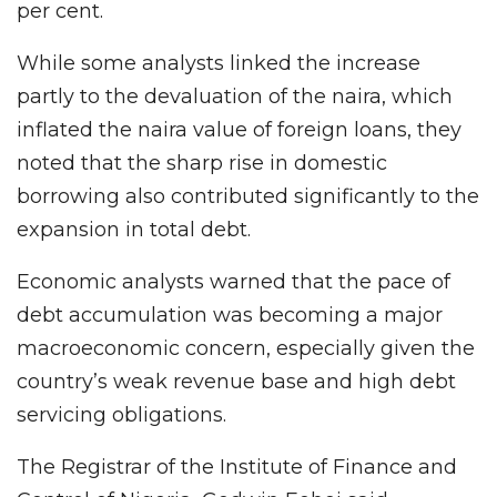
per cent.
While some analysts linked the increase
partly to the devaluation of the naira, which
inflated the naira value of foreign loans, they
noted that the sharp rise in domestic
borrowing also contributed significantly to the
expansion in total debt.
Economic analysts warned that the pace of
debt accumulation was becoming a major
macroeconomic concern, especially given the
country’s weak revenue base and high debt
servicing obligations.
The Registrar of the Institute of Finance and