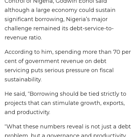
Control of Nigeria, Godwin Eohoi said
although a large economy could sustain
significant borrowing, Nigeria’s major
challenge remained its debt-service-to-
revenue ratio.
According to him, spending more than 70 per
cent of government revenue on debt
servicing puts serious pressure on fiscal
sustainability.
He said, “Borrowing should be tied strictly to
projects that can stimulate growth, exports,
and productivity.
“What these numbers reveal is not just a debt
problem, but a governance and productivity