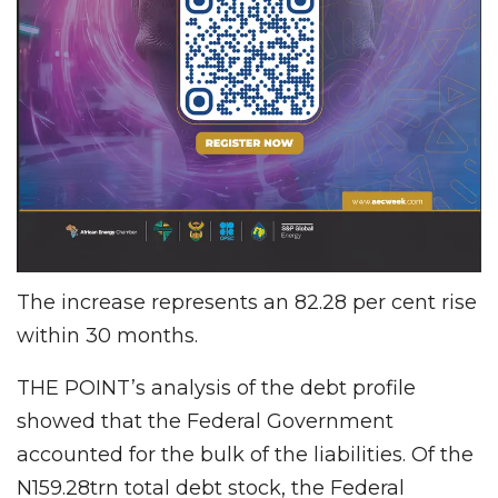
The increase represents an 82.28 per cent rise
within 30 months.
THE POINT’s analysis of the debt profile
showed that the Federal Government
accounted for the bulk of the liabilities. Of the
N159.28trn total debt stock, the Federal