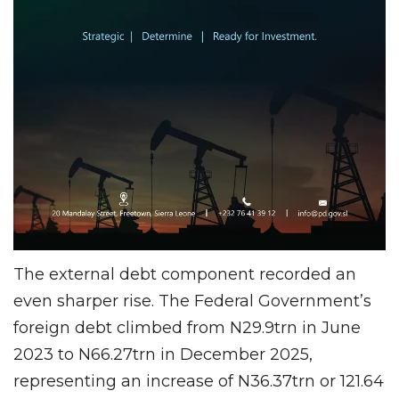
The external debt component recorded an
even sharper rise. The Federal Government’s
foreign debt climbed from N29.9trn in June
2023 to N66.27trn in December 2025,
representing an increase of N36.37trn or 121.64