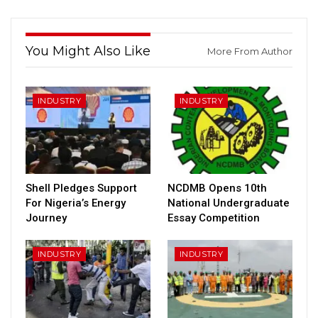
You Might Also Like
More From Author
INDUSTRY
INDUSTRY
Shell Pledges Support
NCDMB Opens 10th
For Nigeria’s Energy
National Undergraduate
Journey
Essay Competition
INDUSTRY
INDUSTRY