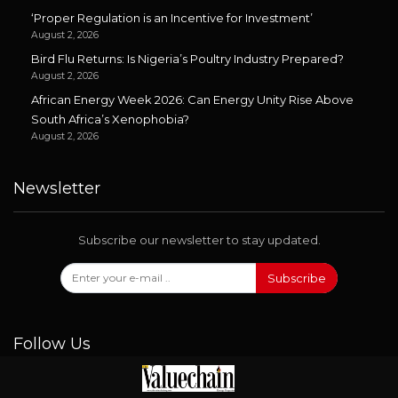
‘Proper Regulation is an Incentive for Investment’
August 2, 2026
Bird Flu Returns: Is Nigeria’s Poultry Industry Prepared?
August 2, 2026
African Energy Week 2026: Can Energy Unity Rise Above
South Africa’s Xenophobia?
August 2, 2026
Newsletter
Subscribe our newsletter to stay updated.
Subscribe
Follow Us