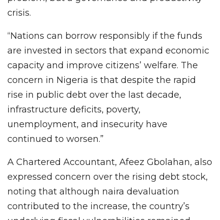
crisis.
“Nations can borrow responsibly if the funds
are invested in sectors that expand economic
capacity and improve citizens’ welfare. The
concern in Nigeria is that despite the rapid
rise in public debt over the last decade,
infrastructure deficits, poverty,
unemployment, and insecurity have
continued to worsen.”
A Chartered Accountant, Afeez Gbolahan, also
expressed concern over the rising debt stock,
noting that although naira devaluation
contributed to the increase, the country’s