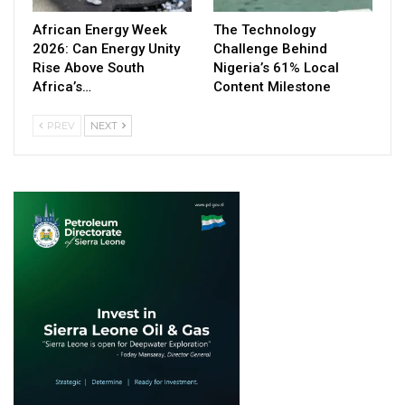
African Energy Week
The Technology
2026: Can Energy Unity
Challenge Behind
Rise Above South
Nigeria’s 61% Local
Africa’s…
Content Milestone
PREV
NEXT