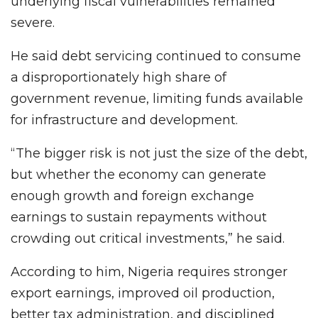
underlying fiscal vulnerabilities remained
severe.
He said debt servicing continued to consume
a disproportionately high share of
government revenue, limiting funds available
for infrastructure and development.
“The bigger risk is not just the size of the debt,
but whether the economy can generate
enough growth and foreign exchange
earnings to sustain repayments without
crowding out critical investments,” he said.
According to him, Nigeria requires stronger
export earnings, improved oil production,
better tax administration, and disciplined