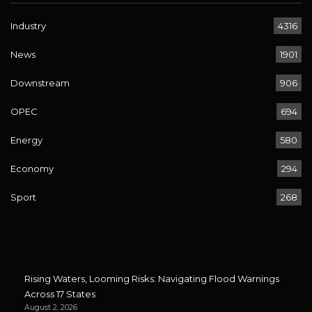
Industry
4316
News
1901
Downstream
906
OPEC
694
Energy
580
Economy
294
Sport
268
Rising Waters, Looming Risks: Navigating Flood Warnings
Across 17 States
August 2, 2026