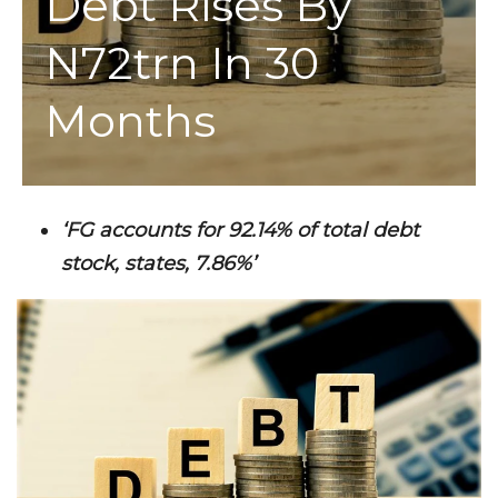
Debt Rises By
N72trn In 30
Months
‘FG accounts for 92.14% of total debt
stock, states, 7.86%’