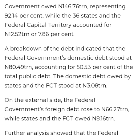
Government owed N146.76trn, representing
92.14 per cent, while the 36 states and the
Federal Capital Territory accounted for
N12.52trn or 7.86 per cent.
A breakdown of the debt indicated that the
Federal Government’s domestic debt stood at
N80.49trn, accounting for 50.53 per cent of the
total public debt. The domestic debt owed by
states and the FCT stood at N3.08trn.
On the external side, the Federal
Government’s foreign debt rose to N66.27trn,
while states and the FCT owed N8.16trn.
Further analysis showed that the Federal