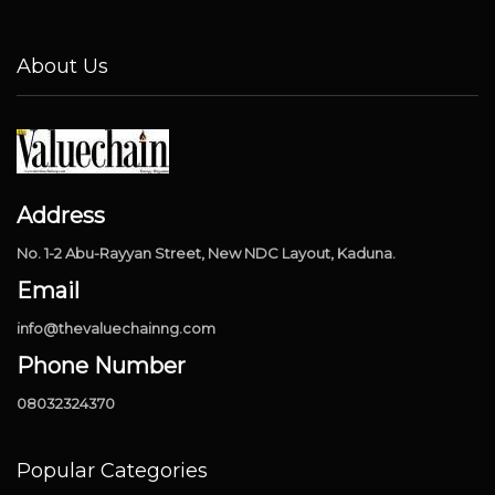
About Us
Address
No. 1-2 Abu-Rayyan Street, New NDC Layout, Kaduna.
Email
info@thevaluechainng.com
Phone Number
08032324370
Popular Categories