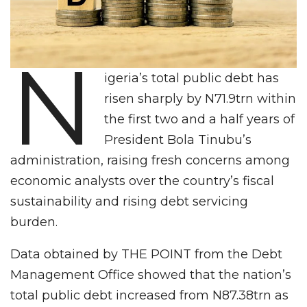
N
igeria’s total public debt has
risen sharply by N71.9trn within
the first two and a half years of
President Bola Tinubu’s
administration, raising fresh concerns among
economic analysts over the country’s fiscal
sustainability and rising debt servicing
burden.
Data obtained by THE POINT from the Debt
Management Office showed that the nation’s
total public debt increased from N87.38trn as