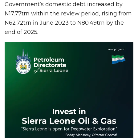
Government’s domestic debt increased by
N17.77trn within the review period, rising from
N62.72trn in June 2023 to N80.49trn by the
end of 2025.