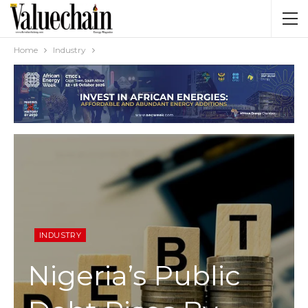
Home
Industry
INDUSTRY
Nigeria’s Public