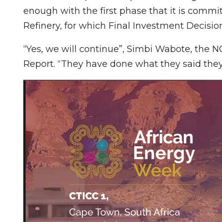
enough with the first phase that it is comm
Refinery, for which Final Investment Decision
“Yes, we will continue”, Simbi Wabote, the 
Report. “They have done what they said the