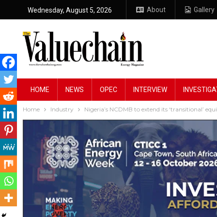
About
Gallery
Wednesday, August 5, 2026
HOME
NEWS
OPEC
INTERVIEW
INVESTIGA
Home
Industry
Nigeria’s NCDMB to extend its ‘transitional’ equ