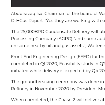
Abdulrazaq Isa, Chairman of the board of W
Oil+Gas Report. “Ÿes they are working with u
The 25,000BPD Condensate Refinery will ut
Processing Company (AGPC) “and some addi
on some nearby oil and gas assets”, Waltersm
Front End Engineering Design (FEED) for t
completed in Q1 2020, Feasibility study in
initiated while delivery is expected by Q4 20
The groundbreaking ceremony was done in c
Refinery in November 2020 by President 
When completed, the Phase 2 will deliver abou