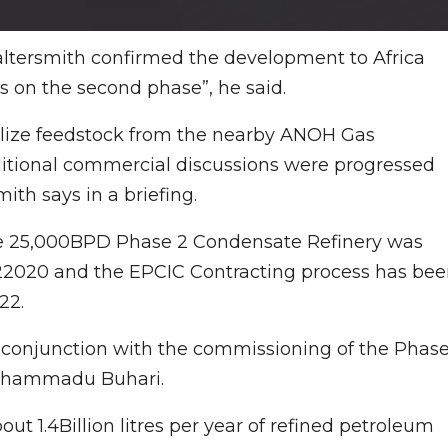
altersmith confirmed the development to Africa
s on the second phase”, he said.
ilize feedstock from the nearby ANOH Gas
tional commercial discussions were progressed
ith says in a briefing.
he 25,000BPD Phase 2 Condensate Refinery was
 Q22020 and the EPCIC Contracting process has be
22.
onjunction with the commissioning of the Phase
Muhammadu Buhari.
t 1.4Billion litres per year of refined petroleum