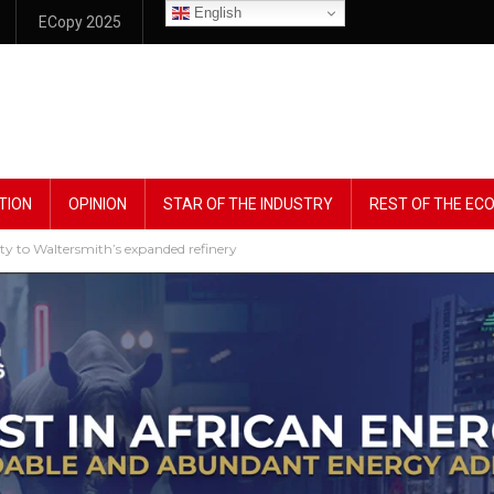
English
ECopy 2025
TION
OPINION
STAR OF THE INDUSTRY
REST OF THE E
ity to Waltersmith’s expanded refinery