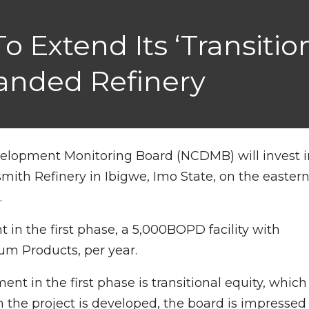
 Extend Its ‘transition
anded Refinery
velopment Monitoring Board (NCDMB) will invest i
mith Refinery in Ibigwe, Imo State, on the easter
.
t in the first phase, a 5,000BOPD facility with
eum Products, per year.
t in the first phase is transitional equity, which
n the project is developed, the board is impressed