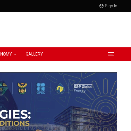
Sign In
CONOMY
GALLERY