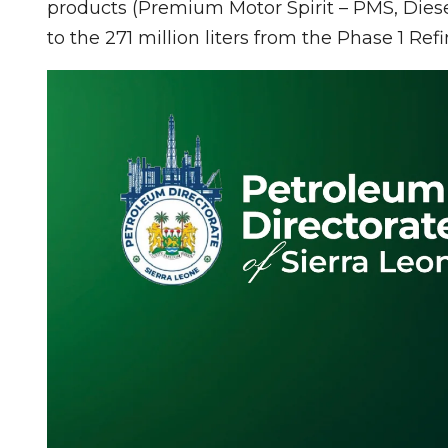
products (Premium Motor Spirit – PMS, Diese
to the 271 million liters from the Phase 1 Refi