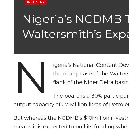
INDUSTRY
Nigeria’s NCDMB To
Waltersmith’s Exp
N
igeria’s National Content De
the next phase of the Walters
flank of the Niger Delta basin
The board is a 30% participan
output capacity of 271Million litres of Petrol
But whereas the NCDMB’s $10Million investmen
means it is expected to pull its funding whe