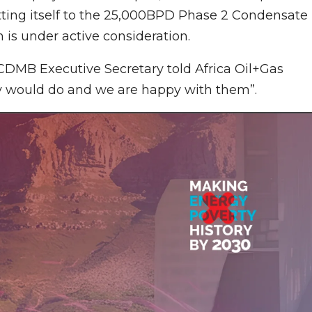
itting itself to the 25,000BPD Phase 2 Condensate
 is under active consideration.
NCDMB Executive Secretary told Africa Oil+Gas
y would do and we are happy with them”.