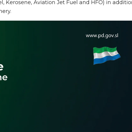
l, Kerosene, Aviation Jet Fuel and HFO) in additio
nery.