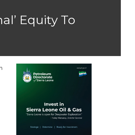
al’ Equity To
n
n