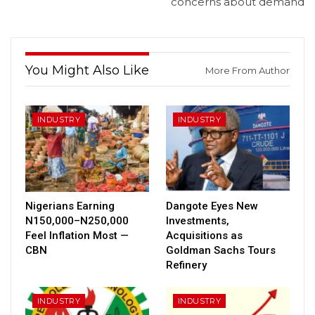
concerns about demand
You Might Also Like
More From Author
INDUSTRY
INDUSTRY
Nigerians Earning
Dangote Eyes New
N150,000–N250,000
Investments,
Feel Inflation Most —
Acquisitions as
CBN
Goldman Sachs Tours
Refinery
INDUSTRY
INDUSTRY