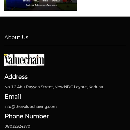
About Us
Address
No. 1-2 Abu-Rayyan Street, New NDC Layout, Kaduna.
Email
info@thevaluechainng.com
Phone Number
08032324370