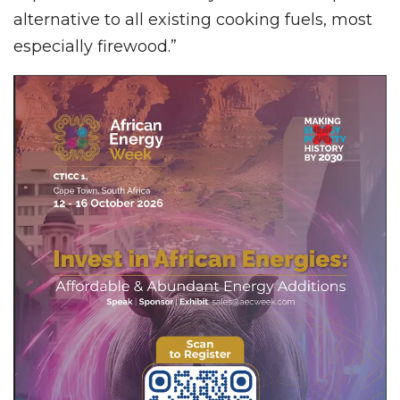
alternative to all existing cooking fuels, most
especially firewood.”