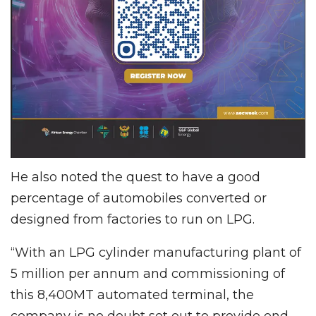
He also noted the quest to have a good
percentage of automobiles converted or
designed from factories to run on LPG.
“With an LPG cylinder manufacturing plant of
5 million per annum and commissioning of
this 8,400MT automated terminal, the
company is no doubt set out to provide end-