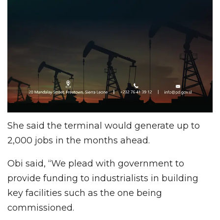
She said the terminal would generate up to
2,000 jobs in the months ahead.
Obi said, “We plead with government to
provide funding to industrialists in building
key facilities such as the one being
commissioned.