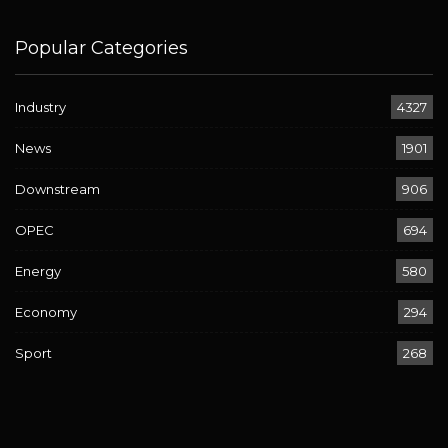
Popular Categories
Industry
4327
News
1901
Downstream
906
OPEC
694
Energy
580
Economy
294
Sport
268