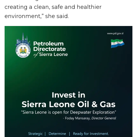
creating a clean, safe and healthier
environment,” she said.