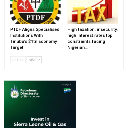
PTDF Aligns Specialised
High taxation, insecurity,
Institutions With
high interest rates top
Tinubu’s $1tn Economy
constraints facing
Target
Nigerian…
PREV
NEXT