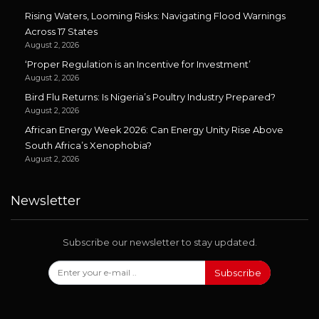
Rising Waters, Looming Risks: Navigating Flood Warnings
Across 17 States
August 2, 2026
‘Proper Regulation is an Incentive for Investment’
August 2, 2026
Bird Flu Returns: Is Nigeria’s Poultry Industry Prepared?
August 2, 2026
African Energy Week 2026: Can Energy Unity Rise Above
South Africa’s Xenophobia?
August 2, 2026
Newsletter
Subscribe our newsletter to stay updated.
Subscribe