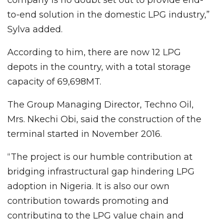
to-end solution in the domestic LPG industry,”
Sylva added.
According to him, there are now 12 LPG
depots in the country, with a total storage
capacity of 69,698MT.
The Group Managing Director, Techno Oil,
Mrs. Nkechi Obi, said the construction of the
terminal started in November 2016.
“The project is our humble contribution at
bridging infrastructural gap hindering LPG
adoption in Nigeria. It is also our own
contribution towards promoting and
contributing to the LPG value chain and