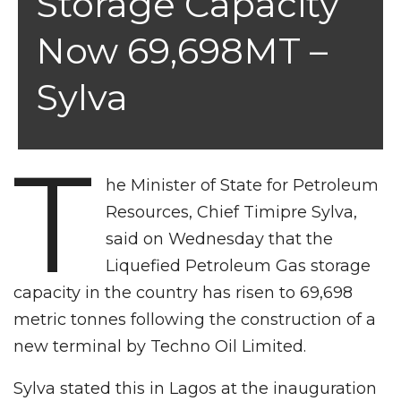
Storage Capacity
Now 69,698MT –
Sylva
T
he Minister of State for Petroleum
Resources, Chief Timipre Sylva,
said on Wednesday that the
Liquefied Petroleum Gas storage
capacity in the country has risen to 69,698
metric tonnes following the construction of a
new terminal by Techno Oil Limited.
Sylva stated this in Lagos at the inauguration