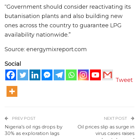
“Government should consider reactivating its
butanisation plants and also building new
ones across the country to guarantee LPG
availability nationwide.”
Source: energymixreport.com
Social
Tweet
PREV POST
NEXT POST
Nigeria’s oil rigs drops by
Oil prices slip as surge in
30% as exploration lags
virus cases raises