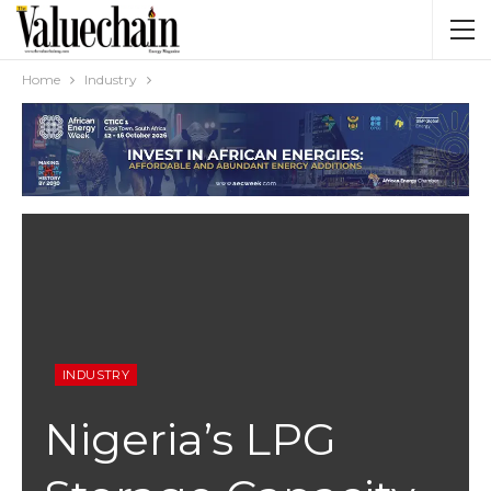
Home
Industry
INDUSTRY
Nigeria’s LPG