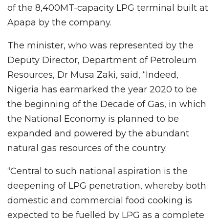
of the 8,400MT-capacity LPG terminal built at
Apapa by the company.
The minister, who was represented by the
Deputy Director, Department of Petroleum
Resources, Dr Musa Zaki, said, “Indeed,
Nigeria has earmarked the year 2020 to be
the beginning of the Decade of Gas, in which
the National Economy is planned to be
expanded and powered by the abundant
natural gas resources of the country.
“Central to such national aspiration is the
deepening of LPG penetration, whereby both
domestic and commercial food cooking is
expected to be fuelled by LPG as a complete