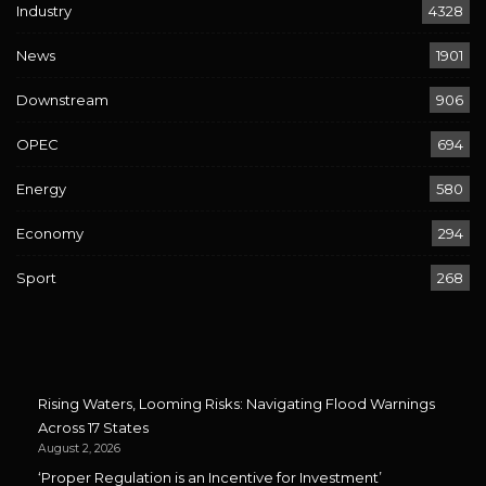
Industry
4328
News
1901
Downstream
906
OPEC
694
Energy
580
Economy
294
Sport
268
Rising Waters, Looming Risks: Navigating Flood Warnings
Across 17 States
August 2, 2026
‘Proper Regulation is an Incentive for Investment’