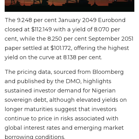
The 9.248 per cent January 2049 Eurobond
closed at $112.149 with a yield of 8.070 per
cent, while the 8.250 per cent September 2051
paper settled at $101.172, offering the highest
yield on the curve at 8.138 per cent.
The pricing data, sourced from Bloomberg
and published by the DMO, highlights
sustained investor demand for Nigerian
sovereign debt, although elevated yields on
longer maturities suggest that investors
continue to price in risks associated with
global interest rates and emerging market
borrowing conditions.