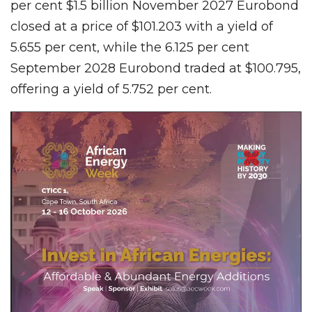
per cent $1.5 billion November 2027 Eurobond
closed at a price of $101.203 with a yield of
5.655 per cent, while the 6.125 per cent
September 2028 Eurobond traded at $100.795,
offering a yield of 5.752 per cent.