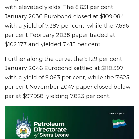
with elevated yields. The 8.631 per cent
January 2036 Eurobond closed at $109.084
with a yield of 7.397 per cent, while the 7.696
per cent February 2038 paper traded at
$102.177 and yielded 7.413 per cent.
Further along the curve, the 9.129 per cent
January 2046 Eurobond settled at $110.397
with a yield of 8.063 per cent, while the 7.625
per cent November 2047 paper closed below
par at $97.958, yielding 7.823 per cent.