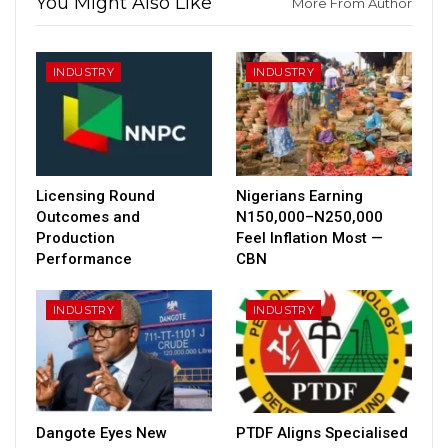
You Might Also Like
More From Author
INDUSTRY
INDUSTRY
Licensing Round
Nigerians Earning
Outcomes and
N150,000–N250,000
Production
Feel Inflation Most —
Performance
CBN
INDUSTRY
INDUSTRY
Dangote Eyes New
PTDF Aligns Specialised