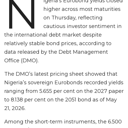
N
igeria’s Eurobond yields closed
higher across most maturities
on Thursday, reflecting
cautious investor sentiment in
the international debt market despite
relatively stable bond prices, according to
data released by the Debt Management
Office (DMO).
The DMO’s latest pricing sheet showed that
Nigeria’s sovereign Eurobonds recorded yields
ranging from 5.655 per cent on the 2027 paper
to 8.138 per cent on the 2051 bond as of May
21, 2026.
Among the short-term instruments, the 6.500