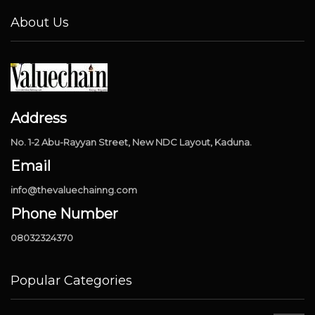
About Us
Address
No. 1-2 Abu-Rayyan Street, New NDC Layout, Kaduna.
Email
info@thevaluechainng.com
Phone Number
08032324370
Popular Categories