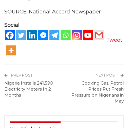
SOURCE: National Accord Newspaper
Social
Tweet
PREV POST
NEXT POST
Nigeria Installs 241,590
Cooking Gas, Petrol
Electricity Meters In 2
Prices Put Fresh
Months
Pressure on Nigerians in
May