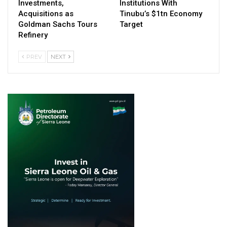
Investments,
Institutions With
Acquisitions as
Tinubu’s $1tn Economy
Goldman Sachs Tours
Target
Refinery
PREV
NEXT