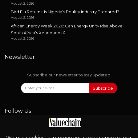
August 2, 2026
Bird Flu Returns: Is Nigeria’s Poultry Industry Prepared?
August 2, 2026
African Energy Week 2026: Can Energy Unity Rise Above
South Africa’s Xenophobia?
August 2, 2026
Newsletter
Subscribe our newsletter to stay updated.
Subscribe
Follow Us