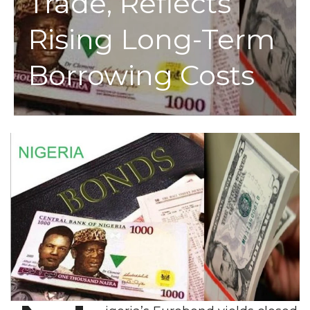
Trade, Reflects
Rising Long-Term
Borrowing Costs