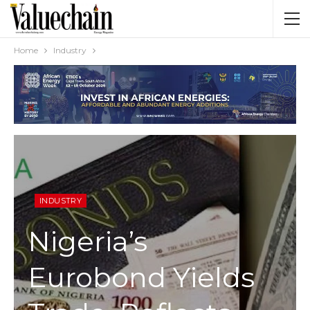
Home
Industry
INDUSTRY
Nigeria’s
Eurobond Yields