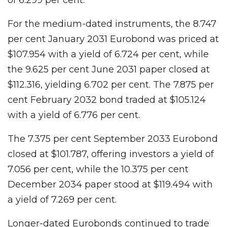
For the medium-dated instruments, the 8.747
per cent January 2031 Eurobond was priced at
$107.954 with a yield of 6.724 per cent, while
the 9.625 per cent June 2031 paper closed at
$112.316, yielding 6.702 per cent. The 7.875 per
cent February 2032 bond traded at $105.124
with a yield of 6.776 per cent.
The 7.375 per cent September 2033 Eurobond
closed at $101.787, offering investors a yield of
7.056 per cent, while the 10.375 per cent
December 2034 paper stood at $119.494 with
a yield of 7.269 per cent.
Longer-dated Eurobonds continued to trade