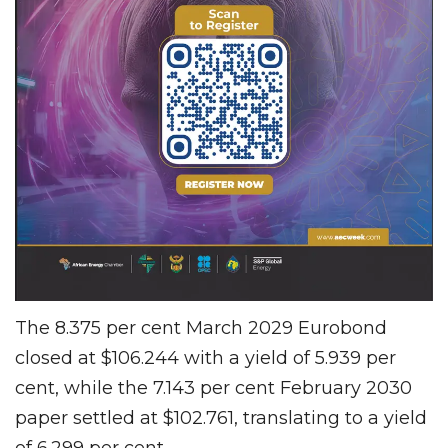
The 8.375 per cent March 2029 Eurobond
closed at $106.244 with a yield of 5.939 per
cent, while the 7.143 per cent February 2030
paper settled at $102.761, translating to a yield
of 6.299 per cent.