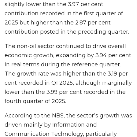
slightly lower than the 3.97 per cent
contribution recorded in the first quarter of
2025 but higher than the 2.87 per cent
contribution posted in the preceding quarter.
The non-oil sector continued to drive overall
economic growth, expanding by 3.94 per cent
in real terms during the reference quarter.
The growth rate was higher than the 3.19 per
cent recorded in Q1 2025, although marginally
lower than the 3.99 per cent recorded in the
fourth quarter of 2025.
According to the NBS, the sector’s growth was
driven mainly by Information and
Communication Technology, particularly