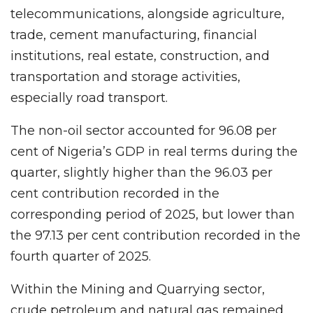
telecommunications, alongside agriculture,
trade, cement manufacturing, financial
institutions, real estate, construction, and
transportation and storage activities,
especially road transport.
The non-oil sector accounted for 96.08 per
cent of Nigeria’s GDP in real terms during the
quarter, slightly higher than the 96.03 per
cent contribution recorded in the
corresponding period of 2025, but lower than
the 97.13 per cent contribution recorded in the
fourth quarter of 2025.
Within the Mining and Quarrying sector,
crude petroleum and natural gas remained