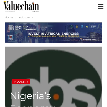
Home
Industry
INDUSTRY
Nigeria’s