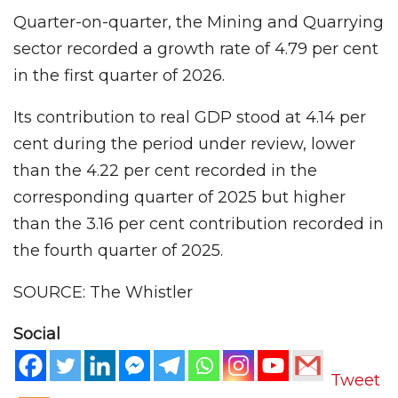
Quarter-on-quarter, the Mining and Quarrying
sector recorded a growth rate of 4.79 per cent
in the first quarter of 2026.
Its contribution to real GDP stood at 4.14 per
cent during the period under review, lower
than the 4.22 per cent recorded in the
corresponding quarter of 2025 but higher
than the 3.16 per cent contribution recorded in
the fourth quarter of 2025.
SOURCE: The Whistler
Social
Tweet