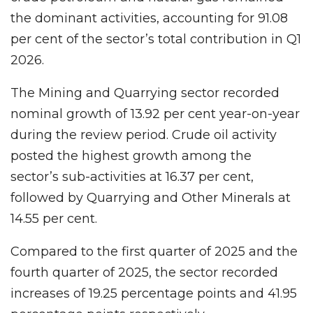
the dominant activities, accounting for 91.08
per cent of the sector’s total contribution in Q1
2026.
The Mining and Quarrying sector recorded
nominal growth of 13.92 per cent year-on-year
during the review period. Crude oil activity
posted the highest growth among the
sector’s sub-activities at 16.37 per cent,
followed by Quarrying and Other Minerals at
14.55 per cent.
Compared to the first quarter of 2025 and the
fourth quarter of 2025, the sector recorded
increases of 19.25 percentage points and 41.95