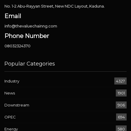
No. 1-2 Abu-Rayyan Street, New NDC Layout, Kaduna.
Email
info@thevaluechainng.com
Phone Number
08032324370
Popular Categories
Industry
4327
News
1901
Downstream
906
OPEC
694
Energy
580