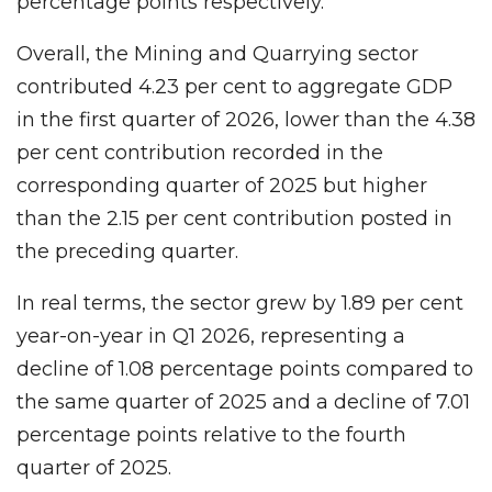
percentage points respectively.
Overall, the Mining and Quarrying sector
contributed 4.23 per cent to aggregate GDP
in the first quarter of 2026, lower than the 4.38
per cent contribution recorded in the
corresponding quarter of 2025 but higher
than the 2.15 per cent contribution posted in
the preceding quarter.
In real terms, the sector grew by 1.89 per cent
year-on-year in Q1 2026, representing a
decline of 1.08 percentage points compared to
the same quarter of 2025 and a decline of 7.01
percentage points relative to the fourth
quarter of 2025.