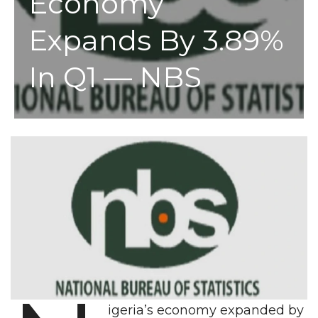
Economy
Expands By 3.89%
In Q1 — NBS
igeria’s economy expanded by