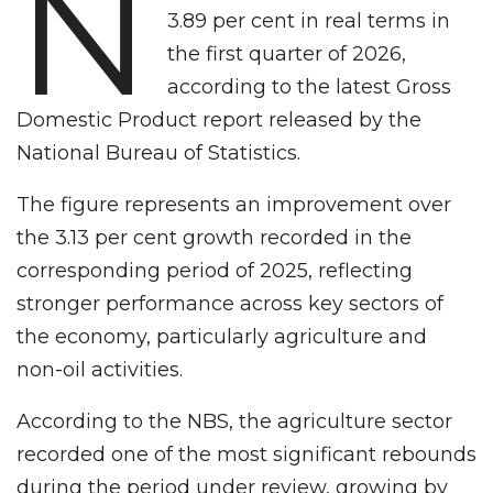
N
3.89 per cent in real terms in
the first quarter of 2026,
according to the latest Gross
Domestic Product report released by the
National Bureau of Statistics.
The figure represents an improvement over
the 3.13 per cent growth recorded in the
corresponding period of 2025, reflecting
stronger performance across key sectors of
the economy, particularly agriculture and
non-oil activities.
According to the NBS, the agriculture sector
recorded one of the most significant rebounds
during the period under review, growing by