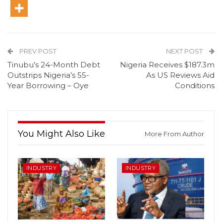
PREV POST
NEXT POST
Tinubu’s 24-Month Debt
Nigeria Receives $187.3m
Outstrips Nigeria’s 55-
As US Reviews Aid
Year Borrowing – Oye
Conditions
You Might Also Like
More From Author
INDUSTRY
INDUSTRY