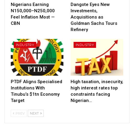
Nigerians Earning
Dangote Eyes New
N150,000–N250,000
Investments,
Feel Inflation Most —
Acquisitions as
CBN
Goldman Sachs Tours
Refinery
INDUSTRY
INDUSTRY
PTDF Aligns Specialised
High taxation, insecurity,
Institutions With
high interest rates top
Tinubu’s $1tn Economy
constraints facing
Target
Nigerian…
PREV
NEXT