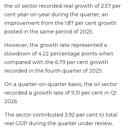
the oil sector recorded real growth of 2.57 per
cent year-on-year during the quarter, an
improvement from the 1.87 per cent growth
posted in the same period of 2025.
However, the growth rate represented a
slowdown of 4.22 percentage points when
compared with the 6.79 per cent growth
recorded in the fourth quarter of 2025.
On a quarter-on-quarter basis, the oil sector
recorded a growth rate of 9.31 per cent in Q1
2026.
The sector contributed 3.92 per cent to total
real GDP during the quarter under review,