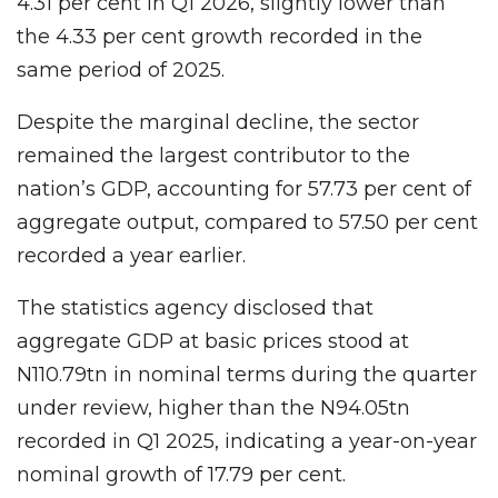
4.31 per cent in Q1 2026, slightly lower than
the 4.33 per cent growth recorded in the
same period of 2025.
Despite the marginal decline, the sector
remained the largest contributor to the
nation’s GDP, accounting for 57.73 per cent of
aggregate output, compared to 57.50 per cent
recorded a year earlier.
The statistics agency disclosed that
aggregate GDP at basic prices stood at
N110.79tn in nominal terms during the quarter
under review, higher than the N94.05tn
recorded in Q1 2025, indicating a year-on-year
nominal growth of 17.79 per cent.