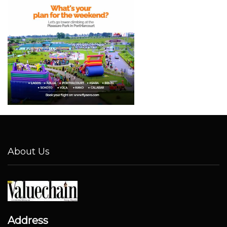
About Us
Address