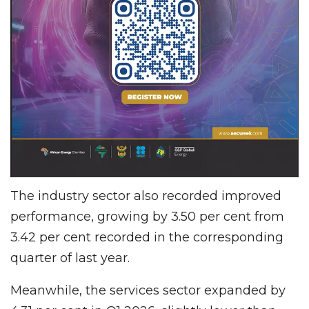
The industry sector also recorded improved
performance, growing by 3.50 per cent from
3.42 per cent recorded in the corresponding
quarter of last year.
Meanwhile, the services sector expanded by