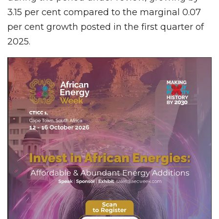
3.15 per cent compared to the marginal 0.07
per cent growth posted in the first quarter of
2025.