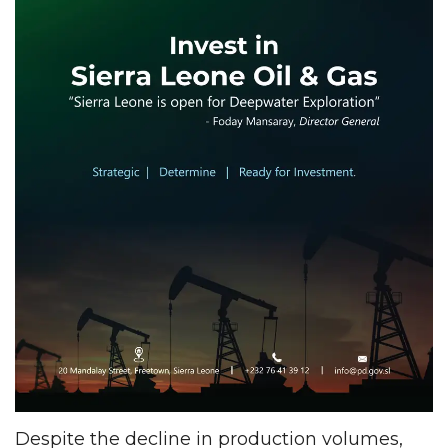
Despite the decline in production volumes,