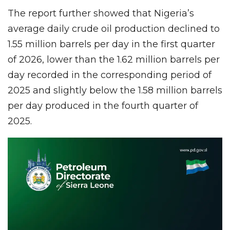
The report further showed that Nigeria’s
average daily crude oil production declined to
1.55 million barrels per day in the first quarter
of 2026, lower than the 1.62 million barrels per
day recorded in the corresponding period of
2025 and slightly below the 1.58 million barrels
per day produced in the fourth quarter of
2025.