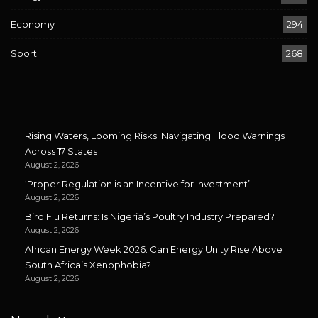
Economy
294
Sport
268
Rising Waters, Looming Risks: Navigating Flood Warnings
Across 17 States
August 2, 2026
‘Proper Regulation is an Incentive for Investment’
August 2, 2026
Bird Flu Returns: Is Nigeria’s Poultry Industry Prepared?
August 2, 2026
African Energy Week 2026: Can Energy Unity Rise Above
South Africa’s Xenophobia?
August 2, 2026