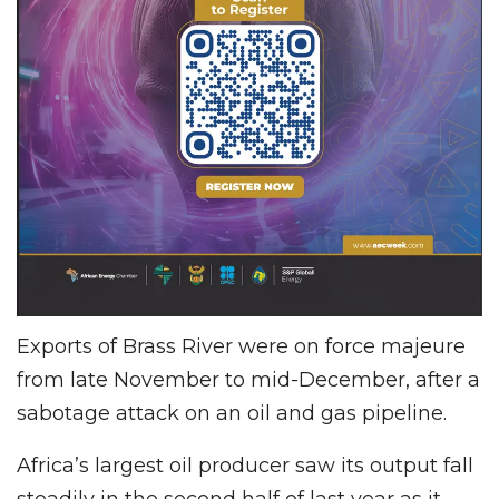
Exports of Brass River were on force majeure
from late November to mid-December, after a
sabotage attack on an oil and gas pipeline.
Africa’s largest oil producer saw its output fall
steadily in the second half of last year as it