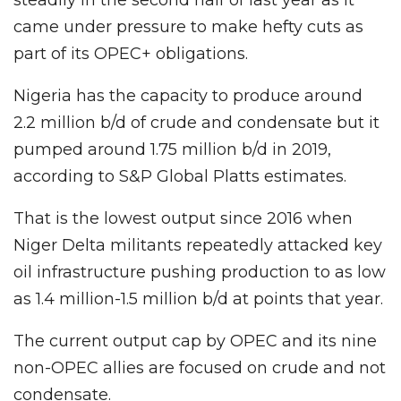
came under pressure to make hefty cuts as
part of its OPEC+ obligations.
Nigeria has the capacity to produce around
2.2 million b/d of crude and condensate but it
pumped around 1.75 million b/d in 2019,
according to S&P Global Platts estimates.
That is the lowest output since 2016 when
Niger Delta militants repeatedly attacked key
oil infrastructure pushing production to as low
as 1.4 million-1.5 million b/d at points that year.
The current output cap by OPEC and its nine
non-OPEC allies are focused on crude and not
condensate.