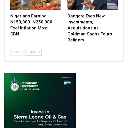
Nigerians Earning
Dangote Eyes New
N150,000–N250,000
Investments,
Feel Inflation Most —
Acquisitions as
CBN
Goldman Sachs Tours
Refinery
PREV
NEXT