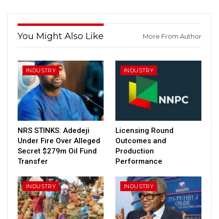
You Might Also Like
More From Author
INDUSTRY
INDUSTRY
NRS STINKS: Adedeji
Licensing Round
Under Fire Over Alleged
Outcomes and
Secret $279m Oil Fund
Production
Transfer
Performance
INDUSTRY
INDUSTRY