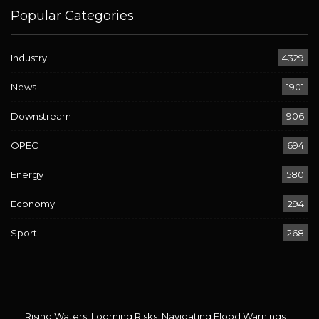
Popular Categories
Industry
4329
News
1901
Downstream
906
OPEC
694
Energy
580
Economy
294
Sport
268
Rising Waters, Looming Risks: Navigating Flood Warnings