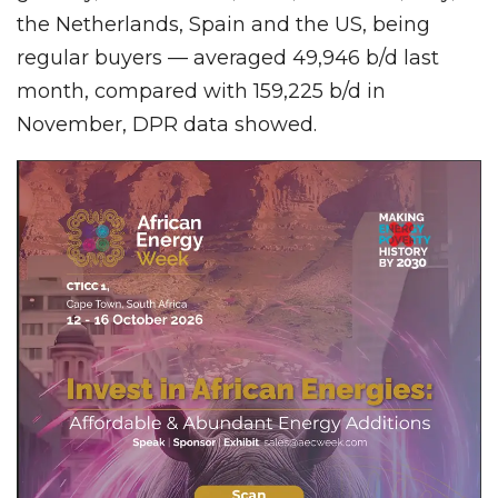
the Netherlands, Spain and the US, being
regular buyers — averaged 49,946 b/d last
month, compared with 159,225 b/d in
November, DPR data showed.