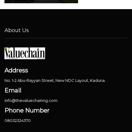
About Us
Address
No. 1-2 Abu-Rayyan Street, New NDC Layout, Kaduna.
Email
info@thevaluechainng.com
Phone Number
08032324370