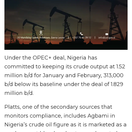
Under the OPEC+ deal, Nigeria has
committed to keeping its crude output at 1.52
million b/d for January and February, 313,000
b/d below its baseline under the deal of 1.829
million b/d.
Platts, one of the secondary sources that
monitors compliance, includes Agbami in
Nigeria’s crude oil figure as it is marketed as a