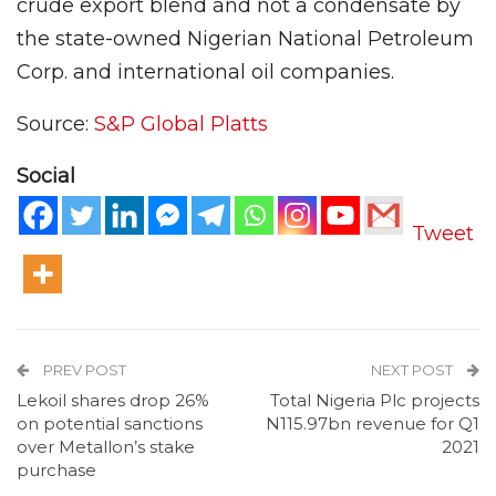
crude export blend and not a condensate by
the state-owned Nigerian National Petroleum
Corp. and international oil companies.
Source:
S&P Global Platts
Social
Tweet
PREV POST
NEXT POST
Lekoil shares drop 26%
Total Nigeria Plc projects
on potential sanctions
N115.97bn revenue for Q1
over Metallon’s stake
2021
purchase