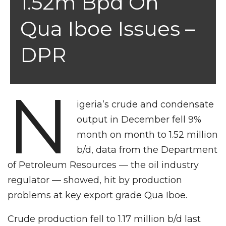
1.52m Bpd On
Qua Iboe Issues –
DPR
N
igeria’s crude and condensate
output in December fell 9%
month on month to 1.52 million
b/d, data from the Department
of Petroleum Resources — the oil industry
regulator — showed, hit by production
problems at key export grade Qua Iboe.
Crude production fell to 1.17 million b/d last