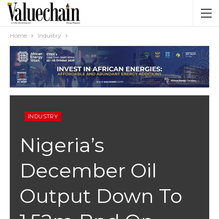
Home
Industry
INDUSTRY
Nigeria’s
December Oil
Output Down To