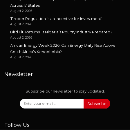
Across 17 States
August 2, 2026
‘Proper Regulation is an Incentive for Investment’
August 2, 2026
Bird Flu Returns: Is Nigeria’s Poultry Industry Prepared?
August 2, 2026
African Energy Week 2026: Can Energy Unity Rise Above
South Africa’s Xenophobia?
August 2, 2026
Newsletter
Subscribe our newsletter to stay updated.
Subscribe
Follow Us