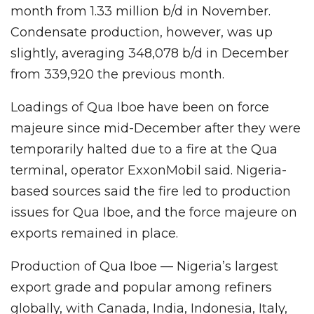
month from 1.33 million b/d in November.
Condensate production, however, was up
slightly, averaging 348,078 b/d in December
from 339,920 the previous month.
Loadings of Qua Iboe have been on force
majeure since mid-December after they were
temporarily halted due to a fire at the Qua
terminal, operator ExxonMobil said. Nigeria-
based sources said the fire led to production
issues for Qua Iboe, and the force majeure on
exports remained in place.
Production of Qua Iboe — Nigeria’s largest
export grade and popular among refiners
globally, with Canada, India, Indonesia, Italy,