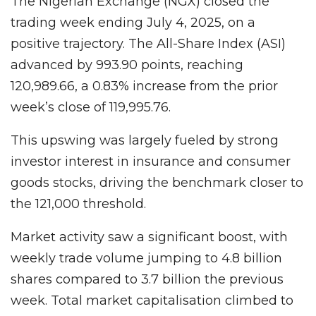
The Nigerian Exchange (NGX) closed the
trading week ending July 4, 2025, on a
positive trajectory. The All-Share Index (ASI)
advanced by 993.90 points, reaching
120,989.66, a 0.83% increase from the prior
week’s close of 119,995.76.
This upswing was largely fueled by strong
investor interest in insurance and consumer
goods stocks, driving the benchmark closer to
the 121,000 threshold.
Market activity saw a significant boost, with
weekly trade volume jumping to 4.8 billion
shares compared to 3.7 billion the previous
week. Total market capitalisation climbed to