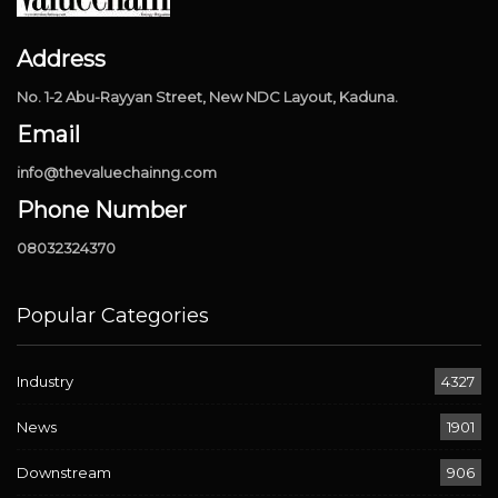
Address
No. 1-2 Abu-Rayyan Street, New NDC Layout, Kaduna.
Email
info@thevaluechainng.com
Phone Number
08032324370
Popular Categories
Industry
4327
News
1901
Downstream
906