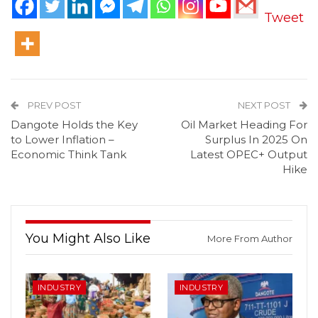
Tweet
PREV POST
NEXT POST
Dangote Holds the Key
Oil Market Heading For
to Lower Inflation –
Surplus In 2025 On
Economic Think Tank
Latest OPEC+ Output
Hike
You Might Also Like
More From Author
INDUSTRY
INDUSTRY