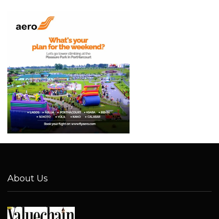
About Us