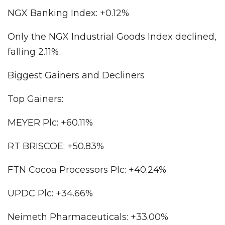
NGX Banking Index: +0.12%
Only the NGX Industrial Goods Index declined,
falling 2.11%.
Biggest Gainers and Decliners
Top Gainers:
MEYER Plc: +60.11%
RT BRISCOE: +50.83%
FTN Cocoa Processors Plc: +40.24%
UPDC Plc: +34.66%
Neimeth Pharmaceuticals: +33.00%