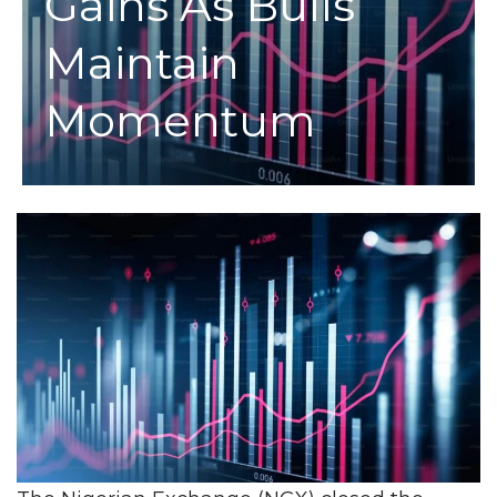
Gains As Bulls
Maintain
Momentum