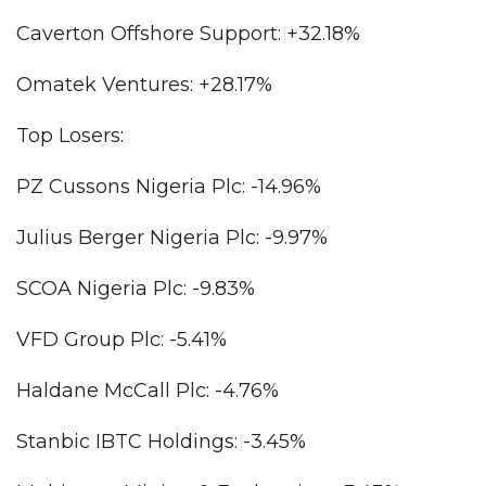
Caverton Offshore Support: +32.18%
Omatek Ventures: +28.17%
Top Losers:
PZ Cussons Nigeria Plc: -14.96%
Julius Berger Nigeria Plc: -9.97%
SCOA Nigeria Plc: -9.83%
VFD Group Plc: -5.41%
Haldane McCall Plc: -4.76%
Stanbic IBTC Holdings: -3.45%