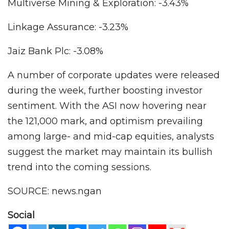
Multiverse Mining & Exploration: -3.43%
Linkage Assurance: -3.23%
Jaiz Bank Plc: -3.08%
A number of corporate updates were released
during the week, further boosting investor
sentiment. With the ASI now hovering near
the 121,000 mark, and optimism prevailing
among large- and mid-cap equities, analysts
suggest the market may maintain its bullish
trend into the coming sessions.
SOURCE: news.ngan
Social