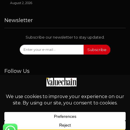
August 2, 2026
Newsletter
Subscribe our newsletter to stay updated.
Subscribe
Follow Us
© 2026 - Valuechain. All Rights Reserved.