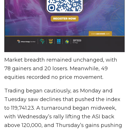
Market breadth remained unchanged, with
78 gainers and 20 losers. Meanwhile, 49
equities recorded no price movement.
Trading began cautiously, as Monday and
Tuesday saw declines that pushed the index
to 119,741.23. A turnaround began midweek,
with Wednesday’s rally lifting the ASI back
above 120,000, and Thursday’s gains pushing