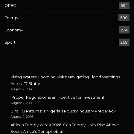
OPEC
694
Energy
580
Economy
294
Sport
268
Rising Waters, Looming Risks: Navigating Flood Warnings
Across 17 States
August 2, 2026
‘Proper Regulation is an Incentive for Investment’
August 2, 2026
Bird Flu Returns: Is Nigeria’s Poultry Industry Prepared?
August 2, 2026
African Energy Week 2026: Can Energy Unity Rise Above
South Africa’s Xenophobia?