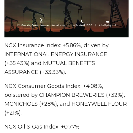
NGX Insurance Index: +5.86%, driven by
INTERNATIONAL ENERGY INSURANCE
(+35.43%) and MUTUAL BENEFITS
ASSURANCE (+33.33%).
NGX Consumer Goods Index: +4.08%,
bolstered by CHAMPION BREWERIES (+32%),
MCNICHOLS (+28%), and HONEYWELL FLOUR
(+21%).
NGX Oil & Gas Index: +0.77%