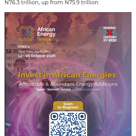
N76.3 trillion, up from N75.9 trillion.