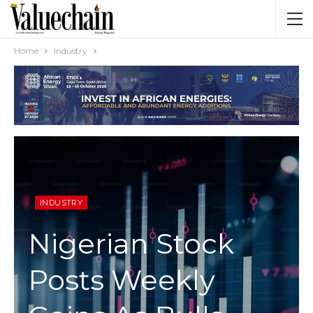
Home
Industry
INDUSTRY
Nigerian Stock
Posts Weekly