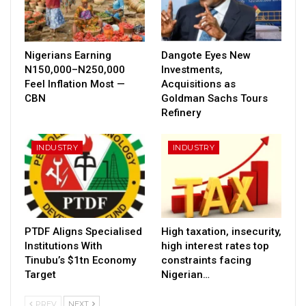
Nigerians Earning
Dangote Eyes New
N150,000–N250,000
Investments,
Feel Inflation Most —
Acquisitions as
CBN
Goldman Sachs Tours
Refinery
INDUSTRY
INDUSTRY
PTDF Aligns Specialised
High taxation, insecurity,
Institutions With
high interest rates top
Tinubu’s $1tn Economy
constraints facing
Target
Nigerian…
PREV
NEXT