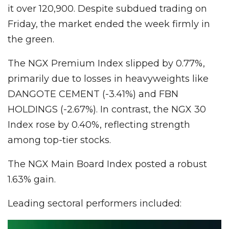
it over 120,900. Despite subdued trading on
Friday, the market ended the week firmly in
the green.
The NGX Premium Index slipped by 0.77%,
primarily due to losses in heavyweights like
DANGOTE CEMENT (-3.41%) and FBN
HOLDINGS (-2.67%). In contrast, the NGX 30
Index rose by 0.40%, reflecting strength
among top-tier stocks.
The NGX Main Board Index posted a robust
1.63% gain.
Leading sectoral performers included: