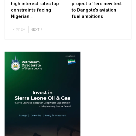
high interest rates top
project offers new test
constraints facing
to Dangote’s aviation
Nigerian…
fuel ambitions
PREV
NEXT