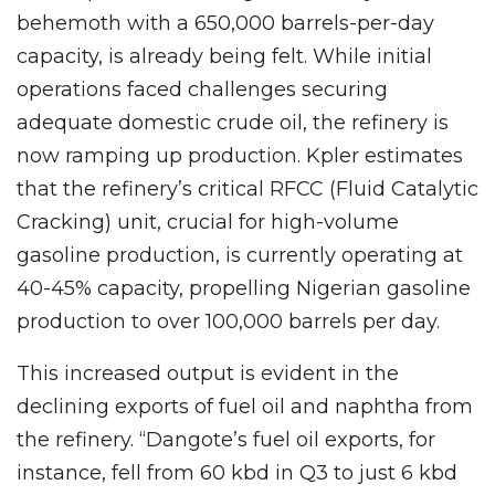
behemoth with a 650,000 barrels-per-day
capacity, is already being felt. While initial
operations faced challenges securing
adequate domestic crude oil, the refinery is
now ramping up production. Kpler estimates
that the refinery’s critical RFCC (Fluid Catalytic
Cracking) unit, crucial for high-volume
gasoline production, is currently operating at
40-45% capacity, propelling Nigerian gasoline
production to over 100,000 barrels per day.
This increased output is evident in the
declining exports of fuel oil and naphtha from
the refinery. “Dangote’s fuel oil exports, for
instance, fell from 60 kbd in Q3 to just 6 kbd