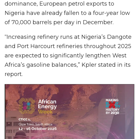
dominance, European petrol exports to
Nigeria have already fallen to a four-year low
of 70,000 barrels per day in December.
“Increasing refinery runs at Nigeria’s Dangote
and Port Harcourt refineries throughout 2025
are expected to significantly lengthen West
Africa’s gasoline balances,” Kpler stated in its
report.