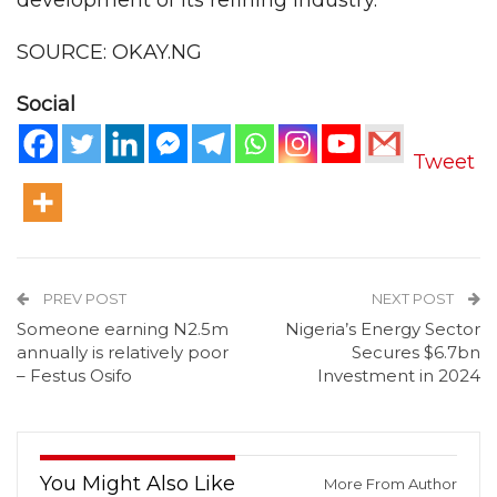
development of its refining industry.
SOURCE: OKAY.NG
Social
Tweet
PREV POST
NEXT POST
Someone earning N2.5m
Nigeria’s Energy Sector
annually is relatively poor
Secures $6.7bn
– Festus Osifo
Investment in 2024
You Might Also Like
More From Author