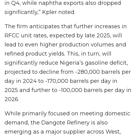
in Q4, while naphtha exports also dropped
significantly,” Kpler noted.
The firm anticipates that further increases in
RFCC unit rates, expected by late 2025, will
lead to even higher production volumes and
refined product yields. This, in turn, will
significantly reduce Nigeria’s gasoline deficit,
projected to decline from -280,000 barrels per
day in 2024 to -170,000 barrels per day in
2025 and further to -100,000 barrels per day in
2026.
While primarily focused on meeting domestic
demand, the Dangote Refinery is also
emerging as a major supplier across West,