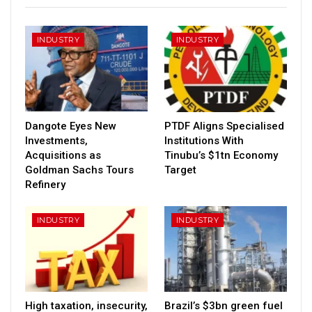
INDUSTRY
INDUSTRY
Dangote Eyes New
PTDF Aligns Specialised
Investments,
Institutions With
Acquisitions as
Tinubu’s $1tn Economy
Goldman Sachs Tours
Target
Refinery
INDUSTRY
INDUSTRY
High taxation, insecurity,
Brazil’s $3bn green fuel