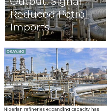
Output, Signal
Reduced Petrol
Imports
Nigerian refineries expanding capacity has