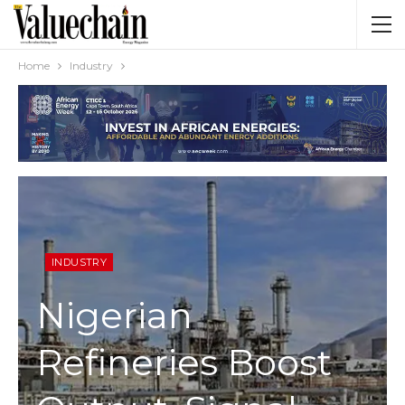
Home
Industry
INDUSTRY
Nigerian
Refineries Boost