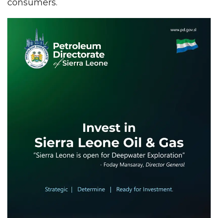
consumers.