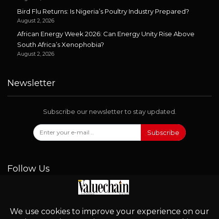
Bird Flu Returns: Is Nigeria’s Poultry Industry Prepared?
August 2, 2026
African Energy Week 2026: Can Energy Unity Rise Above
South Africa’s Xenophobia?
August 2, 2026
Newsletter
Subscribe our newsletter to stay updated.
Subscribe
Follow Us