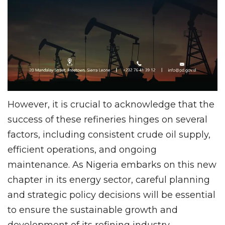
However, it is crucial to acknowledge that the
success of these refineries hinges on several
factors, including consistent crude oil supply,
efficient operations, and ongoing
maintenance. As Nigeria embarks on this new
chapter in its energy sector, careful planning
and strategic policy decisions will be essential
to ensure the sustainable growth and