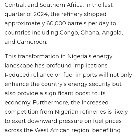
Central, and Southern Africa. In the last
quarter of 2024, the refinery shipped
approximately 60,000 barrels per day to
countries including Congo, Ghana, Angola,
and Cameroon.
This transformation in Nigeria’s energy
landscape has profound implications.
Reduced reliance on fuel imports will not only
enhance the country’s energy security but
also provide a significant boost to its
economy. Furthermore, the increased
competition from Nigerian refineries is likely
to exert downward pressure on fuel prices
across the West African region, benefiting