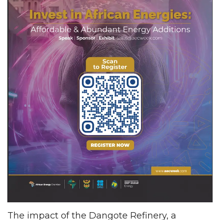
The impact of the Dangote Refinery, a