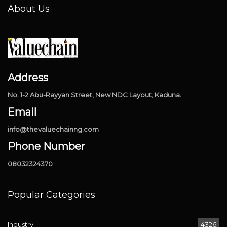
About Us
Address
No. 1-2 Abu-Rayyan Street, New NDC Layout, Kaduna.
Email
info@thevaluechainng.com
Phone Number
08032324370
Popular Categories
Industry
4326