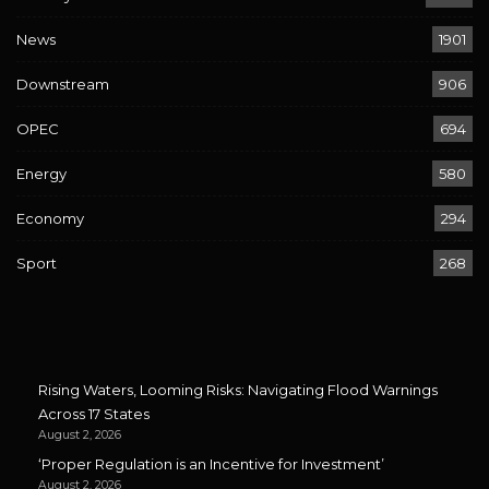
News
1901
Downstream
906
OPEC
694
Energy
580
Economy
294
Sport
268
Rising Waters, Looming Risks: Navigating Flood Warnings
Across 17 States
August 2, 2026
‘Proper Regulation is an Incentive for Investment’
August 2, 2026