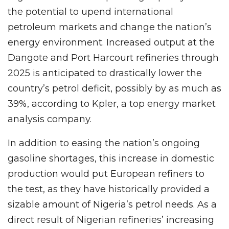
the potential to upend international
petroleum markets and change the nation’s
energy environment. Increased output at the
Dangote and Port Harcourt refineries through
2025 is anticipated to drastically lower the
country’s petrol deficit, possibly by as much as
39%, according to Kpler, a top energy market
analysis company.
In addition to easing the nation’s ongoing
gasoline shortages, this increase in domestic
production would put European refiners to
the test, as they have historically provided a
sizable amount of Nigeria’s petrol needs. As a
direct result of Nigerian refineries’ increasing