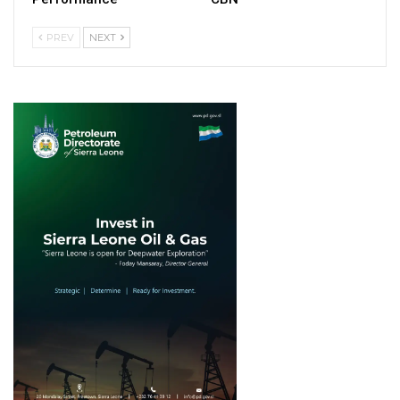
PREV
NEXT