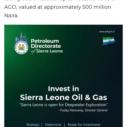
AGO, valued at approximately 500 million
Naira.