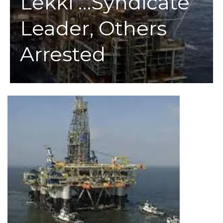
Lekki …Syndicate
Leader, Others
Arrested