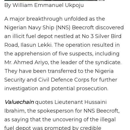
By William Emmanuel Ukpoju
A major breakthrough unfolded as the
Nigerian Navy Ship (NNS) Beecroft discovered
an illicit fuel depot nestled at No 3 Silver Bird
Road, Ilasun Lekki. The operation resulted in
the apprehension of five suspects, including
Mr. Ahmed Ariyo, the leader of the syndicate.
They have been transferred to the Nigeria
Security and Civil Defence Corps for further
investigation and potential prosecution.
Valuechain
quotes Lieutenant Hussaini
Ibrahim, the spokesperson for NNS Beecroft,
as saying that the uncovering of the illegal
fuel depot was prompted by credible