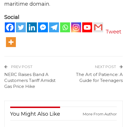
maritime domain.
Social
Tweet
PREV POST
NEXT POST
NERC Raises Band A
The Art of Patience: A
Customers Tariff Amidst
Guide for Teenagers
Gas Price Hike
You Might Also Like
More From Author