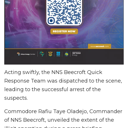
Acting swiftly, the NNS Beecroft Quick
Response Team was dispatched to the scene,
leading to the successful arrest of the
suspects.
Commodore Rafiu Taye Oladejo, Commander
of NNS Beecroft, unveiled the extent of the