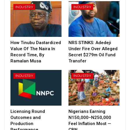
INDUSTRY
INDUSTRY
How Tinubu Dastardized
NRS STINKS: Adedeji
Value Of The Naira In
Under Fire Over Alleged
Record Time, By
Secret $279m Oil Fund
Ramalan Musa
Transfer
INDUSTRY
INDUSTRY
Licensing Round
Nigerians Earning
Outcomes and
N150,000–N250,000
Production
Feel Inflation Most —
Performance
CBN