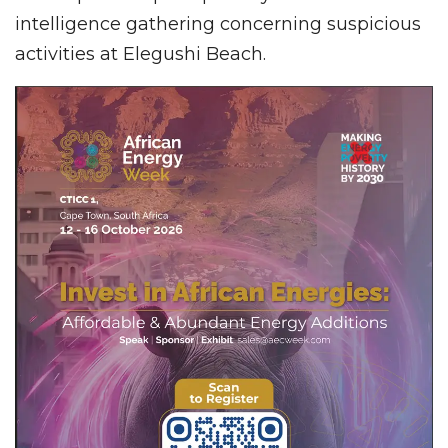
intelligence gathering concerning suspicious
activities at Elegushi Beach.