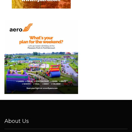
About Us