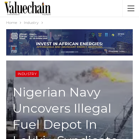
Home
Industry
INDUSTRY
Nigerian Navy
Uncovers Illegal
Fuel Depot In