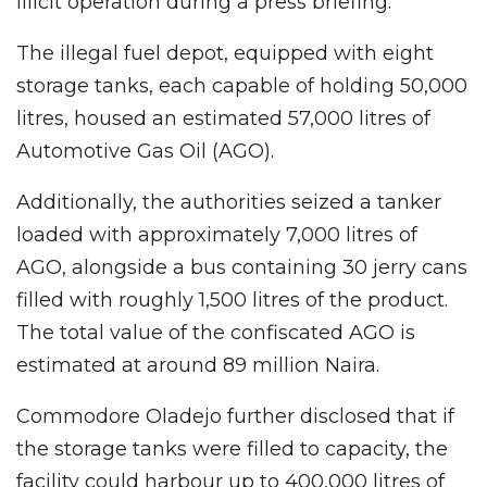
illicit operation during a press briefing.
The illegal fuel depot, equipped with eight
storage tanks, each capable of holding 50,000
litres, housed an estimated 57,000 litres of
Automotive Gas Oil (AGO).
Additionally, the authorities seized a tanker
loaded with approximately 7,000 litres of
AGO, alongside a bus containing 30 jerry cans
filled with roughly 1,500 litres of the product.
The total value of the confiscated AGO is
estimated at around 89 million Naira.
Commodore Oladejo further disclosed that if
the storage tanks were filled to capacity, the
facility could harbour up to 400,000 litres of