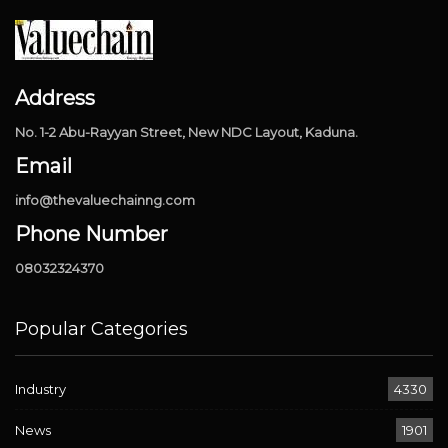
Address
No. 1-2 Abu-Rayyan Street, New NDC Layout, Kaduna.
Email
info@thevaluechainng.com
Phone Number
08032324370
Popular Categories
Industry
4330
News
1901