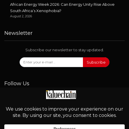
African Energy Week 2026: Can Energy Unity Rise Above
South Africa’s Xenophobia?
August 2, 2026
Newsletter
Subscribe our newsletter to stay updated.
Subscribe
Follow Us