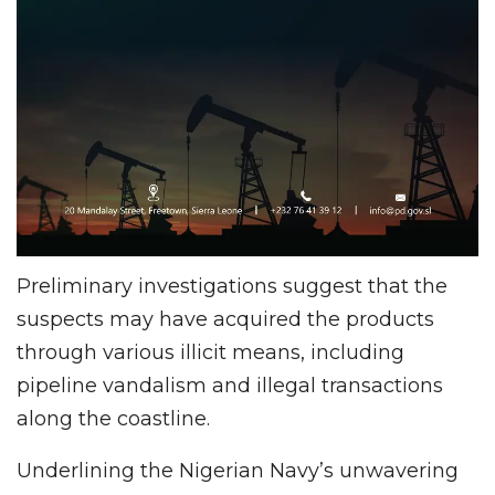
Preliminary investigations suggest that the
suspects may have acquired the products
through various illicit means, including
pipeline vandalism and illegal transactions
along the coastline.
Underlining the Nigerian Navy’s unwavering