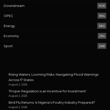
Downstream
906
OPEC
694
Energy
580
Economy
294
Sport
268
Rising Waters, Looming Risks: Navigating Flood Warnings
Across 17 States
August 2, 2026
‘Proper Regulation is an Incentive for Investment’
August 2, 2026
Bird Flu Returns: Is Nigeria’s Poultry Industry Prepared?
August 2, 2026