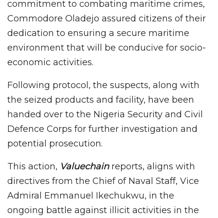
commitment to combating maritime crimes,
Commodore Oladejo assured citizens of their
dedication to ensuring a secure maritime
environment that will be conducive for socio-
economic activities.
Following protocol, the suspects, along with
the seized products and facility, have been
handed over to the Nigeria Security and Civil
Defence Corps for further investigation and
potential prosecution.
This action,
Valuechain
reports, aligns with
directives from the Chief of Naval Staff, Vice
Admiral Emmanuel Ikechukwu, in the
ongoing battle against illicit activities in the