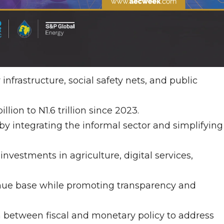
nfrastructure, social safety nets, and public
ion to N1.6 trillion since 2023.
y integrating the informal sector and simplifying
investments in agriculture, digital services,
nue base while promoting transparency and
 between fiscal and monetary policy to address