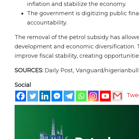
inflation and stabilize the economy.
The government is digitizing public fin
accountability.
The removal of the petrol subsidy has allowe
development and economic diversification. T
improve fiscal stability, creating opportuniti
SOURCES:
Daily Post, Vanguard/nigerianbul
Social
Twe