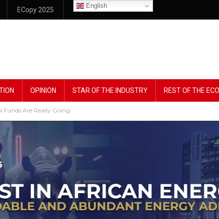
English
ECopy 2025
TION
OPINION
STAR OF THE INDUSTRY
REST OF THE E
l Funds Are Really Going