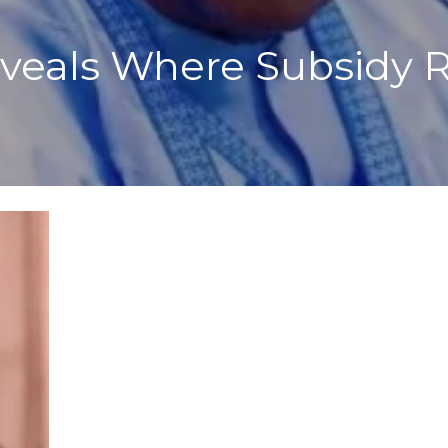
eveals Where Subsidy