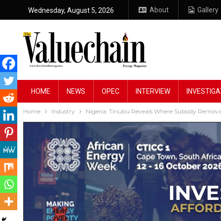
About
Gallery
Wednesday, August 5, 2026
HOME
NEWS
OPEC
INTERVIEW
INVESTIGA
Home
Industry
Nigeria: Tinubu Reveals Where Subsidy Remova