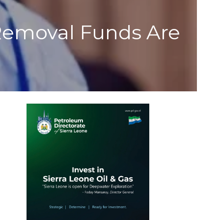
 Removal Funds Are