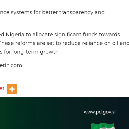
ance systems for better transparency and
d Nigeria to allocate significant funds towards
hese reforms are set to reduce reliance on oil an
es for long-term growth.
letin.com
et