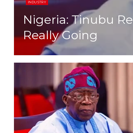
INDUSTRY
Nigeria: Tinubu R
Really Going