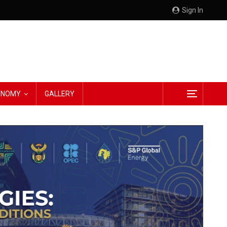
Sign In
CONOMY
GALLERY