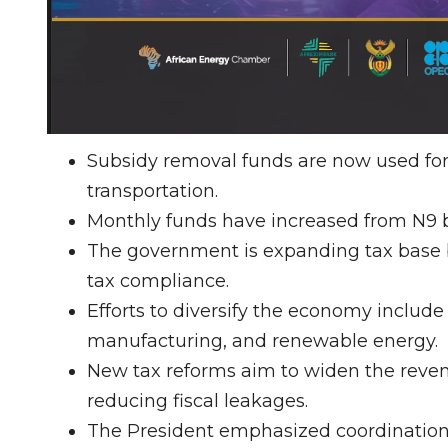
Subsidy removal funds are now used for i
transportation.
Monthly funds have increased from N9 bill
The government is expanding tax base b
tax compliance.
Efforts to diversify the economy include 
manufacturing, and renewable energy.
New tax reforms aim to widen the reve
reducing fiscal leakages.
The President emphasized coordination