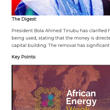
The Digest:
President Bola Ahmed Tinubu has clarified 
being used, stating that the money is dire
capital building. The removal has significantl
Key Points: