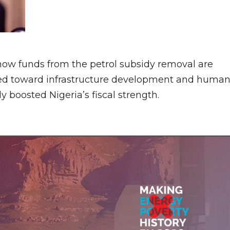
how funds from the petrol subsidy removal are
cted toward infrastructure development and huma
y boosted Nigeria’s fiscal strength.