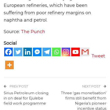
European refineries, which have been
suffering from poor refinery margins on
naphtha and petrol.
Source:
The Punch
Social
Tweet
PREV POST
NEXT POST
Sirius Petroleum closing
Three ‘gas monetisation’
in on deal for Ejulebe
firms still benefit from
field work programme
Nigeria’s pioneer
incentive status