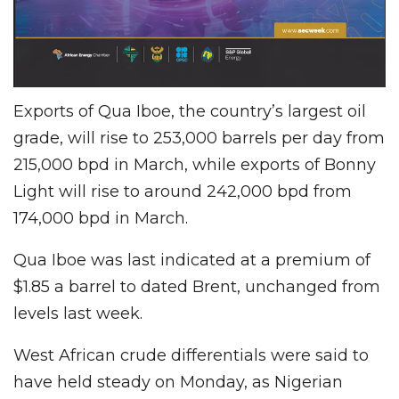
Exports of Qua Iboe, the country’s largest oil
grade, will rise to 253,000 barrels per day from
215,000 bpd in March, while exports of Bonny
Light will rise to around 242,000 bpd from
174,000 bpd in March.
Qua Iboe was last indicated at a premium of
$1.85 a barrel to dated Brent, unchanged from
levels last week.
West African crude differentials were said to
have held steady on Monday, as Nigerian