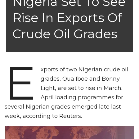
Nigeria Set To See
Rise In Exports Of
Crude Oil Grades
E
xports of two Nigerian crude oil
grades, Qua Iboe and Bonny
Light, are set to rise in March.
April loading programmes for
several Nigerian grades emerged late last
week, according to Reuters.