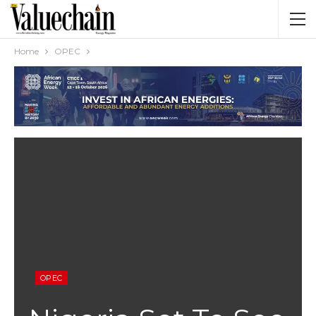
Home
OPEC
OPEC