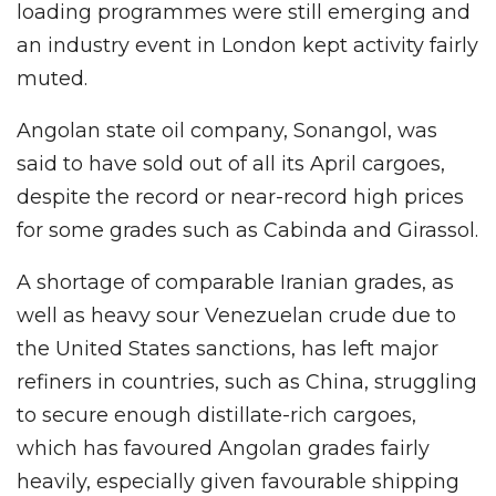
loading programmes were still emerging and
an industry event in London kept activity fairly
muted.
Angolan state oil company, Sonangol, was
said to have sold out of all its April cargoes,
despite the record or near-record high prices
for some grades such as Cabinda and Girassol.
A shortage of comparable Iranian grades, as
well as heavy sour Venezuelan crude due to
the United States sanctions, has left major
refiners in countries, such as China, struggling
to secure enough distillate-rich cargoes,
which has favoured Angolan grades fairly
heavily, especially given favourable shipping