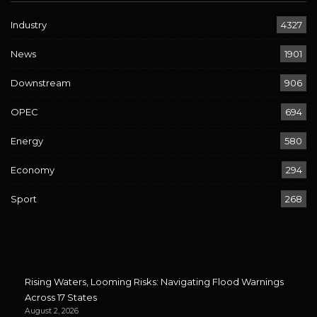
Industry
4327
News
1901
Downstream
906
OPEC
694
Energy
580
Economy
294
Sport
268
Rising Waters, Looming Risks: Navigating Flood Warnings
Across 17 States
August 2, 2026