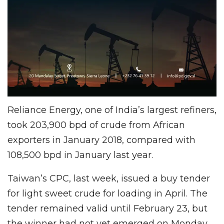
Reliance Energy, one of India’s largest refiners,
took 203,900 bpd of crude from African
exporters in January 2018, compared with
108,500 bpd in January last year.
Taiwan’s CPC, last week, issued a buy tender
for light sweet crude for loading in April. The
tender remained valid until February 23, but
the winner had not yet emerged on Monday.