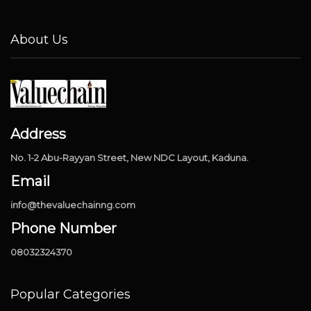
About Us
Address
No. 1-2 Abu-Rayyan Street, New NDC Layout, Kaduna.
Email
info@thevaluechainng.com
Phone Number
08032324370
Popular Categories