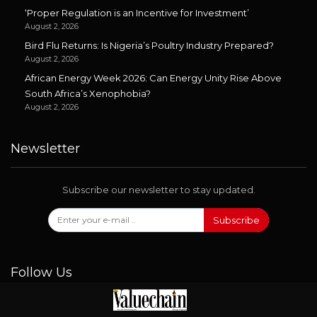
‘Proper Regulation is an Incentive for Investment’
August 2, 2026
Bird Flu Returns: Is Nigeria’s Poultry Industry Prepared?
August 2, 2026
African Energy Week 2026: Can Energy Unity Rise Above
South Africa’s Xenophobia?
August 2, 2026
Newsletter
Subscribe our newsletter to stay updated.
Subscribe
Follow Us