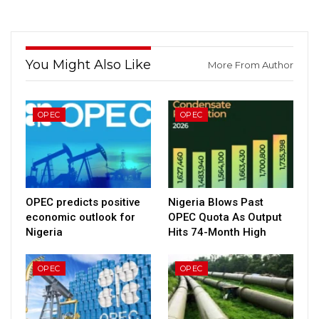
You Might Also Like
More From Author
OPEC
OPEC
OPEC predicts positive
Nigeria Blows Past
economic outlook for
OPEC Quota As Output
Nigeria
Hits 74-Month High
OPEC
OPEC