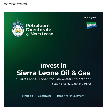
economics.