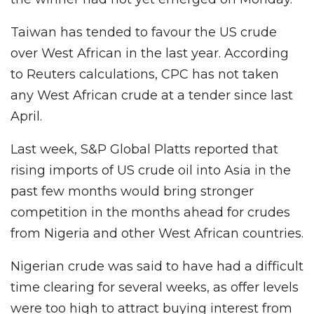
Taiwan has tended to favour the US crude
over West African in the last year. According
to Reuters calculations, CPC has not taken
any West African crude at a tender since last
April.
Last week, S&P Global Platts reported that
rising imports of US crude oil into Asia in the
past few months would bring stronger
competition in the months ahead for crudes
from Nigeria and other West African countries.
Nigerian crude was said to have had a difficult
time clearing for several weeks, as offer levels
were too high to attract buying interest from