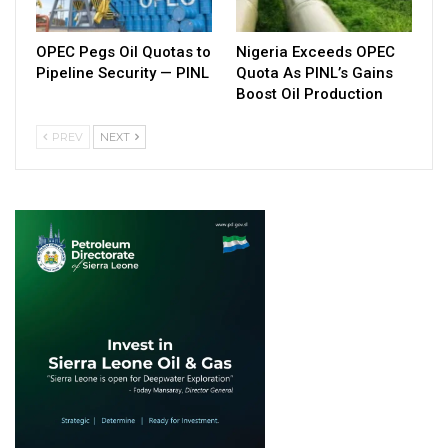
OPEC Pegs Oil Quotas to
Nigeria Exceeds OPEC
Pipeline Security — PINL
Quota As PINL’s Gains
Boost Oil Production
PREV
NEXT