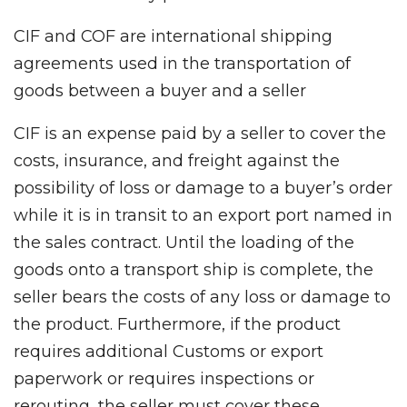
CIF and COF are international shipping
agreements used in the transportation of
goods between a buyer and a seller
CIF is an expense paid by a seller to cover the
costs, insurance, and freight against the
possibility of loss or damage to a buyer’s order
while it is in transit to an export port named in
the sales contract. Until the loading of the
goods onto a transport ship is complete, the
seller bears the costs of any loss or damage to
the product. Furthermore, if the product
requires additional Customs or export
paperwork or requires inspections or
rerouting, the seller must cover these