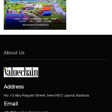
About Us
Address
No. 1-2 Abu-Rayyan Street, New NDC Layout, Kaduna.
Email