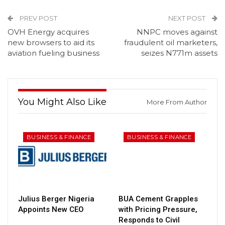
PREV POST
NEXT POST
OVH Energy acquires
NNPC moves against
new browsers to aid its
fraudulent oil marketers,
aviation fueling business
seizes N771m assets
You Might Also Like
More From Author
BUSINESS & FINANCE
BUSINESS & FINANCE
Julius Berger Nigeria
BUA Cement Grapples
Appoints New CEO
with Pricing Pressure,
Responds to Civil