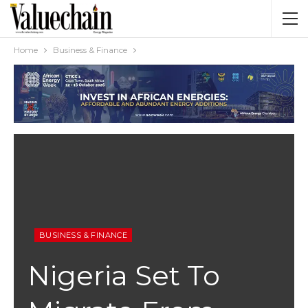
Home
Business & Finance
BUSINESS & FINANCE
Nigeria Set To