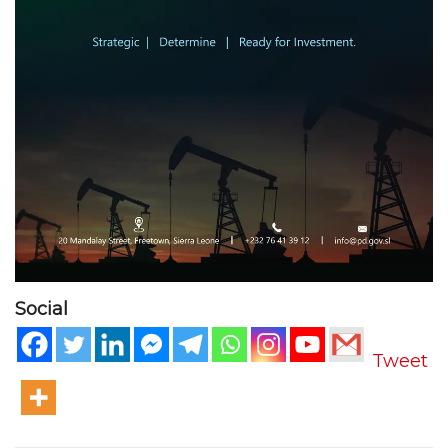
Social
Tweet