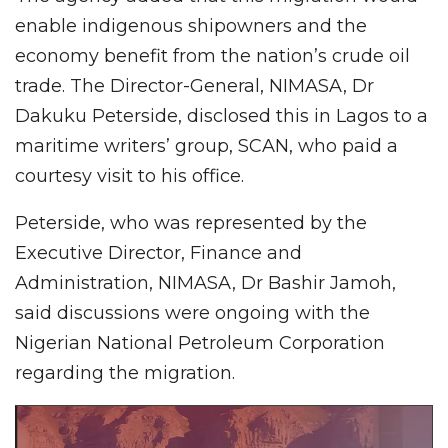
enable indigenous shipowners and the
economy benefit from the nation’s crude oil
trade. The Director-General, NIMASA, Dr
Dakuku Peterside, disclosed this in Lagos to a
maritime writers’ group, SCAN, who paid a
courtesy visit to his office.
Peterside, who was represented by the
Executive Director, Finance and
Administration, NIMASA, Dr Bashir Jamoh,
said discussions were ongoing with the
Nigerian National Petroleum Corporation
regarding the migration.