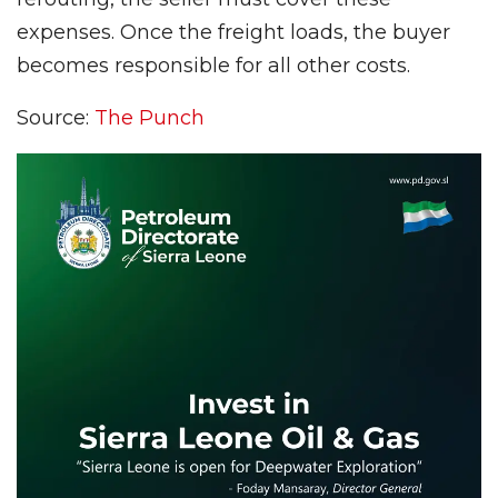
expenses. Once the freight loads, the buyer
becomes responsible for all other costs.
Source:
The Punch