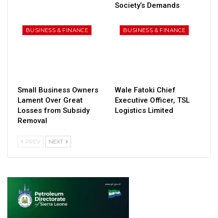
Society’s Demands
BUSINESS & FINANCE
BUSINESS & FINANCE
Small Business Owners
Wale Fatoki Chief
Lament Over Great
Executive Officer, TSL
Losses from Subsidy
Logistics Limited
Removal
PREV
NEXT