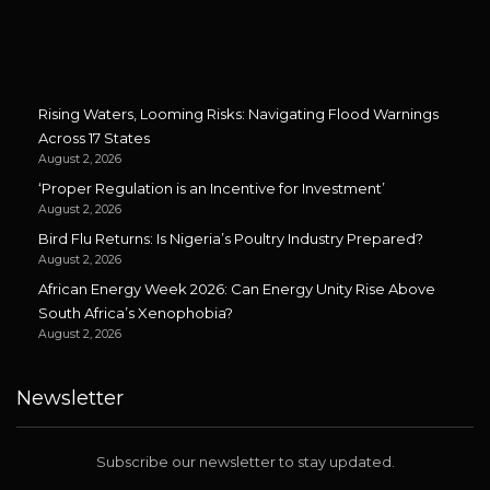
Rising Waters, Looming Risks: Navigating Flood Warnings
Across 17 States
August 2, 2026
‘Proper Regulation is an Incentive for Investment’
August 2, 2026
Bird Flu Returns: Is Nigeria’s Poultry Industry Prepared?
August 2, 2026
African Energy Week 2026: Can Energy Unity Rise Above
South Africa’s Xenophobia?
August 2, 2026
Newsletter
Subscribe our newsletter to stay updated.