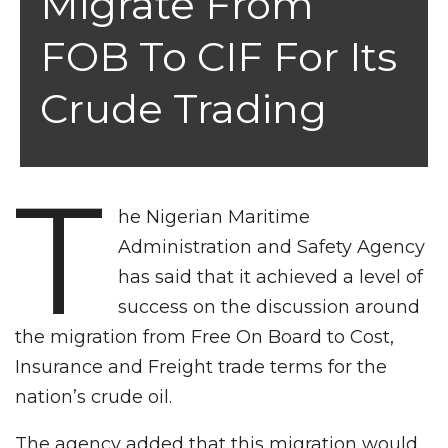
Migrate From
FOB To CIF For Its
Crude Trading
T
he Nigerian Maritime
Administration and Safety Agency
has said that it achieved a level of
success on the discussion around
the migration from Free On Board to Cost,
Insurance and Freight trade terms for the
nation’s crude oil.
The agency added that this migration would