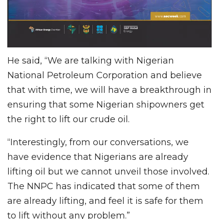
He said, “We are talking with Nigerian
National Petroleum Corporation and believe
that with time, we will have a breakthrough in
ensuring that some Nigerian shipowners get
the right to lift our crude oil.
“Interestingly, from our conversations, we
have evidence that Nigerians are already
lifting oil but we cannot unveil those involved.
The NNPC has indicated that some of them
are already lifting, and feel it is safe for them
to lift without any problem.”