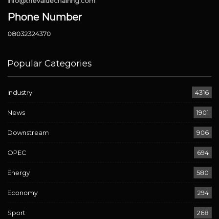
info@thevaluechainng.com
Phone Number
08032324370
Popular Categories
Industry
4316
News
1901
Downstream
906
OPEC
694
Energy
580
Economy
294
Sport
268