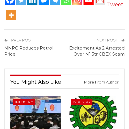
Tweet
PREV POST
NEXT POST
NNPC Reduces Petrol
Excitement As 2 Arrested
Price
Over N1.3tr CBEX Scam
You Might Also Like
More From Author
INDUSTRY
INDUSTRY