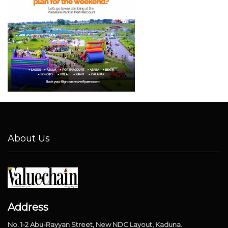
About Us
Address
No. 1-2 Abu-Rayyan Street, New NDC Layout, Kaduna.