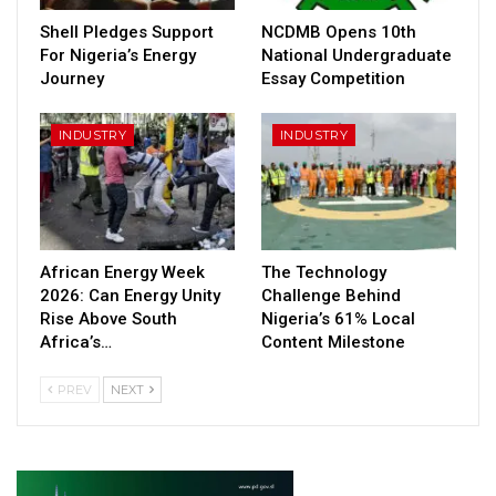
Shell Pledges Support
NCDMB Opens 10th
For Nigeria’s Energy
National Undergraduate
Journey
Essay Competition
INDUSTRY
INDUSTRY
African Energy Week
The Technology
2026: Can Energy Unity
Challenge Behind
Rise Above South
Nigeria’s 61% Local
Africa’s…
Content Milestone
PREV
NEXT