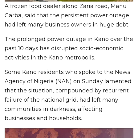
A frozen food dealer along Zaria road, Manu
Garba, said that the persistent power outage
had left many business owners in huge debt.
The prolonged power outage in Kano over the
past 10 days has disrupted socio-economic
activities in the Kano metropolis.
Some Kano residents who spoke to the News
Agency of Nigeria (NAN) on Sunday lamented
that the situation, compounded by recurrent
failure of the national grid, had left many
communities in darkness, affecting
businesses and households.