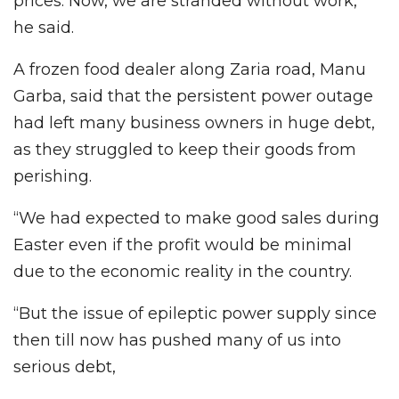
prices. Now, we are stranded without work,”
he said.
A frozen food dealer along Zaria road, Manu
Garba, said that the persistent power outage
had left many business owners in huge debt,
as they struggled to keep their goods from
perishing.
“We had expected to make good sales during
Easter even if the profit would be minimal
due to the economic reality in the country.
“But the issue of epileptic power supply since
then till now has pushed many of us into
serious debt,