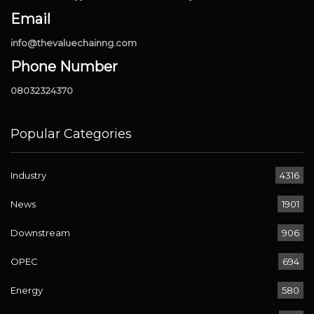
Email
info@thevaluechainng.com
Phone Number
08032324370
Popular Categories
Industry
4316
News
1901
Downstream
906
OPEC
694
Energy
580