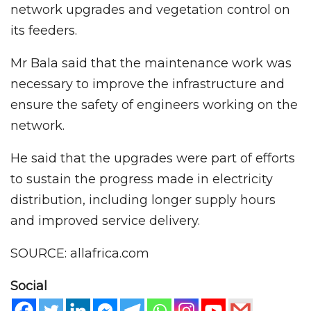
network upgrades and vegetation control on
its feeders.
Mr Bala said that the maintenance work was
necessary to improve the infrastructure and
ensure the safety of engineers working on the
network.
He said that the upgrades were part of efforts
to sustain the progress made in electricity
distribution, including longer supply hours
and improved service delivery.
SOURCE: allafrica.com
Social