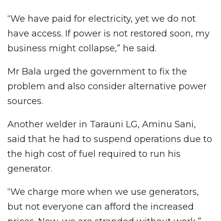
“We have paid for electricity, yet we do not
have access. If power is not restored soon, my
business might collapse,” he said.
Mr Bala urged the government to fix the
problem and also consider alternative power
sources.
Another welder in Tarauni LG, Aminu Sani,
said that he had to suspend operations due to
the high cost of fuel required to run his
generator.
“We charge more when we use generators,
but not everyone can afford the increased