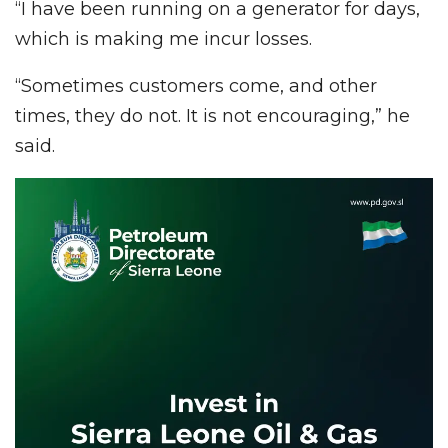
“I have been running on a generator for days,
which is making me incur losses.
“Sometimes customers come, and other
times, they do not. It is not encouraging,” he
said.