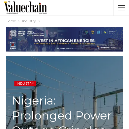
Home
Industry
INDUSTRY
Nigeria:
Prolonged Power