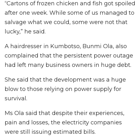
“Cartons of frozen chicken and fish got spoiled
after one week. While some of us managed to
salvage what we could, some were not that
lucky,” he said.
A hairdresser in Kumbotso, Bunmi Ola, also
complained that the persistent power outage
had left many business owners in huge debt.
She said that the development was a huge
blow to those relying on power supply for
survival.
Ms Ola said that despite their experiences,
pain and losses, the electricity companies
were still issuing estimated bills.