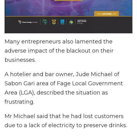
Many entrepreneurs also lamented the
adverse impact of the blackout on their
businesses.
A hotelier and bar owner, Jude Michael of
Sabon Gari area of Fage Local Government
Area (LGA), described the situation as
frustrating.
Mr Michael said that he had lost customers
due to a lack of electricity to preserve drinks.