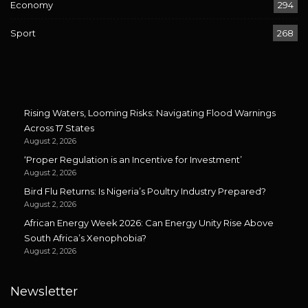
Economy
294
Sport
268
Rising Waters, Looming Risks: Navigating Flood Warnings
Across 17 States
August 2, 2026
‘Proper Regulation is an Incentive for Investment’
August 2, 2026
Bird Flu Returns: Is Nigeria’s Poultry Industry Prepared?
August 2, 2026
African Energy Week 2026: Can Energy Unity Rise Above
South Africa’s Xenophobia?
August 2, 2026
Newsletter