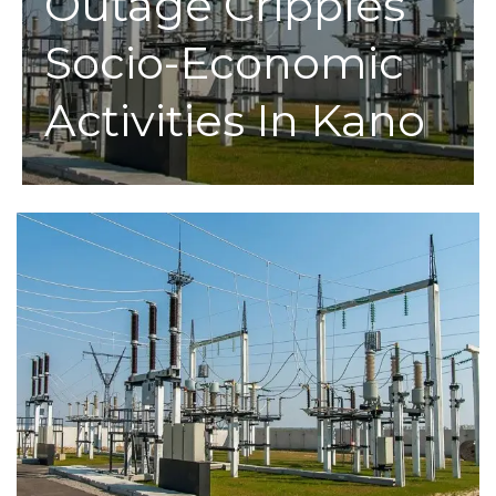
Outage Cripples
Socio-Economic
Activities In Kano