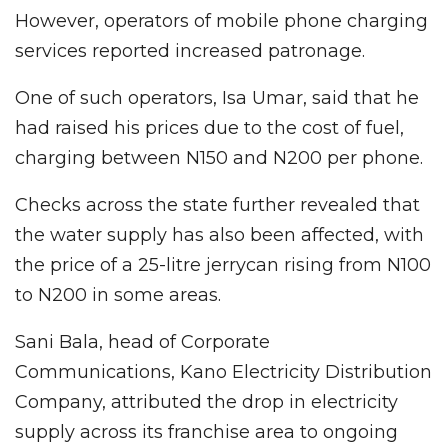
However, operators of mobile phone charging
services reported increased patronage.
One of such operators, Isa Umar, said that he
had raised his prices due to the cost of fuel,
charging between N150 and N200 per phone.
Checks across the state further revealed that
the water supply has also been affected, with
the price of a 25-litre jerrycan rising from N100
to N200 in some areas.
Sani Bala, head of Corporate
Communications, Kano Electricity Distribution
Company, attributed the drop in electricity
supply across its franchise area to ongoing