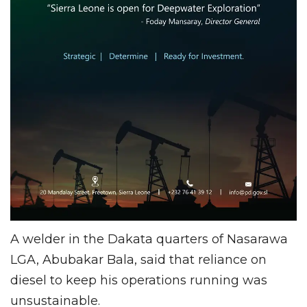
A welder in the Dakata quarters of Nasarawa
LGA, Abubakar Bala, said that reliance on
diesel to keep his operations running was
unsustainable.