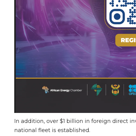
In addition, over $1 billion in foreign direct 
national fleet is established.