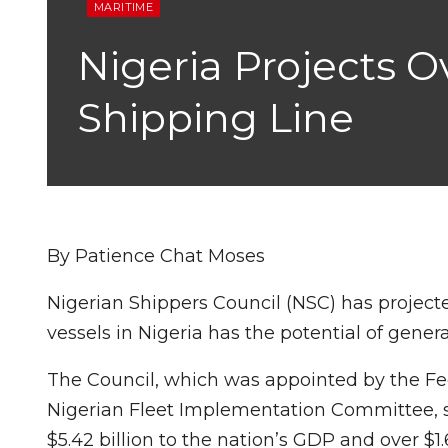
MARITIME
Nigeria Projects O
Shipping Line
By Patience Chat Moses
Nigerian Shippers Council (NSC) has projecte
vessels in Nigeria has the potential of genera
The Council, which was appointed by the Fed
Nigerian Fleet Implementation Committee, sai
$5.42 billion to the nation’s GDP and over $1