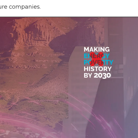
ture companies.