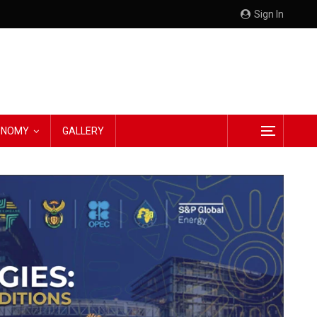
Sign In
CONOMY
GALLERY