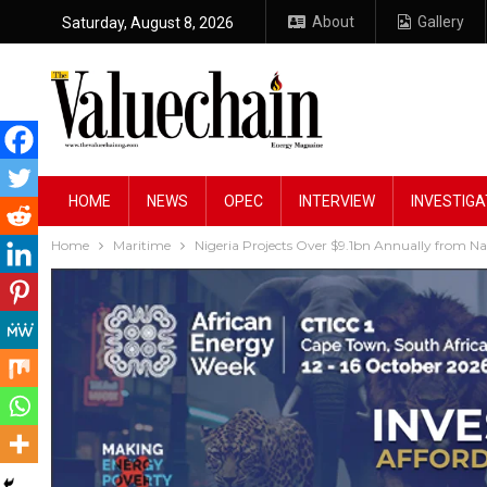
About
Gallery
Saturday, August 8, 2026
HOME
NEWS
OPEC
INTERVIEW
INVESTIGA
Home
Maritime
Nigeria Projects Over $9.1bn Annually from Na