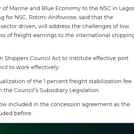
er of Marine and Blue Economy to the NSC in Lagos
g for NSC, Rotimi Anifowose, said that the
-sector driven, will address the challenges of low
ss of freight earnings to the international shippin
 Shippers Council Act to institute effective port
l to work effectively.
alization of the 1 percent freight stabilization fee
 the Council’s Subsidiary Legislation.
now included in the concession agreement as the
uded before.