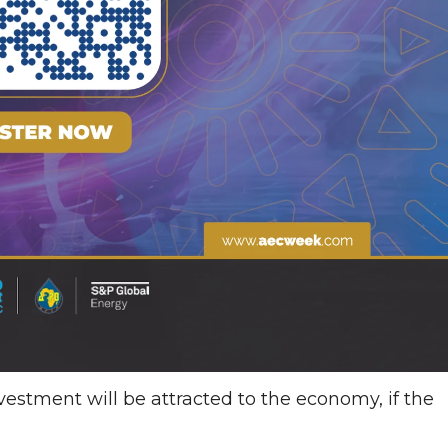
investment will be attracted to the economy, if the