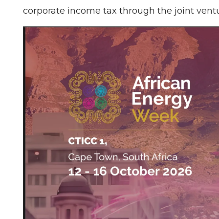
corporate income tax through the joint ven