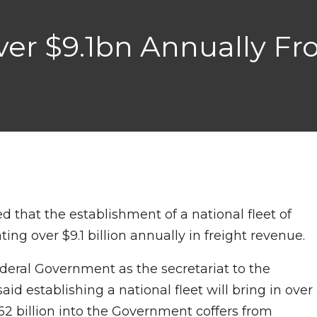
ver $9.1bn Annually F
d that the establishment of a national fleet of
ting over $9.1 billion annually in freight revenue.
eral Government as the secretariat to the
d establishing a national fleet will bring in over
.62 billion into the Government coffers from