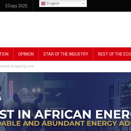
English
ECopy 2025
TION
OPINION
STAR OF THE INDUSTRY
REST OF THE E
tional Shipping Line