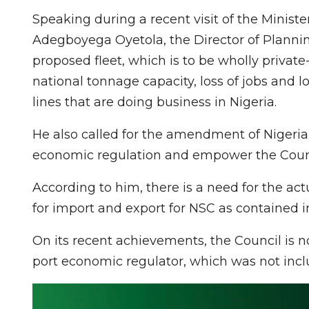
Speaking during a recent visit of the Minist
Adegboyega Oyetola, the Director of Plannin
proposed fleet, which is to be wholly private
national tonnage capacity, loss of jobs and lo
lines that are doing business in Nigeria.
He also called for the amendment of Nigerian
economic regulation and empower the Counci
According to him, there is a need for the actu
for import and export for NSC as contained in
On its recent achievements, the Council is 
port economic regulator, which was not incl