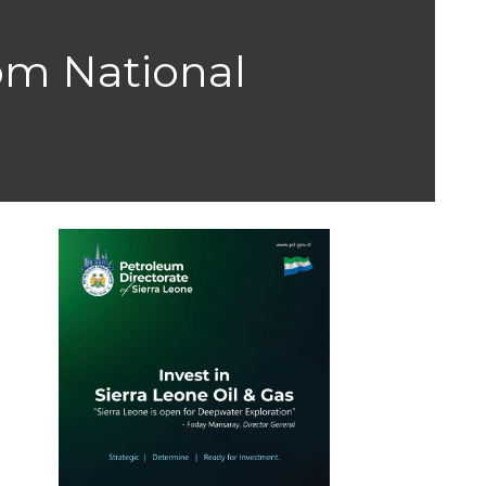
rom National