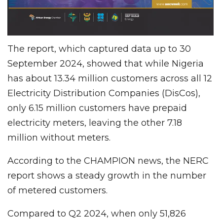
The report, which captured data up to 30
September 2024, showed that while Nigeria
has about 13.34 million customers across all 12
Electricity Distribution Companies (DisCos),
only 6.15 million customers have prepaid
electricity meters, leaving the other 7.18
million without meters.
According to the CHAMPION news, the NERC
report shows a steady growth in the number
of metered customers.
Compared to Q2 2024, when only 51,826