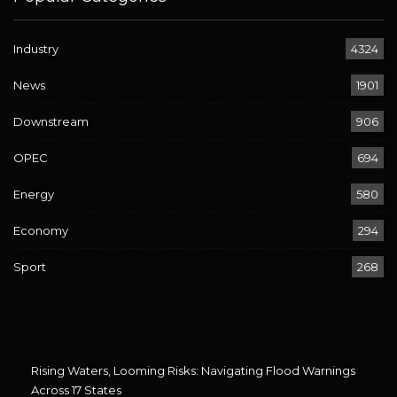
Industry
4324
News
1901
Downstream
906
OPEC
694
Energy
580
Economy
294
Sport
268
Rising Waters, Looming Risks: Navigating Flood Warnings
Across 17 States