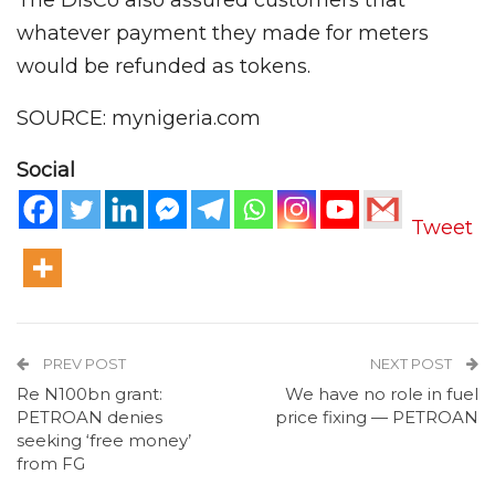
The DisCo also assured customers that
whatever payment they made for meters
would be refunded as tokens.
SOURCE: mynigeria.com
Social
Tweet
PREV POST
NEXT POST
Re N100bn grant:
We have no role in fuel
PETROAN denies
price fixing — PETROAN
seeking ‘free money’
from FG