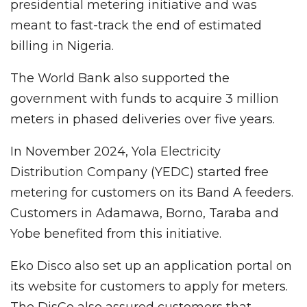
presidential metering initiative and was
meant to fast-track the end of estimated
billing in Nigeria.
The World Bank also supported the
government with funds to acquire 3 million
meters in phased deliveries over five years.
In November 2024, Yola Electricity
Distribution Company (YEDC) started free
metering for customers on its Band A feeders.
Customers in Adamawa, Borno, Taraba and
Yobe benefited from this initiative.
Eko Disco also set up an application portal on
its website for customers to apply for meters.