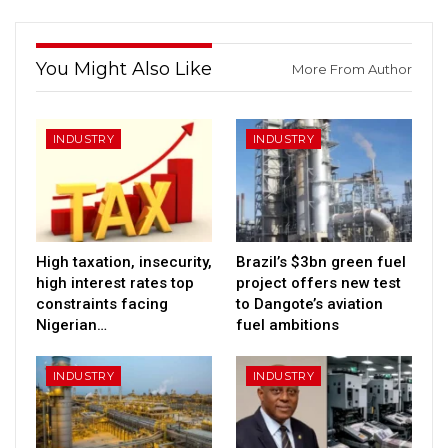
You Might Also Like
More From Author
INDUSTRY
INDUSTRY
High taxation, insecurity,
Brazil’s $3bn green fuel
high interest rates top
project offers new test
constraints facing
to Dangote’s aviation
Nigerian…
fuel ambitions
INDUSTRY
INDUSTRY