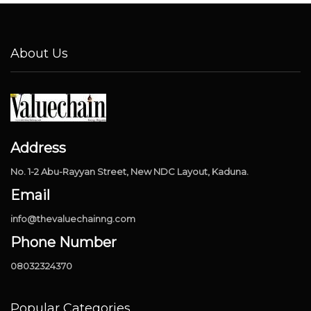
About Us
Address
No. 1-2 Abu-Rayyan Street, New NDC Layout, Kaduna.
Email
info@thevaluechainng.com
Phone Number
08032324370
Popular Categories