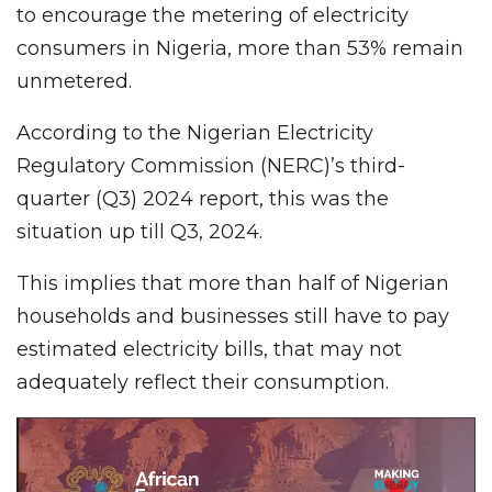
to encourage the metering of electricity
consumers in Nigeria, more than 53% remain
unmetered.
According to the Nigerian Electricity
Regulatory Commission (NERC)’s third-
quarter (Q3) 2024 report, this was the
situation up till Q3, 2024.
This implies that more than half of Nigerian
households and businesses still have to pay
estimated electricity bills, that may not
adequately reflect their consumption.