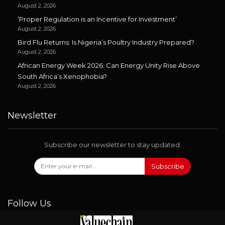
August 2, 2026
‘Proper Regulation is an Incentive for Investment’
August 2, 2026
Bird Flu Returns: Is Nigeria’s Poultry Industry Prepared?
August 2, 2026
African Energy Week 2026: Can Energy Unity Rise Above
South Africa’s Xenophobia?
August 2, 2026
Newsletter
Subscribe our newsletter to stay updated.
Subscribe
Follow Us