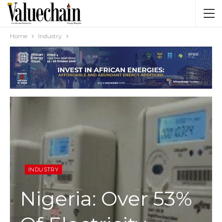
Home
Industry
INDUSTRY
Nigeria: Over 53%