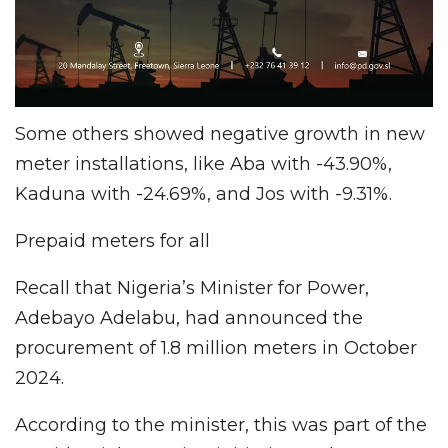
Some others showed negative growth in new
meter installations, like Aba with -43.90%,
Kaduna with -24.69%, and Jos with -9.31%.
Prepaid meters for all
Recall that Nigeria’s Minister for Power,
Adebayo Adelabu, had announced the
procurement of 1.8 million meters in October
2024.
According to the minister, this was part of the