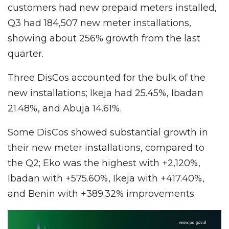
customers had new prepaid meters installed,
Q3 had 184,507 new meter installations,
showing about 256% growth from the last
quarter.
Three DisCos accounted for the bulk of the
new installations; Ikeja had 25.45%, Ibadan
21.48%, and Abuja 14.61%.
Some DisCos showed substantial growth in
their new meter installations, compared to
the Q2; Eko was the highest with +2,120%,
Ibadan with +575.60%, Ikeja with +417.40%,
and Benin with +389.32% improvements.