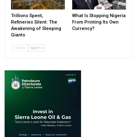
Trillions Spent,
What Is Stopping Nigeria
Refineries Silent: The
From Printing Its Own
Awakening of Sleeping
Currency?
Giants
PREV
NEXT