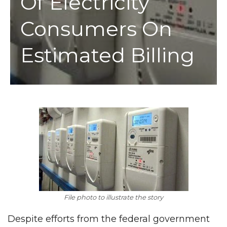
Of Electricity
Consumers On
Estimated Billing
File photo to illustrate the story
Despite efforts from the federal government