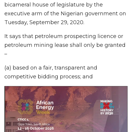
bicameral house of legislature by the
executive arm of the Nigerian government on
Tuesday, September 29, 2020.
It says that petroleum prospecting licence or
petroleum mining lease shall only be granted
–
(a) based on a fair, transparent and
competitive bidding process; and