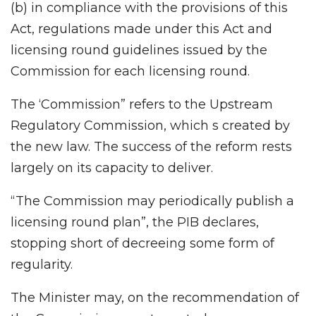
(b) in compliance with the provisions of this
Act, regulations made under this Act and
licensing round guidelines issued by the
Commission for each licensing round.
The ‘Commission” refers to the Upstream
Regulatory Commission, which s created by
the new law. The success of the reform rests
largely on its capacity to deliver.
“The Commission may periodically publish a
licensing round plan”, the PIB declares,
stopping short of decreeing some form of
regularity.
The Minister may, on the recommendation of