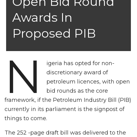
Open Bid Round
Awards In
Proposed PIB
N
igeria has opted for non-
discretionary award of
petroleum licences, with open
bid rounds as the core
framework, if the Petroleum Industry Bill (PIB)
currently in its parliament is the signpost of
things to come.
The 252 -page draft bill was delivered to the