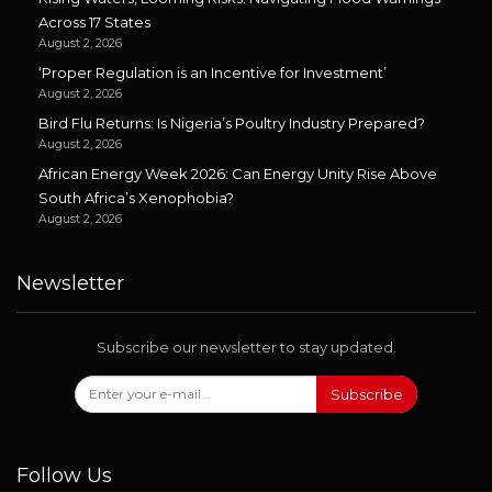
Across 17 States
August 2, 2026
‘Proper Regulation is an Incentive for Investment’
August 2, 2026
Bird Flu Returns: Is Nigeria’s Poultry Industry Prepared?
August 2, 2026
African Energy Week 2026: Can Energy Unity Rise Above
South Africa’s Xenophobia?
August 2, 2026
Newsletter
Subscribe our newsletter to stay updated.
Subscribe
Follow Us