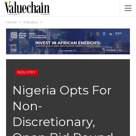
Home
Industry
INDUSTRY
Nigeria Opts For
Non-
Discretionary,