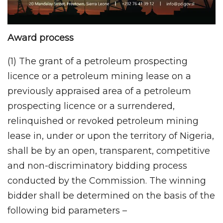
Award process
(1) The grant of a petroleum prospecting
licence or a petroleum mining lease on a
previously appraised area of a petroleum
prospecting licence or a surrendered,
relinquished or revoked petroleum mining
lease in, under or upon the territory of Nigeria,
shall be by an open, transparent, competitive
and non-discriminatory bidding process
conducted by the Commission. The winning
bidder shall be determined on the basis of the
following bid parameters –