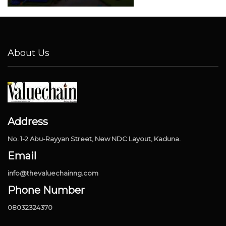
About Us
Address
No. 1-2 Abu-Rayyan Street, New NDC Layout, Kaduna.
Email
info@thevaluechainng.com
Phone Number
08032324370