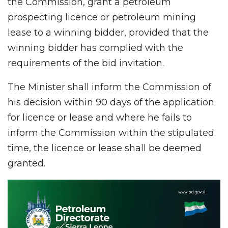
the Commission, grant a petroleum
prospecting licence or petroleum mining
lease to a winning bidder, provided that the
winning bidder has complied with the
requirements of the bid invitation.
The Minister shall inform the Commission of
his decision within 90 days of the application
for licence or lease and where he fails to
inform the Commission within the stipulated
time, the licence or lease shall be deemed
granted.