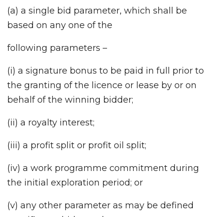
(a) a single bid parameter, which shall be
based on any one of the
following parameters –
(i) a signature bonus to be paid in full prior to
the granting of the licence or lease by or on
behalf of the winning bidder;
(ii) a royalty interest;
(iii) a profit split or profit oil split;
(iv) a work programme commitment during
the initial exploration period; or
(v) any other parameter as may be defined