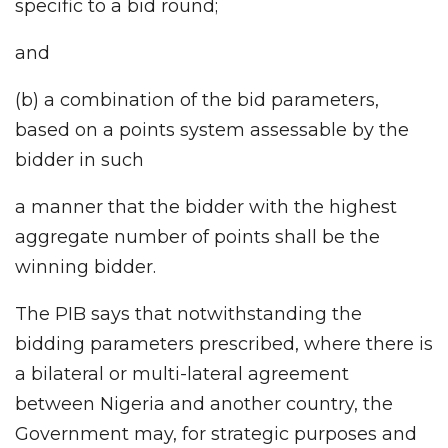
specific to a bid round;
and
(b) a combination of the bid parameters,
based on a points system assessable by the
bidder in such
a manner that the bidder with the highest
aggregate number of points shall be the
winning bidder.
The PIB says that notwithstanding the
bidding parameters prescribed, where there is
a bilateral or multi-lateral agreement
between Nigeria and another country, the
Government may, for strategic purposes and