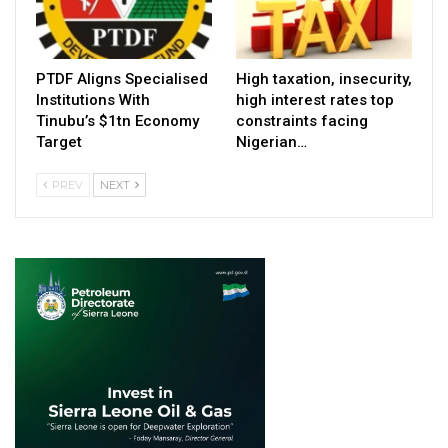
PTDF Aligns Specialised
High taxation, insecurity,
Institutions With
high interest rates top
Tinubu’s $1tn Economy
constraints facing
Target
Nigerian…
PREV
NEXT