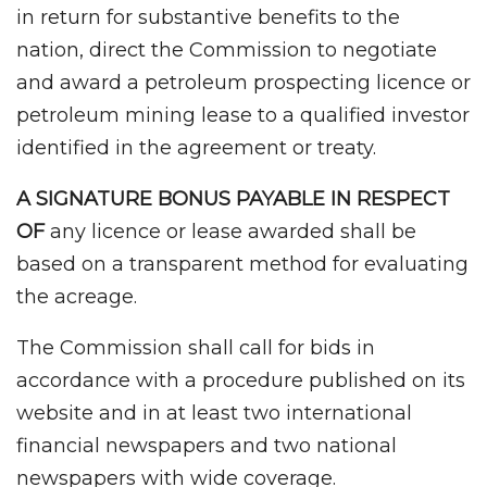
in return for substantive benefits to the
nation, direct the Commission to negotiate
and award a petroleum prospecting licence or
petroleum mining lease to a qualified investor
identified in the agreement or treaty.
A SIGNATURE BONUS PAYABLE IN RESPECT
OF
any licence or lease awarded shall be
based on a transparent method for evaluating
the acreage.
The Commission shall call for bids in
accordance with a procedure published on its
website and in at least two international
financial newspapers and two national
newspapers with wide coverage.