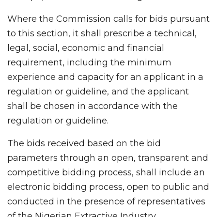
Where the Commission calls for bids pursuant
to this section, it shall prescribe a technical,
legal, social, economic and financial
requirement, including the minimum
experience and capacity for an applicant in a
regulation or guideline, and the applicant
shall be chosen in accordance with the
regulation or guideline.
The bids received based on the bid
parameters through an open, transparent and
competitive bidding process, shall include an
electronic bidding process, open to public and
conducted in the presence of representatives
of the Nigerian Extractive Industry