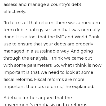
assess and manage a country’s debt
effectively.
“In terms of that reform, there was a medium-
term debt strategy session that was normally
done. It is a tool that the IMF and World Bank
use to ensure that your debts are properly
managed in a sustainable way. And going
through the analysis, I think we came out
with some parameters. So, what I think is now
important is that we need to look at some
fiscal reforms. Fiscal reforms are more
important than tax reforms,” he explained.
Adebajo further argued that the
government’s emphasis on tax reforms