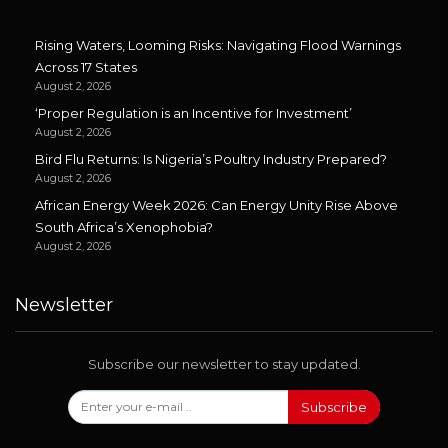
Rising Waters, Looming Risks: Navigating Flood Warnings
Across 17 States
August 2, 2026
‘Proper Regulation is an Incentive for Investment’
August 2, 2026
Bird Flu Returns: Is Nigeria’s Poultry Industry Prepared?
August 2, 2026
African Energy Week 2026: Can Energy Unity Rise Above
South Africa’s Xenophobia?
August 2, 2026
Newsletter
Subscribe our newsletter to stay updated.
Subscribe