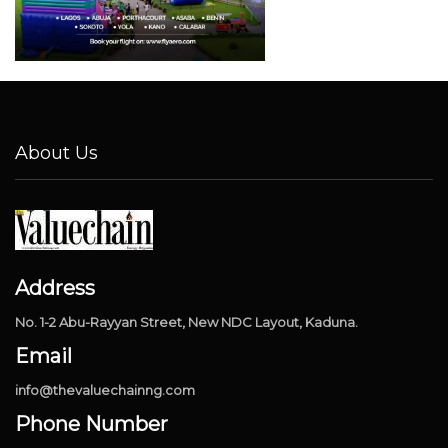
About Us
Address
No. 1-2 Abu-Rayyan Street, New NDC Layout, Kaduna.
Email
info@thevaluechainng.com
Phone Number