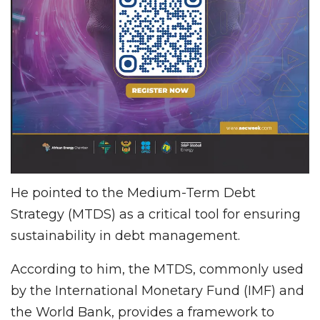
He pointed to the Medium-Term Debt
Strategy (MTDS) as a critical tool for ensuring
sustainability in debt management.
According to him, the MTDS, commonly used
by the International Monetary Fund (IMF) and
the World Bank, provides a framework to