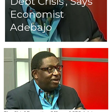
Debt Crisis’, Says
Economist
Adebajo