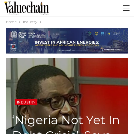
Home
Industry
INDUSTRY
‘Nigeria Not Yet In