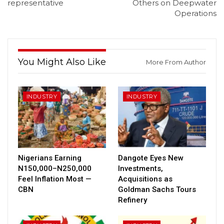
representative
Others on Deepwater
Operations
You Might Also Like
More From Author
INDUSTRY
INDUSTRY
Nigerians Earning
Dangote Eyes New
N150,000–N250,000
Investments,
Feel Inflation Most —
Acquisitions as
CBN
Goldman Sachs Tours
Refinery