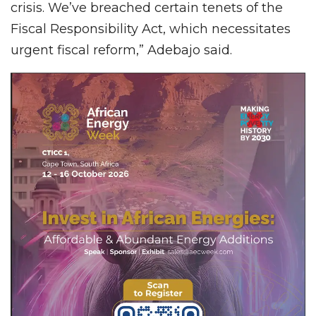
crisis. We’ve breached certain tenets of the
Fiscal Responsibility Act, which necessitates
urgent fiscal reform,” Adebajo said.