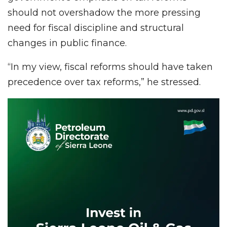
should not overshadow the more pressing
need for fiscal discipline and structural
changes in public finance.
“In my view, fiscal reforms should have taken
precedence over tax reforms,” he stressed.