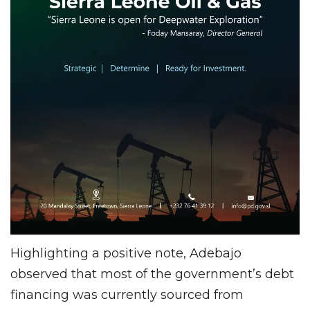
Highlighting a positive note, Adebajo
observed that most of the government’s debt
financing was currently sourced from