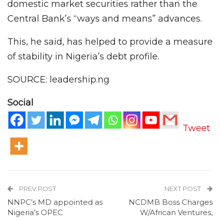
domestic market securities rather than the
Central Bank’s “ways and means” advances.
This, he said, has helped to provide a measure
of stability in Nigeria’s debt profile.
SOURCE: leadership.ng
Social
Tweet
PREV POST
NEXT POST
NNPC’s MD appointed as
NCDMB Boss Charges
Nigeria’s OPEC
W/African Ventures,