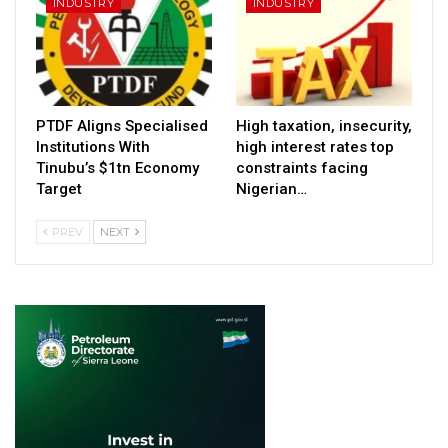
INDUSTRY
INDUSTRY
PTDF Aligns Specialised
High taxation, insecurity,
Institutions With
high interest rates top
Tinubu’s $1tn Economy
constraints facing
Target
Nigerian…
PREV
NEXT