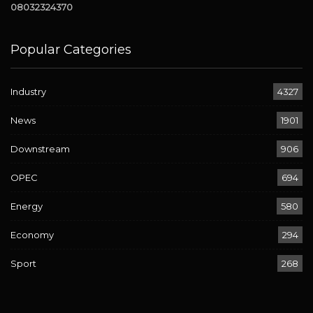
08032324370
Popular Categories
Industry
4327
News
1901
Downstream
906
OPEC
694
Energy
580
Economy
294
Sport
268