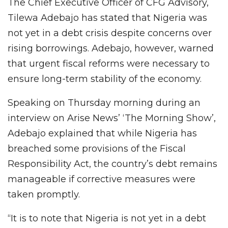
The Chief Executive Officer of CFG Advisory,
Tilewa Adebajo has stated that Nigeria was
not yet in a debt crisis despite concerns over
rising borrowings. Adebajo, however, warned
that urgent fiscal reforms were necessary to
ensure long-term stability of the economy.
Speaking on Thursday morning during an
interview on Arise News’ ‘The Morning Show’,
Adebajo explained that while Nigeria has
breached some provisions of the Fiscal
Responsibility Act, the country’s debt remains
manageable if corrective measures were
taken promptly.
“It is to note that Nigeria is not yet in a debt