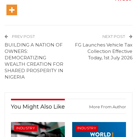
PREV POST
NEXT POST
BUILDING A NATION OF
FG Launches Vehicle Tax
OWNERS:
Collection Effective
DEMOCRATIZING
Today, 1st July 2026
WEALTH CREATION FOR
SHARED PROSPERITY IN
NIGERIA
You Might Also Like
More From Author
INDUSTRY
INDUSTRY