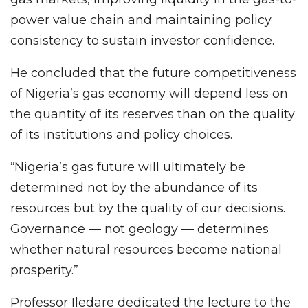
power value chain and maintaining policy
consistency to sustain investor confidence.
He concluded that the future competitiveness
of Nigeria’s gas economy will depend less on
the quantity of its reserves than on the quality
of its institutions and policy choices.
“Nigeria’s gas future will ultimately be
determined not by the abundance of its
resources but by the quality of our decisions.
Governance — not geology — determines
whether natural resources become national
prosperity.”
Professor Iledare dedicated the lecture to the