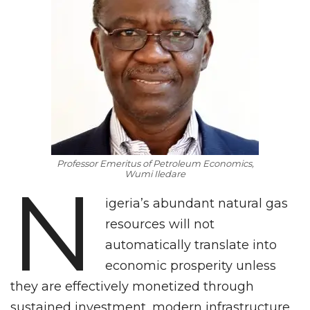
Professor Emeritus of Petroleum Economics,
Wumi Iledare
N
igeria’s abundant natural gas
resources will not
automatically translate into
economic prosperity unless
they are effectively monetized through
sustained investment, modern infrastructure,