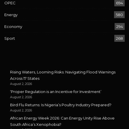
OPEC
694
Energy
580
Economy
294
Sport
268
Rising Waters, Looming Risks: Navigating Flood Warnings
Across 17 States
August 2, 2026
‘Proper Regulation is an Incentive for Investment’
August 2, 2026
Bird Flu Returns: Is Nigeria’s Poultry Industry Prepared?
August 2, 2026
African Energy Week 2026: Can Energy Unity Rise Above
South Africa’s Xenophobia?