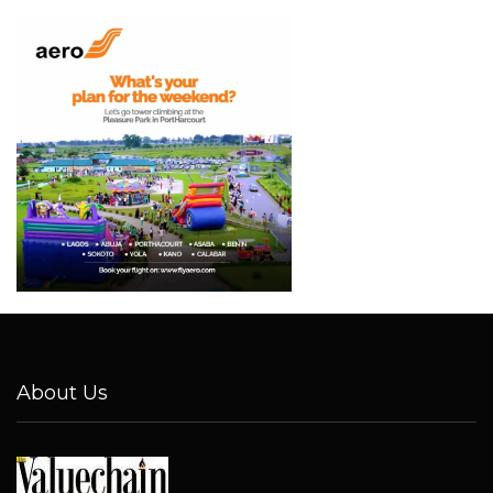
About Us