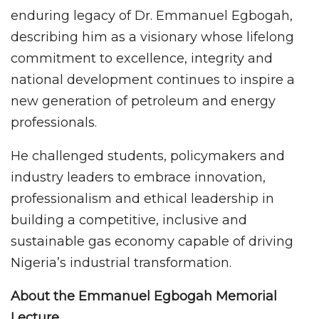
enduring legacy of Dr. Emmanuel Egbogah,
describing him as a visionary whose lifelong
commitment to excellence, integrity and
national development continues to inspire a
new generation of petroleum and energy
professionals.
He challenged students, policymakers and
industry leaders to embrace innovation,
professionalism and ethical leadership in
building a competitive, inclusive and
sustainable gas economy capable of driving
Nigeria’s industrial transformation.
About the Emmanuel Egbogah Memorial
Lecture