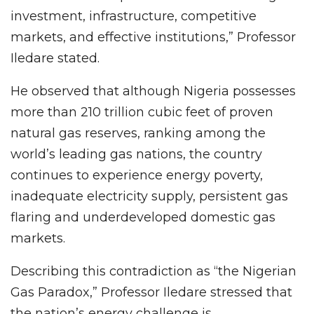
investment, infrastructure, competitive
markets, and effective institutions,” Professor
Iledare stated.
He observed that although Nigeria possesses
more than 210 trillion cubic feet of proven
natural gas reserves, ranking among the
world’s leading gas nations, the country
continues to experience energy poverty,
inadequate electricity supply, persistent gas
flaring and underdeveloped domestic gas
markets.
Describing this contradiction as “the Nigerian
Gas Paradox,” Professor Iledare stressed that
the nation’s energy challenge is