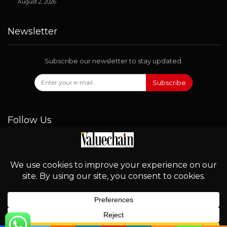
August 2, 2026
Newsletter
Subscribe our newsletter to stay updated.
Subscribe
Follow Us
© 2026 - Valuechain. All Rights Reserved.