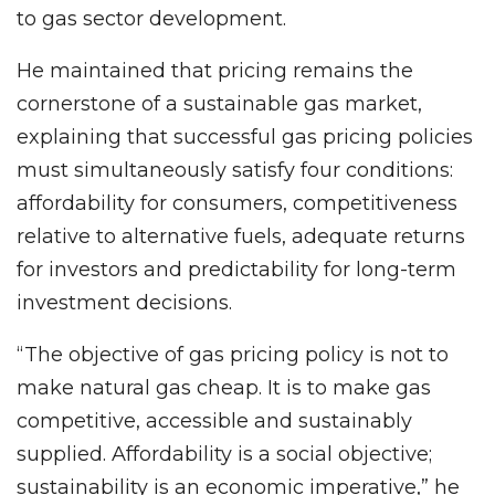
to gas sector development.
He maintained that pricing remains the
cornerstone of a sustainable gas market,
explaining that successful gas pricing policies
must simultaneously satisfy four conditions:
affordability for consumers, competitiveness
relative to alternative fuels, adequate returns
for investors and predictability for long-term
investment decisions.
“The objective of gas pricing policy is not to
make natural gas cheap. It is to make gas
competitive, accessible and sustainably
supplied. Affordability is a social objective;
sustainability is an economic imperative,” he