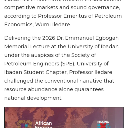
competitive markets and sound governance,
according to Professor Emeritus of Petroleum
Economics, Wumi Iledare.
Delivering the 2026 Dr. Emmanuel Egbogah
Memorial Lecture at the University of Ibadan
under the auspices of the Society of
Petroleum Engineers (SPE), University of
Ibadan Student Chapter, Professor Iledare
challenged the conventional narrative that
resource abundance alone guarantees
national development.