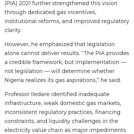
(PIA) 2021 further strengthened this vision
through dedicated gas incentives,
institutional reforms, and improved regulatory
clarity.
However, he emphasized that legislation
alone cannot deliver results. “The PIA provides
a credible framework, but implementation —
not legislation — will determine whether
Nigeria realizes its gas aspirations,” he said.
Professor Iledare identified inadequate
infrastructure, weak domestic gas markets,
inconsistent regulatory practices, financing
constraints, and liquidity challenges in the
electricity value chain as major impediments