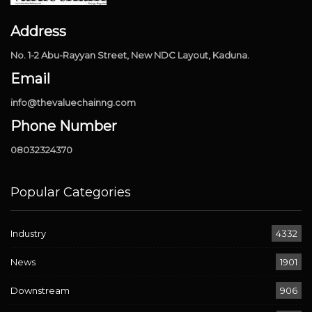
Address
No. 1-2 Abu-Rayyan Street, New NDC Layout, Kaduna.
Email
info@thevaluechainng.com
Phone Number
08032324370
Popular Categories
Industry
4332
News
1901
Downstream
906