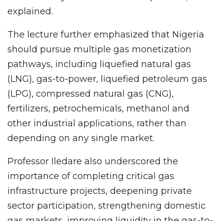
explained.
The lecture further emphasized that Nigeria
should pursue multiple gas monetization
pathways, including liquefied natural gas
(LNG), gas-to-power, liquefied petroleum gas
(LPG), compressed natural gas (CNG),
fertilizers, petrochemicals, methanol and
other industrial applications, rather than
depending on any single market.
Professor Iledare also underscored the
importance of completing critical gas
infrastructure projects, deepening private
sector participation, strengthening domestic
gas markets, improving liquidity in the gas-to-