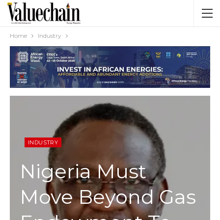
Home
Industry
INDUSTRY
Nigeria Must
Move Beyond Gas