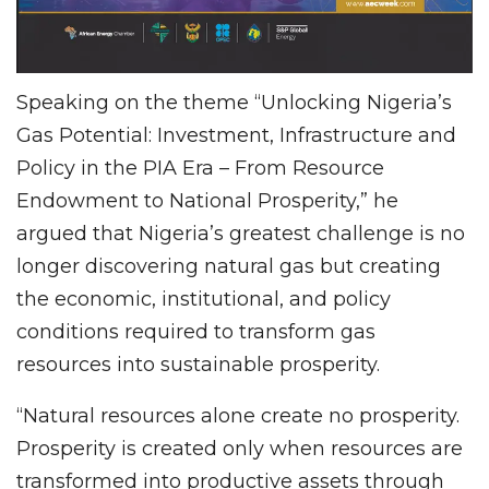
Speaking on the theme “Unlocking Nigeria’s
Gas Potential: Investment, Infrastructure and
Policy in the PIA Era – From Resource
Endowment to National Prosperity,” he
argued that Nigeria’s greatest challenge is no
longer discovering natural gas but creating
the economic, institutional, and policy
conditions required to transform gas
resources into sustainable prosperity.
“Natural resources alone create no prosperity.
Prosperity is created only when resources are
transformed into productive assets through