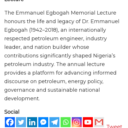
The Emmanuel Egbogah Memorial Lecture
honours the life and legacy of Dr. Emmanuel
Egbogah (1942–2018), an internationally
respected petroleum engineer, industry
leader, and nation builder whose
contributions significantly shaped Nigeria’s
petroleum industry. The annual lecture
provides a platform for advancing informed
discourse on petroleum, energy policy,
governance and sustainable national
development.
Social
Tweet