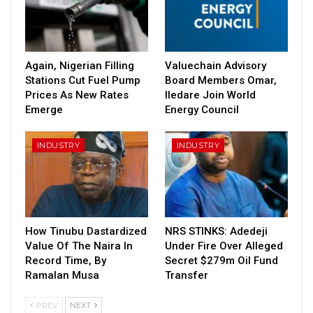
Again, Nigerian Filling
Valuechain Advisory
Stations Cut Fuel Pump
Board Members Omar,
Prices As New Rates
Iledare Join World
Emerge
Energy Council
INDUSTRY
INDUSTRY
How Tinubu Dastardized
NRS STINKS: Adedeji
Value Of The Naira In
Under Fire Over Alleged
Record Time, By
Secret $279m Oil Fund
Ramalan Musa
Transfer
PREV
NEXT