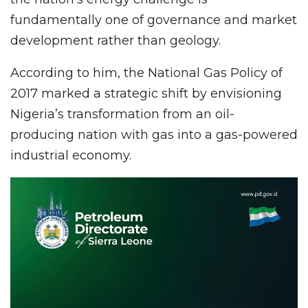
fundamentally one of governance and market
development rather than geology.
According to him, the National Gas Policy of
2017 marked a strategic shift by envisioning
Nigeria’s transformation from an oil-
producing nation with gas into a gas-powered
industrial economy.