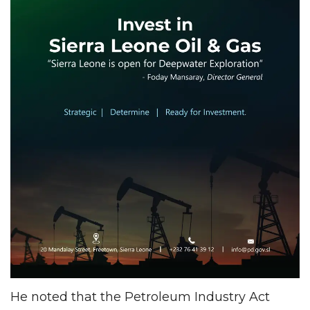
He noted that the Petroleum Industry Act