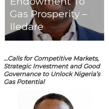
Endowment To
Gas Prosperity –
Iledare
…Calls for Competitive Markets,
Strategic Investment and Good
Governance to Unlock Nigeria’s
Gas Potential