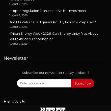
August 2, 2026
‘Proper Regulation is an Incentive for Investment’
August 2, 2026
Bird Flu Returns: Is Nigeria’s Poultry Industry Prepared?
August 2, 2026
African Energy Week 2026: Can Energy Unity Rise Above
South Africa’s Xenophobia?
August 2, 2026
Newsletter
Subscribe our newsletter to stay updated.
Subscribe
Follow Us