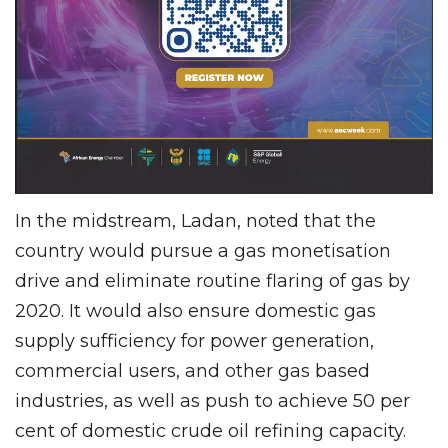
In the midstream, Ladan, noted that the
country would pursue a gas monetisation
drive and eliminate routine flaring of gas by
2020. It would also ensure domestic gas
supply sufficiency for power generation,
commercial users, and other gas based
industries, as well as push to achieve 50 per
cent of domestic crude oil refining capacity.