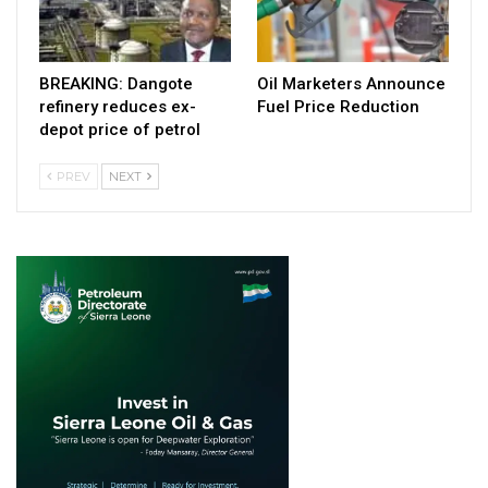
BREAKING: Dangote
Oil Marketers Announce
refinery reduces ex-
Fuel Price Reduction
depot price of petrol
PREV
NEXT