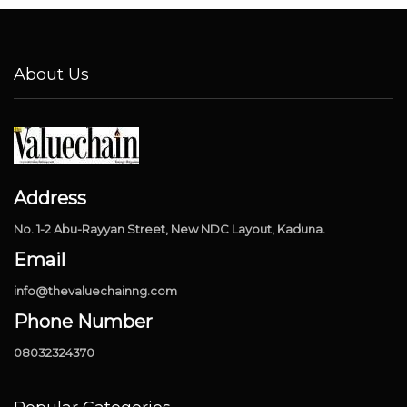
About Us
Address
No. 1-2 Abu-Rayyan Street, New NDC Layout, Kaduna.
Email
info@thevaluechainng.com
Phone Number
08032324370