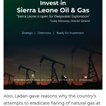
Also, Ladan gave reasons why the country’s
attempts to eradicate flaring of natural gas at