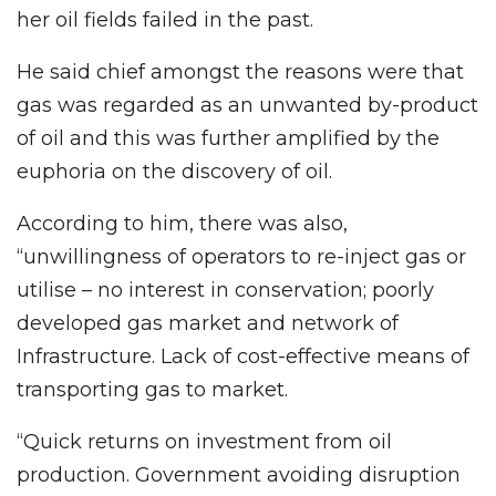
her oil fields failed in the past.
He said chief amongst the reasons were that
gas was regarded as an unwanted by-product
of oil and this was further amplified by the
euphoria on the discovery of oil.
According to him, there was also,
“unwillingness of operators to re-inject gas or
utilise – no interest in conservation; poorly
developed gas market and network of
Infrastructure. Lack of cost-effective means of
transporting gas to market.
“Quick returns on investment from oil
production. Government avoiding disruption