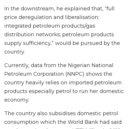
In the downstream, he explained that, “full
price deregulation and liberalisation;
integrated petroleum products/gas
distribution networks; petroleum products
supply sufficiency,” would be pursued by the
country.
Currently, data from the Nigerian National
Petroleum Corporation (NNPC) shows the
country heavily relies on imported petroleum
products especially petrol to run her domestic
economy.
The country also subsidises domestic petrol
consumption which the World Bank had said