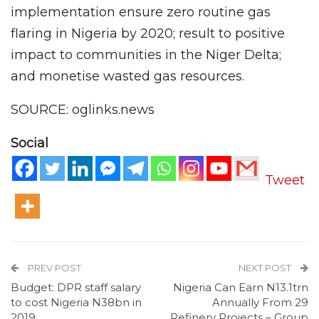
implementation ensure zero routine gas
flaring in Nigeria by 2020; result to positive
impact to communities in the Niger Delta;
and monetise wasted gas resources.
SOURCE: oglinks.news
Social
Tweet
PREV POST
NEXT POST
Budget: DPR staff salary
Nigeria Can Earn N13.1trn
to cost Nigeria N38bn in
Annually From 29
2019
Refinery Projects – Group