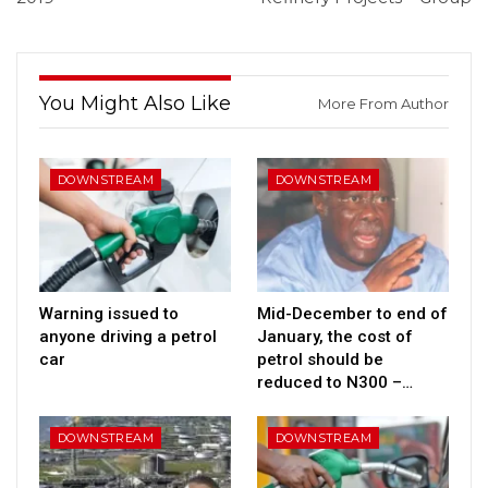
You Might Also Like
More From Author
DOWNSTREAM
DOWNSTREAM
Warning issued to
Mid-December to end of
anyone driving a petrol
January, the cost of
car
petrol should be
reduced to N300 –…
DOWNSTREAM
DOWNSTREAM