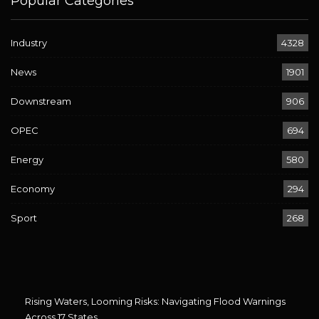
Popular Categories
Industry
4328
News
1901
Downstream
906
OPEC
694
Energy
580
Economy
294
Sport
268
Rising Waters, Looming Risks: Navigating Flood Warnings
Across 17 States