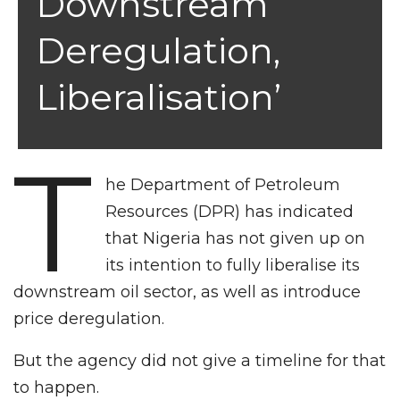
Downstream
Deregulation,
Liberalisation’
T
he Department of Petroleum
Resources (DPR) has indicated
that Nigeria has not given up on
its intention to fully liberalise its
downstream oil sector, as well as introduce
price deregulation.
But the agency did not give a timeline for that
to happen.