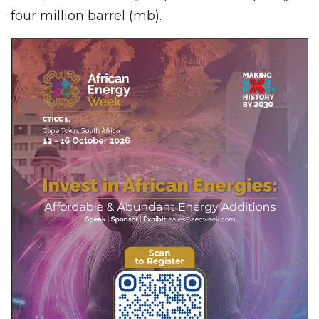
four million barrel (mb).