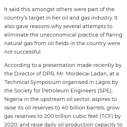
It said this amongst others were part of the
country’s target in her oil and gas industry. It
also gave reasons why several attempts to
eliminate the uneconomical practice of flaring
natural gas from oil fields in the country were
not successful.
According to a presentation made recently by
the Director of DPR, Mr. Mordecai Ladan, at a
Technical Symposium organised in Lagos by
the Society for Petroleum Engineers (SPE),
Nigeria in the upstream oil sector, aspires to
raise its oil reserves to 40 billion barrels; grow
gas reserves to 200 trillion cubic feet (TCF) by
2020; and raise daily oil production capacity to