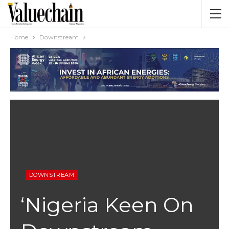
Home
Downstream
DOWNSTREAM
‘Nigeria Keen On