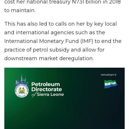
cost her national treasury N731 billion in 2018
to maintain.
This has also led to calls on her by key local
and international agencies such as the
International Monetary Fund (IMF) to end the
practice of petrol subsidy and allow for
downstream market deregulation.