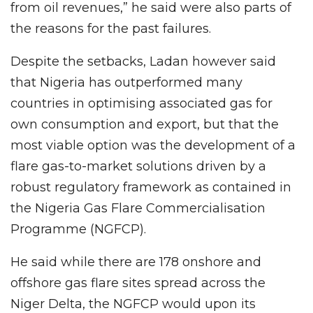
from oil revenues,” he said were also parts of
the reasons for the past failures.
Despite the setbacks, Ladan however said
that Nigeria has outperformed many
countries in optimising associated gas for
own consumption and export, but that the
most viable option was the development of a
flare gas-to-market solutions driven by a
robust regulatory framework as contained in
the Nigeria Gas Flare Commercialisation
Programme (NGFCP).
He said while there are 178 onshore and
offshore gas flare sites spread across the
Niger Delta, the NGFCP would upon its