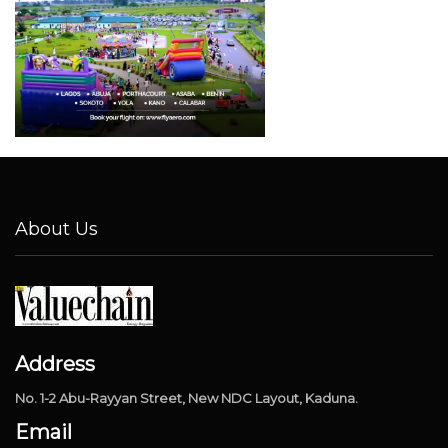
About Us
Address
No. 1-2 Abu-Rayyan Street, New NDC Layout, Kaduna.
Email