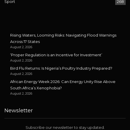
Sport
268
Rising Waters, Looming Risks: Navigating Flood Warnings
Across 17 States
August 2, 2026
‘Proper Regulation is an Incentive for Investment’
August 2, 2026
Bird Flu Returns: Is Nigeria’s Poultry Industry Prepared?
August 2, 2026
African Energy Week 2026: Can Energy Unity Rise Above
South Africa’s Xenophobia?
August 2, 2026
Newsletter
Subscribe our newsletter to stay updated.