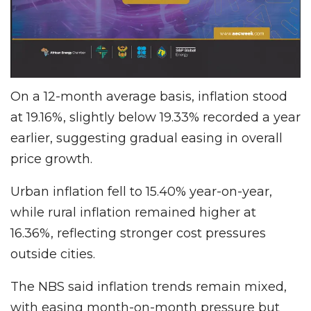
On a 12-month average basis, inflation stood
at 19.16%, slightly below 19.33% recorded a year
earlier, suggesting gradual easing in overall
price growth.
Urban inflation fell to 15.40% year-on-year,
while rural inflation remained higher at
16.36%, reflecting stronger cost pressures
outside cities.
The NBS said inflation trends remain mixed,
with easing month-on-month pressure but