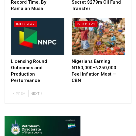
Record Time, By
Secret $279m Oil Fund
Ramalan Musa
Transfer
INDUSTRY
INDUSTRY
Licensing Round
Nigerians Earning
Outcomes and
N150,000–N250,000
Production
Feel Inflation Most —
Performance
CBN
PREV
NEXT