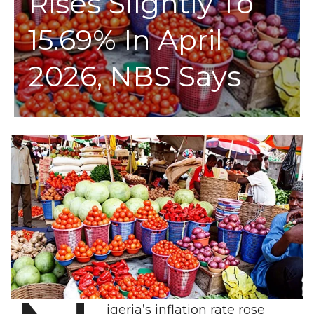
Rises Slightly To
15.69% In April
2026, NBS Says
igeria’s inflation rate rose