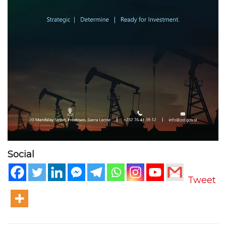
Social
Tweet