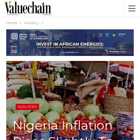
Home
Industry
INDUSTRY
Nigeria Inflation