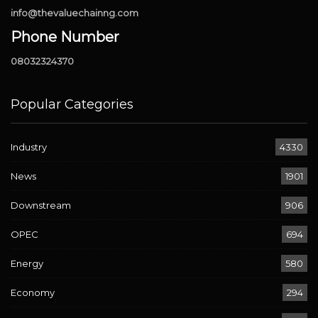
info@thevaluechainng.com
Phone Number
08032324370
Popular Categories
Industry
4330
News
1901
Downstream
906
OPEC
694
Energy
580
Economy
294