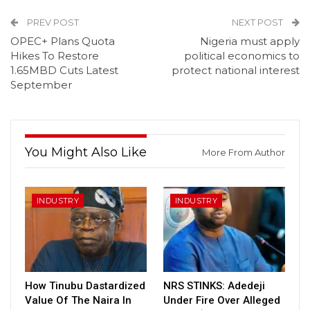
PREV POST
NEXT POST
OPEC+ Plans Quota
Nigeria must apply
Hikes To Restore
political economics to
1.65MBD Cuts Latest
protect national interest
September
You Might Also Like
More From Author
INDUSTRY
INDUSTRY
How Tinubu Dastardized
NRS STINKS: Adedeji
Value Of The Naira In
Under Fire Over Alleged