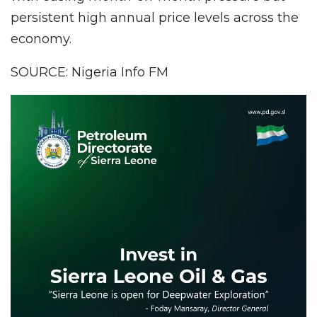
persistent high annual price levels across the
economy.
SOURCE: Nigeria Info FM