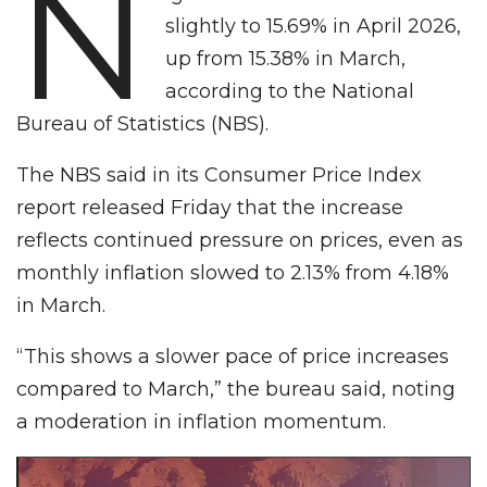
N
slightly to 15.69% in April 2026,
up from 15.38% in March,
according to the National
Bureau of Statistics (NBS).
The NBS said in its Consumer Price Index
report released Friday that the increase
reflects continued pressure on prices, even as
monthly inflation slowed to 2.13% from 4.18%
in March.
“This shows a slower pace of price increases
compared to March,” the bureau said, noting
a moderation in inflation momentum.