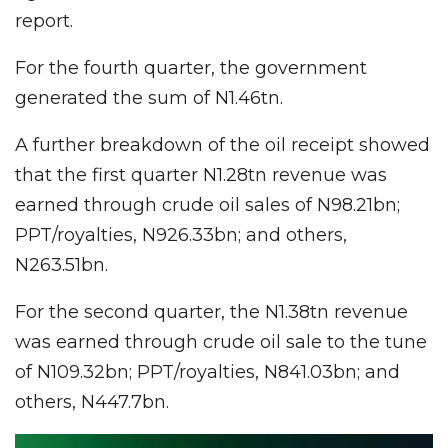
report.
For the fourth quarter, the government
generated the sum of N1.46tn.
A further breakdown of the oil receipt showed
that the first quarter N1.28tn revenue was
earned through crude oil sales of N98.21bn;
PPT/royalties, N926.33bn; and others,
N263.51bn.
For the second quarter, the N1.38tn revenue
was earned through crude oil sale to the tune
of N109.32bn; PPT/royalties, N841.03bn; and
others, N447.7bn.