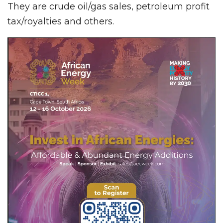
They are crude oil/gas sales, petroleum profit
tax/royalties and others.