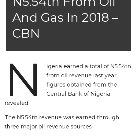
N5.54tn From Oil
And Gas In 2018 –
CBN
N
igeria earned a total of N5.54tn
from oil revenue last year,
figures obtained from the
Central Bank of Nigeria
revealed.
The N5.54tn revenue was earned through
three major oil revenue sources.