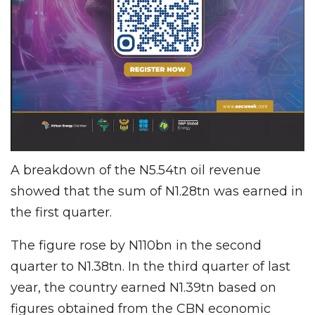
A breakdown of the N5.54tn oil revenue
showed that the sum of N1.28tn was earned in
the first quarter.
The figure rose by N110bn in the second
quarter to N1.38tn. In the third quarter of last
year, the country earned N1.39tn based on
figures obtained from the CBN economic