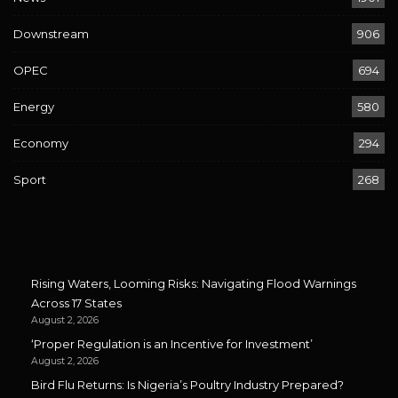
Downstream
906
OPEC
694
Energy
580
Economy
294
Sport
268
Rising Waters, Looming Risks: Navigating Flood Warnings
Across 17 States
August 2, 2026
‘Proper Regulation is an Incentive for Investment’
August 2, 2026
Bird Flu Returns: Is Nigeria’s Poultry Industry Prepared?