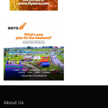
About Us