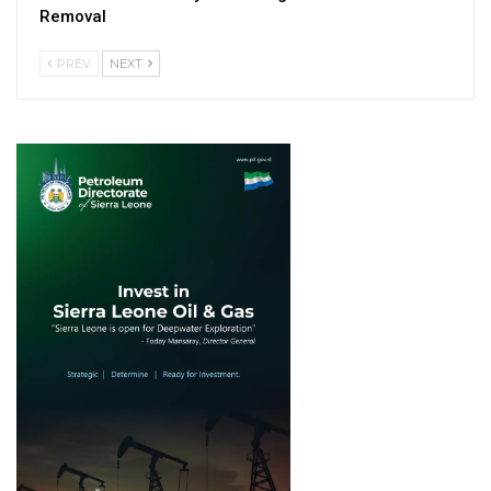
Removal
PREV
NEXT