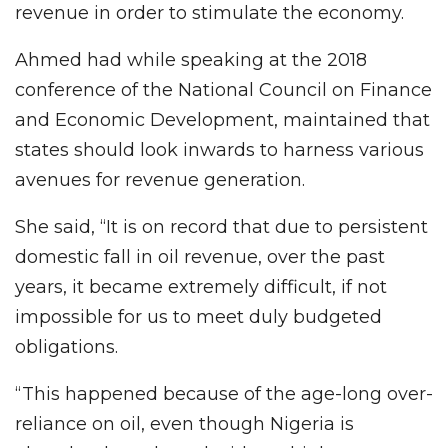
revenue in order to stimulate the economy.
Ahmed had while speaking at the 2018
conference of the National Council on Finance
and Economic Development, maintained that
states should look inwards to harness various
avenues for revenue generation.
She said, “It is on record that due to persistent
domestic fall in oil revenue, over the past
years, it became extremely difficult, if not
impossible for us to meet duly budgeted
obligations.
“This happened because of the age-long over-
reliance on oil, even though Nigeria is