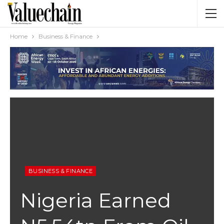
Home
Business & Finance
BUSINESS & FINANCE
Nigeria Earned