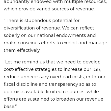
abundantly endowed with multiple resources,
which provide varied sources of revenue.
“There is stupendous potential for
diversification of revenue. We can reflect
soberly on our national endowments and
make conscious efforts to exploit and manage
them effectively.
“Let me remind us that we need to develop
cost-effective strategies to increase our IGR,
reduce unnecessary overhead costs, enthrone
fiscal discipline and transparency so as to
optimise available limited resources, while
efforts are sustained to broaden our revenue
base.”