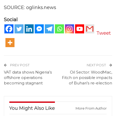
SOURCE: oglinks.news
Social
Tweet
PREV POST
NEXT POST
VAT data shows Nigeria’s
Oil Sector: WoodMac,
offshore operations
Fitch on possible impacts
becoming stagnant
of Buhari’s re-election
You Might Also Like
More From Author