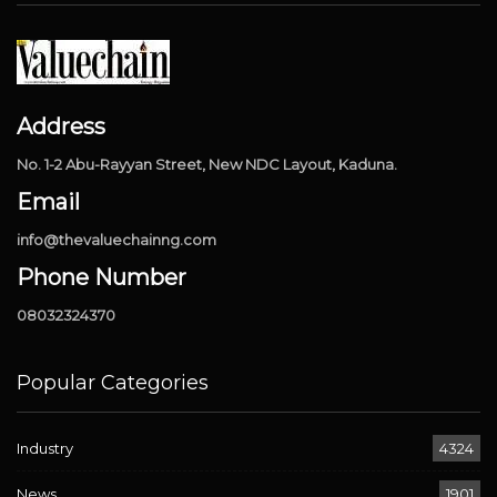
Address
No. 1-2 Abu-Rayyan Street, New NDC Layout, Kaduna.
Email
info@thevaluechainng.com
Phone Number
08032324370
Popular Categories
Industry
4324
News
1901