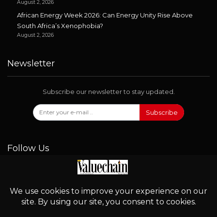
August 2, 2026
African Energy Week 2026: Can Energy Unity Rise Above
South Africa’s Xenophobia?
August 2, 2026
Newsletter
Subscribe our newsletter to stay updated.
Subscribe
Follow Us