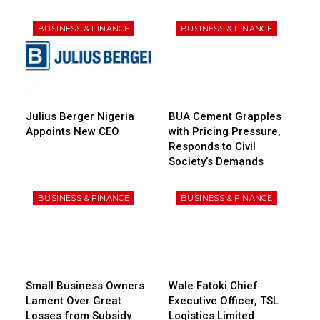
BUSINESS & FINANCE
BUSINESS & FINANCE
Julius Berger Nigeria
BUA Cement Grapples
Appoints New CEO
with Pricing Pressure,
Responds to Civil
Society’s Demands
BUSINESS & FINANCE
BUSINESS & FINANCE
Small Business Owners
Wale Fatoki Chief
Lament Over Great
Executive Officer, TSL
Losses from Subsidy
Logistics Limited