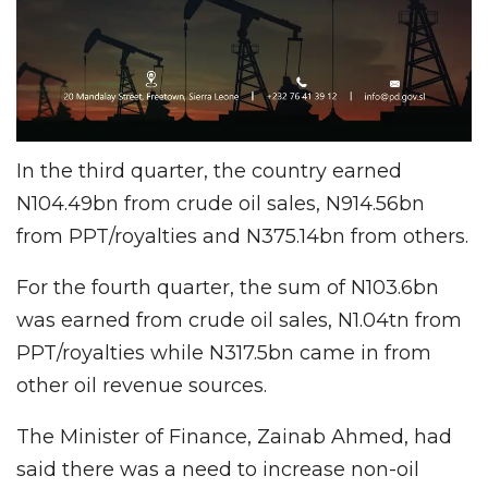
In the third quarter, the country earned
N104.49bn from crude oil sales, N914.56bn
from PPT/royalties and N375.14bn from others.
For the fourth quarter, the sum of N103.6bn
was earned from crude oil sales, N1.04tn from
PPT/royalties while N317.5bn came in from
other oil revenue sources.
The Minister of Finance, Zainab Ahmed, had
said there was a need to increase non-oil