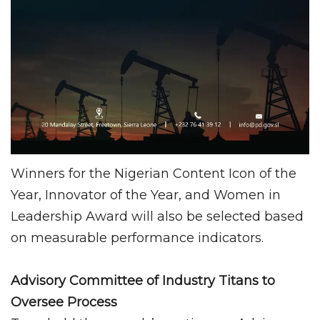
Winners for the Nigerian Content Icon of the
Year, Innovator of the Year, and Women in
Leadership Award will also be selected based
on measurable performance indicators.
Advisory Committee of Industry Titans to
Oversee Process