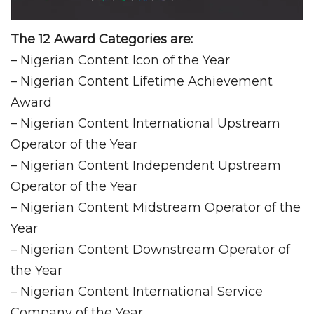
The 12 Award Categories are:
– Nigerian Content Icon of the Year
– Nigerian Content Lifetime Achievement
Award
– Nigerian Content International Upstream
Operator of the Year
– Nigerian Content Independent Upstream
Operator of the Year
– Nigerian Content Midstream Operator of the
Year
– Nigerian Content Downstream Operator of
the Year
– Nigerian Content International Service
Company of the Year