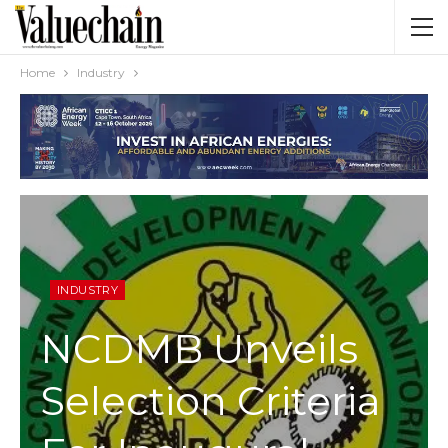
Home
Industry
INDUSTRY
NCDMB Unveils
Selection Criteria