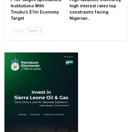
Institutions With
high interest rates top
Tinubu’s $1tn Economy
constraints facing
Target
Nigerian…
PREV
NEXT