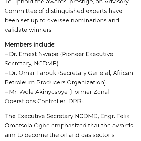
To uphold the awards’ prestige, an Advisory
Committee of distinguished experts have
been set up to oversee nominations and
validate winners.
Members include:
– Dr. Ernest Nwapa (Pioneer Executive
Secretary, NCDMB).
– Dr. Omar Farouk (Secretary General, African
Petroleum Producers Organization).
– Mr. Wole Akinyosoye (Former Zonal
Operations Controller, DPR).
The Executive Secretary NCDMB, Engr. Felix
Omatsola Ogbe emphasized that the awards
aim to become the oil and gas sector’s