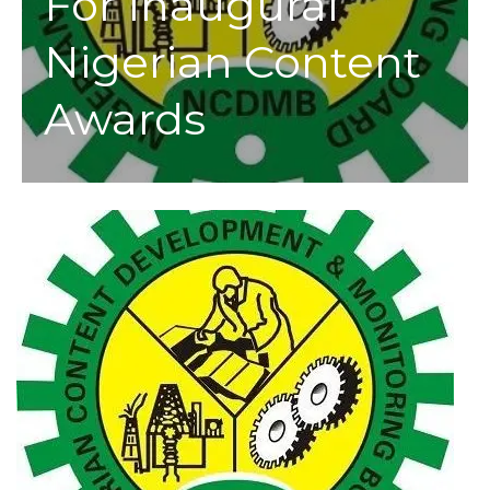
For Inaugural
Nigerian Content
Awards