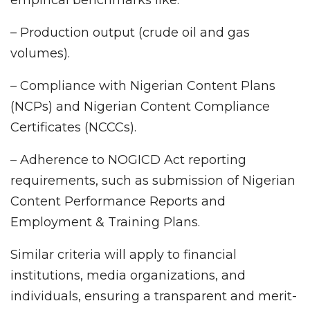
– Production output (crude oil and gas
volumes).
– Compliance with Nigerian Content Plans
(NCPs) and Nigerian Content Compliance
Certificates (NCCCs).
– Adherence to NOGICD Act reporting
requirements, such as submission of Nigerian
Content Performance Reports and
Employment & Training Plans.
Similar criteria will apply to financial
institutions, media organizations, and
individuals, ensuring a transparent and merit-