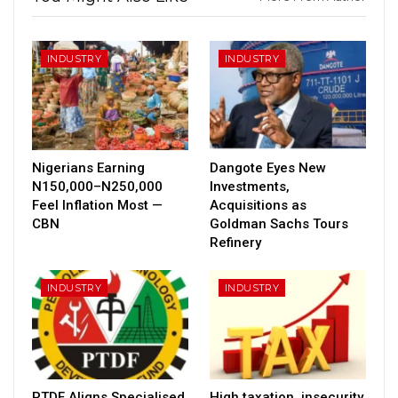
INDUSTRY
INDUSTRY
Nigerians Earning
Dangote Eyes New
N150,000–N250,000
Investments,
Feel Inflation Most —
Acquisitions as
CBN
Goldman Sachs Tours
Refinery
INDUSTRY
INDUSTRY
PTDF Aligns Specialised
High taxation, insecurity,