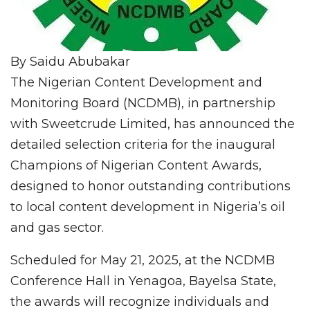
By Saidu Abubakar
The Nigerian Content Development and
Monitoring Board (NCDMB), in partnership
with Sweetcrude Limited, has announced the
detailed selection criteria for the inaugural
Champions of Nigerian Content Awards,
designed to honor outstanding contributions
to local content development in Nigeria’s oil
and gas sector.
Scheduled for May 21, 2025, at the NCDMB
Conference Hall in Yenagoa, Bayelsa State,
the awards will recognize individuals and