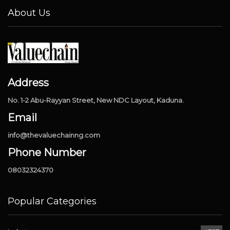
About Us
Address
No. 1-2 Abu-Rayyan Street, New NDC Layout, Kaduna.
Email
info@thevaluechainng.com
Phone Number
08032324370
Popular Categories