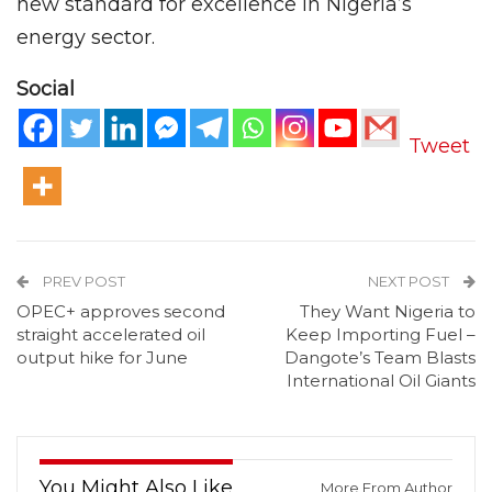
new standard for excellence in Nigeria’s
energy sector.
Social
Tweet
PREV POST
NEXT POST
OPEC+ approves second
They Want Nigeria to
straight accelerated oil
Keep Importing Fuel –
output hike for June
Dangote’s Team Blasts
International Oil Giants
You Might Also Like
More From Author