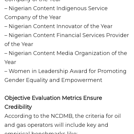
– Nigerian Content Indigenous Service
Company of the Year
– Nigerian Content Innovator of the Year
– Nigerian Content Financial Services Provider
of the Year
– Nigerian Content Media Organization of the
Year
– Women in Leadership Award for Promoting
Gender Equality and Empowerment
Objective Evaluation Metrics Ensure
Credibility
According to the NCDMB, the criteria for oil
and gas operators will include key and
empirical benchmarks like: