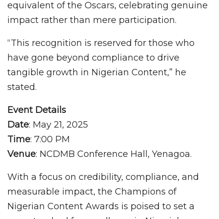
equivalent of the Oscars, celebrating genuine
impact rather than mere participation.
“This recognition is reserved for those who
have gone beyond compliance to drive
tangible growth in Nigerian Content,” he
stated.
Event Details
Date
: May 21, 2025
Time
: 7:00 PM
Venue
: NCDMB Conference Hall, Yenagoa.
With a focus on credibility, compliance, and
measurable impact, the Champions of
Nigerian Content Awards is poised to set a