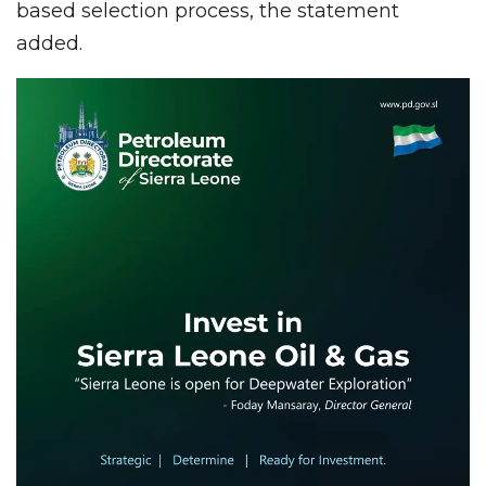
based selection process, the statement
added.