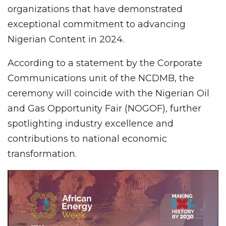
organizations that have demonstrated
exceptional commitment to advancing
Nigerian Content in 2024.
According to a statement by the Corporate
Communications unit of the NCDMB, the
ceremony will coincide with the Nigerian Oil
and Gas Opportunity Fair (NOGOF), further
spotlighting industry excellence and
contributions to national economic
transformation.