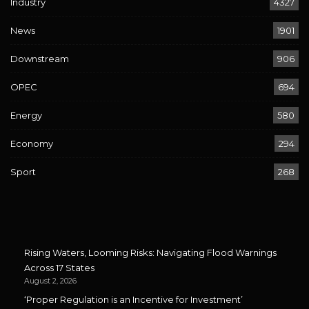
Industry
4327
News
1901
Downstream
906
OPEC
694
Energy
580
Economy
294
Sport
268
Rising Waters, Looming Risks: Navigating Flood Warnings
Across 17 States
August 2, 2026
‘Proper Regulation is an Incentive for Investment’