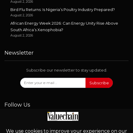
August 2, 2026
Bird Flu Returns: Is Nigeria’s Poultry Industry Prepared?
August 2, 2026
African Energy Week 2026: Can Energy Unity Rise Above
South Africa’s Xenophobia?
August 2, 2026
Newsletter
Subscribe our newsletter to stay updated.
Subscribe
Follow Us