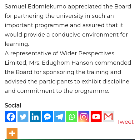
Samuel Edomiekumo appreciated the Board
for partnering the university in such an
important programme and assured that it
would provide a conducive environment for
learning.
A representative of Wider Perspectives
Limited, Mrs. Edughom Hanson commended
the Board for sponsoring the training and
advised the participants to exhibit discipline
and commitment to the programme.
Social
Tweet