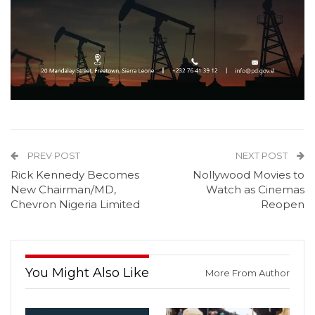
PREV POST
NEXT POST
Rick Kennedy Becomes
Nollywood Movies to
New Chairman/MD,
Watch as Cinemas
Chevron Nigeria Limited
Reopen
You Might Also Like
More From Author