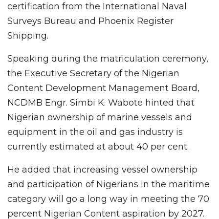
certification from the International Naval
Surveys Bureau and Phoenix Register
Shipping.
Speaking during the matriculation ceremony,
the Executive Secretary of the Nigerian
Content Development Management Board,
NCDMB Engr. Simbi K. Wabote hinted that
Nigerian ownership of marine vessels and
equipment in the oil and gas industry is
currently estimated at about 40 per cent.
He added that increasing vessel ownership
and participation of Nigerians in the maritime
category will go a long way in meeting the 70
percent Nigerian Content aspiration by 2027.