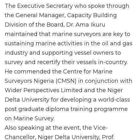
The Executive Secretary who spoke through
the General Manager, Capacity Building
Division of the Board, Dr. Ama Ikuru
maintained that marine surveyors are key to
sustaining marine activities in the oil and gas
industry and supporting vessel owners to
survey and recertify their vessels in-country.
He commended the Centre for Marine
Surveyors Nigeria (CMSN) in conjunction with
Wider Perspectives Limited and the Niger
Delta University for developing a world-class
post graduate diploma training programme
on Marine Survey.
Also speaking at the event, the Vice-
Chancellor, Niger Delta University, Prof.