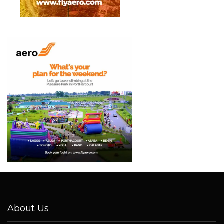
About Us