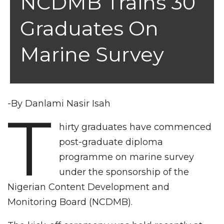
NCDMB Trains 30
Graduates On
Marine Survey
-By Danlami Nasir Isah
T
hirty graduates have commenced
post-graduate diploma
programme on marine survey
under the sponsorship of the
Nigerian Content Development and
Monitoring Board (NCDMB).