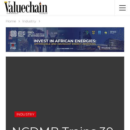
Home
Industry
INDUSTRY