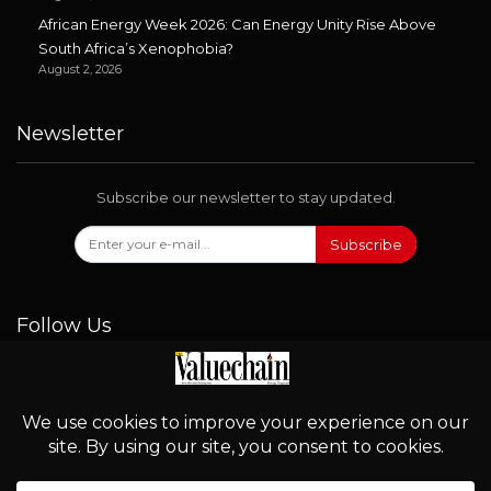
African Energy Week 2026: Can Energy Unity Rise Above
South Africa’s Xenophobia?
August 2, 2026
Newsletter
Subscribe our newsletter to stay updated.
Subscribe
Follow Us