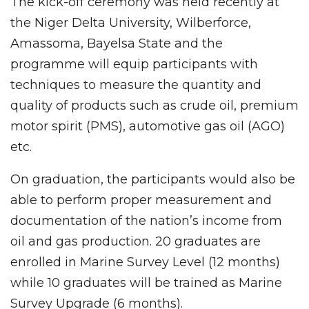
The kick-off ceremony was held recently at
the Niger Delta University, Wilberforce,
Amassoma, Bayelsa State and the
programme will equip participants with
techniques to measure the quantity and
quality of products such as crude oil, premium
motor spirit (PMS), automotive gas oil (AGO)
etc.
On graduation, the participants would also be
able to perform proper measurement and
documentation of the nation’s income from
oil and gas production. 20 graduates are
enrolled in Marine Survey Level (12 months)
while 10 graduates will be trained as Marine
Survey Upgrade (6 months).