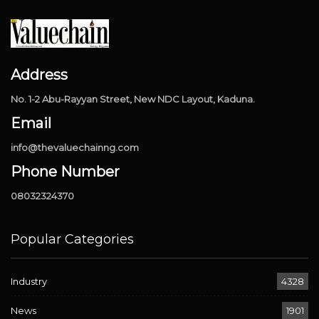
Address
No. 1-2 Abu-Rayyan Street, New NDC Layout, Kaduna.
Email
info@thevaluechainng.com
Phone Number
08032324370
Popular Categories
Industry
4328
News
1901