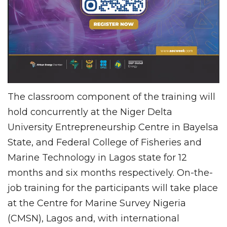
The classroom component of the training will
hold concurrently at the Niger Delta
University Entrepreneurship Centre in Bayelsa
State, and Federal College of Fisheries and
Marine Technology in Lagos state for 12
months and six months respectively. On-the-
job training for the participants will take place
at the Centre for Marine Survey Nigeria
(CMSN), Lagos and, with international