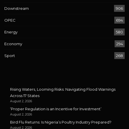
Downstream
906
OPEC
694
Energy
580
Economy
294
Sport
268
Rising Waters, Looming Risks: Navigating Flood Warnings
Across 17 States
August 2, 2026
‘Proper Regulation is an Incentive for Investment’
August 2, 2026
Bird Flu Returns: Is Nigeria’s Poultry Industry Prepared?
August 2, 2026