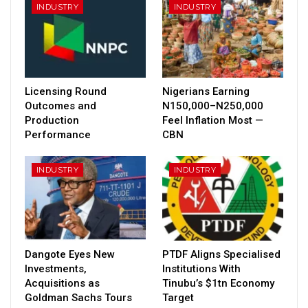
INDUSTRY
INDUSTRY
Licensing Round
Nigerians Earning
Outcomes and
N150,000–N250,000
Production
Feel Inflation Most —
Performance
CBN
INDUSTRY
INDUSTRY
Dangote Eyes New
PTDF Aligns Specialised
Investments,
Institutions With
Acquisitions as
Tinubu’s $1tn Economy
Goldman Sachs Tours
Target