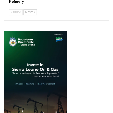
Refinery
PREV
NEXT