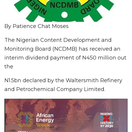
By Patience Chat Moses
The Nigerian Content Development and
Monitoring Board (NCDMB) has received an
interim dividend payment of N450 million out
the
N1.5bn declared by the Waltersmith Refinery
and Petrochemical Company Limited.