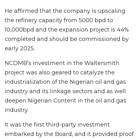
He affirmed that the company is upscaling
the refinery capacity from 5000 bpd to
10,000bpd and the expansion project is 44%
completed and should be commissioned by
early 2025.
NCDMB’s investment in the Waltersmith
project was also geared to catalyze the
industrialization of the Nigerian oil and gas
industry and its linkage sectors and as well
deepen Nigerian Content in the oil and gas
industry.
It was the first third-party investment
embarked by the Board, and it provided proof