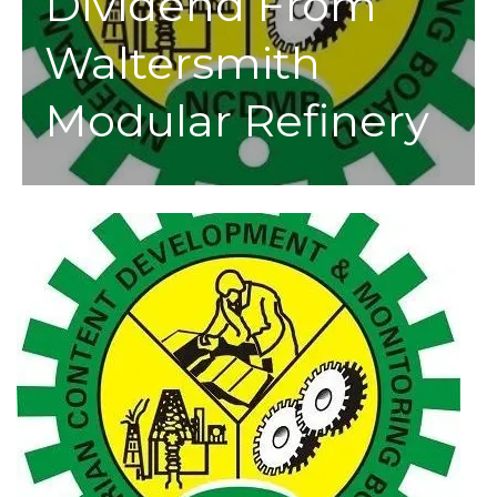
Dividend From
Waltersmith
Modular Refinery