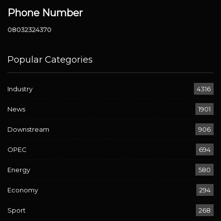
Phone Number
08032324370
Popular Categories
Industry
4316
News
1901
Downstream
906
OPEC
694
Energy
580
Economy
294
Sport
268