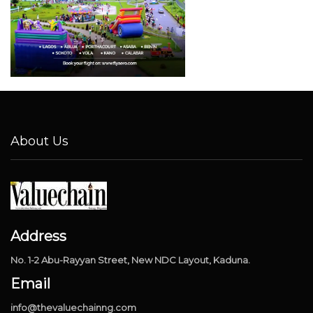
About Us
Address
No. 1-2 Abu-Rayyan Street, New NDC Layout, Kaduna.
Email
info@thevaluechainng.com