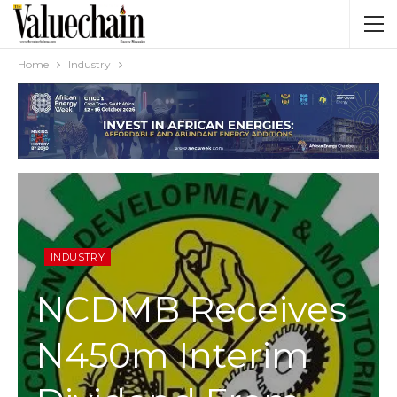
Home
Industry
INDUSTRY
NCDMB Receives
N450m Interim