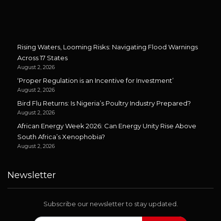
Rising Waters, Looming Risks: Navigating Flood Warnings
Across 17 States
August 2, 2026
‘Proper Regulation is an Incentive for Investment’
August 2, 2026
Bird Flu Returns: Is Nigeria’s Poultry Industry Prepared?
August 2, 2026
African Energy Week 2026: Can Energy Unity Rise Above
South Africa’s Xenophobia?
August 2, 2026
Newsletter
Subscribe our newsletter to stay updated.