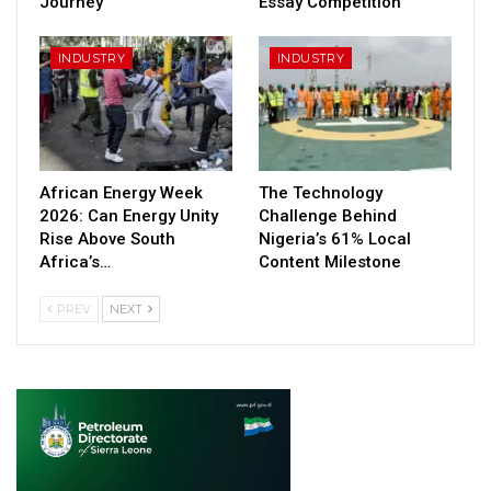
Journey
Essay Competition
INDUSTRY
INDUSTRY
African Energy Week
The Technology
2026: Can Energy Unity
Challenge Behind
Rise Above South
Nigeria’s 61% Local
Africa’s…
Content Milestone
PREV
NEXT