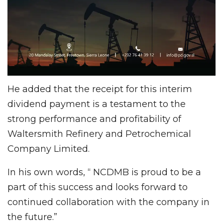
He added that the receipt for this interim
dividend payment is a testament to the
strong performance and profitability of
Waltersmith Refinery and Petrochemical
Company Limited.
In his own words, “ NCDMB is proud to be a
part of this success and looks forward to
continued collaboration with the company in
the future.”