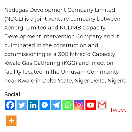
Nedogas Development Company Limited
(NDCL) is a joint venture company between
Xenergi Limited and NCDMB Capacity
Development Intervention Company and it
culminated in the construction and
commissioning of a 300 MMscfd Capacity
Kwale Gas Gathering (KGG) and injection
facility located in the Umusam Community,
near Kwale in Delta State, Niger Delta, Nigeria.
Social
Tweet