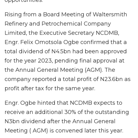
Rising from a Board Meeting of Waltersmith
Refinery and Petrochemical Company
Limited, the Executive Secretary NCDMB,
Engr. Felix Omotsola Ogbe confirmed that a
total dividend of N4.5bn had been approved
for the year 2023, pending final approval at
the Annual General Meeting (AGM). The
company reported a total profit of N23.6bn as
profit after tax for the same year.
Engr. Ogbe hinted that NCDMB expects to
receive an additional 30% of the outstanding
N3bn dividend after the Annual General
Meeting ( AGM) is convened later this year.