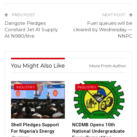
PREV POST
NEXT POST
Dangote Pledges
Fuel queues will be
Constant Jet A1 Supply
cleared by Wednesday —
At N980/litre
NNPC
You Might Also Like
More From Author
INDUSTRY
INDUSTRY
Shell Pledges Support
NCDMB Opens 10th
For Nigeria’s Energy
National Undergraduate