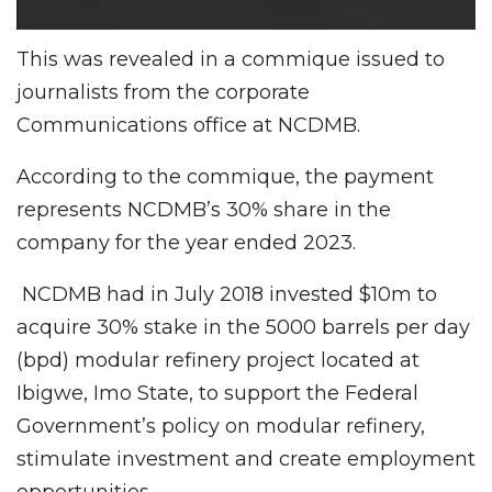
This was revealed in a commique issued to
journalists from the corporate
Communications office at NCDMB.
According to the commique, the payment
represents NCDMB’s 30% share in the
company for the year ended 2023.
NCDMB had in July 2018 invested $10m to
acquire 30% stake in the 5000 barrels per day
(bpd) modular refinery project located at
Ibigwe, Imo State, to support the Federal
Government’s policy on modular refinery,
stimulate investment and create employment
opportunities.