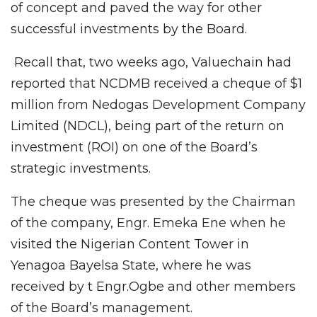
of concept and paved the way for other
successful investments by the Board.
Recall that, two weeks ago, Valuechain had
reported that NCDMB received a cheque of $1
million from Nedogas Development Company
Limited (NDCL), being part of the return on
investment (ROI) on one of the Board’s
strategic investments.
The cheque was presented by the Chairman
of the company, Engr. Emeka Ene when he
visited the Nigerian Content Tower in
Yenagoa Bayelsa State, where he was
received by t Engr.Ogbe and other members
of the Board’s management.